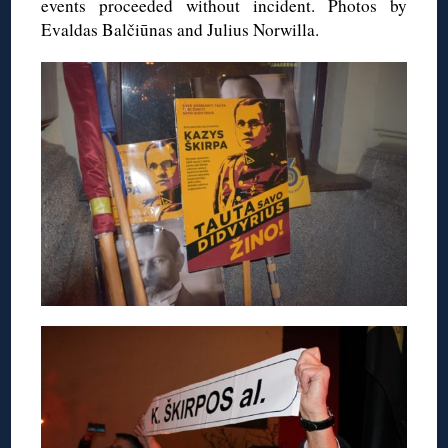
events proceeded without incident. Photos by
Evaldas Balčiūnas and Julius Norwilla.