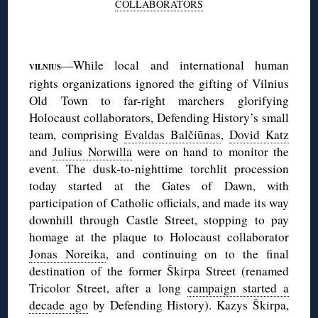
COLLABORATORS
◊
—While local and international human
VILNIUS
rights organizations ignored the gifting of Vilnius
Old Town to far-right marchers glorifying
Holocaust collaborators, Defending History’s small
team, comprising
Evaldas Balčiūnas
,
Dovid Katz
and
Julius Norwilla
were on hand to monitor the
event. The dusk-to-nighttime torchlit procession
today started at the Gates of Dawn, with
participation of Catholic officials, and made its way
downhill through Castle Street, stopping to pay
homage at the plaque to Holocaust collaborator
Jonas Noreika
, and continuing on to the final
destination of the former Škirpa Street (renamed
Tricolor Street, after a long
campaign started a
decade ago
by Defending History). Kazys Škirpa,