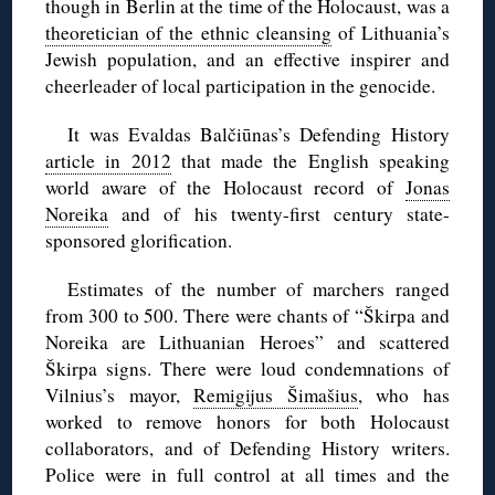
though in Berlin at the time of the Holocaust, was a
theoretician of the ethnic cleansing
of Lithuania’s
Jewish population, and an effective inspirer and
cheerleader of local participation in the genocide.
It was Evaldas Balčiūnas’s Defending History
article in 2012
that made the English speaking
world aware of the Holocaust record of
Jonas
Noreika
and of his twenty-first century state-
sponsored glorification.
Estimates of the number of marchers ranged
from 300 to 500. There were chants of “Škirpa and
Noreika are Lithuanian Heroes” and scattered
Škirpa signs. There were loud condemnations of
Vilnius’s mayor,
Remigijus Šimašius
, who has
worked to remove honors for both Holocaust
collaborators, and of Defending History writers.
Police were in full control at all times and the