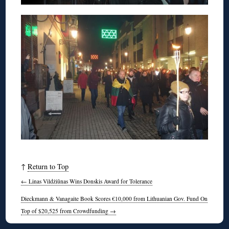
↑
Return to Top
←
Linas Vildžiūnas Wins Donskis Award for Tolerance
Dieckmann & Vanagaite Book Scores €10,000 from Lithuanian Gov. Fund On
Top of $20,525 from Crowdfunding
→