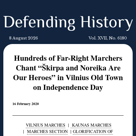
Defending History
8 August 2026
Vol. XVII, No. 6180
Hundreds of Far-Right Marchers
Chant “Škirpa and Noreika Are
Our Heroes” in Vilnius Old Town
on Independence Day
16 February 2020
VILNIUS MARCHES
|
KAUNAS MARCHES
|
MARCHES SECTION
|
GLORIFICATION OF