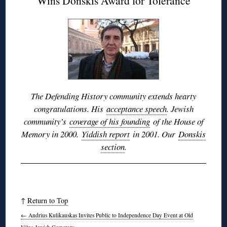
Wins Donskis Award for Tolerance
The Defending History community extends hearty
congratulations. His
acceptance speech
. Jewish
community’s
coverage of his founding
of the House of
Memory in 2000.
Yiddish report
in 2001. Our
Donskis
section
.
↑
Return to Top
←
Andrius Kulikauskas Invites Public to Independence Day Event at Old