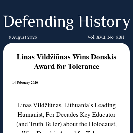
Defending History
9 August 2026
Vol. XVII, No. 6181
Linas Vildžiūnas Wins Donskis
Award for Tolerance
14 February 2020
Linas Vildžiūnas, Lithuania’s Leading
Humanist, For Decades Key Educator
(and Truth Teller) about the Holocaust,