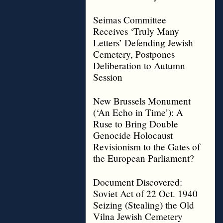
Seimas Committee
Receives ‘Truly Many
Letters’ Defending Jewish
Cemetery, Postpones
Deliberation to Autumn
Session
New Brussels Monument
(‘An Echo in Time’): A
Ruse to Bring Double
Genocide Holocaust
Revisionism to the Gates of
the European Parliament?
Document Discovered:
Soviet Act of 22 Oct. 1940
Seizing (Stealing) the Old
Vilna Jewish Cemetery