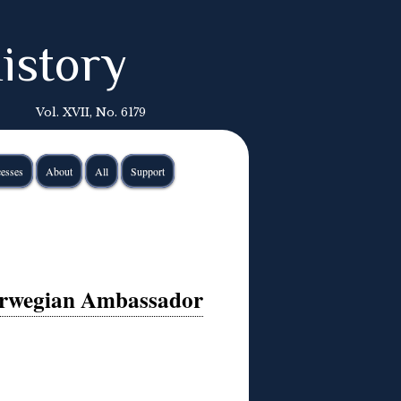
istory
Vol. XVII, No. 6179
esses
About
All
Support
orwegian Ambassador