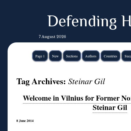
Defending H
7 August 2026
Page 1
New
Sections
Authors
Countries
Succ
Tag Archives:
Steinar Gil
Welcome in Vilnius for Former N
Steinar Gil
8 June 2014