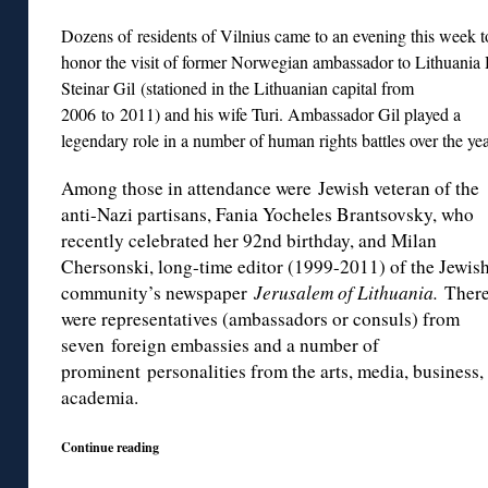
Dozens of residents of Vilnius came to an evening this week t
honor the visit of former Norwegian ambassador to Lithuania
Steinar Gil (stationed in the Lithuanian capital from
2006 to 2011) and his wife Turi. Ambassador Gil
played a
legendary role in a number of human rights battles over the yea
Among those in attendance were Jewish veteran of the
anti-Nazi partisans, Fania Yocheles Brantsovsky, who
recently celebrated her 92nd birthday, and Milan
Chersonski, long-time editor (1999-2011) of the Jewis
community’s newspaper
Jerusalem of Lithuania.
Ther
were representatives (ambassadors or consuls) from
seven foreign embassies and a number of
prominent personalities from the arts, media, business,
academia.
Continue reading