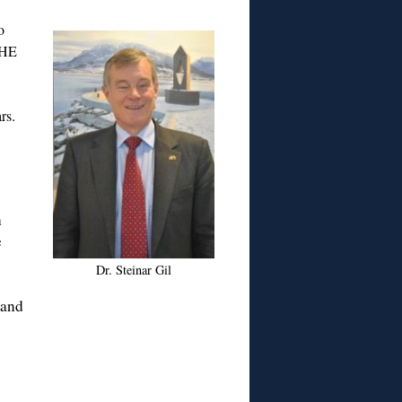
o
 HE
rs.
h
e
Dr. Steinar Gil
 and