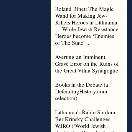
Roland Binet: The Magic
Wand for Making Jew-
Killers Heroes in Lithuania
— While Jewish Resistance
Heroes become ‘Enemies
of The State’ ...
Averting an Imminent
Grave Error on the Ruins of
the Great Vilna Synagogue
Books in the Debate (a
DefendingHistory.com
selection)
Lithuania’s Rabbi Sholom
Ber Krinsky Challenges
WJRO (‘World Jewish