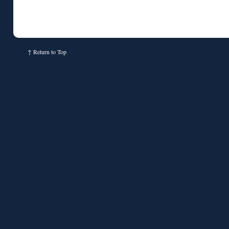
↑
Return to Top