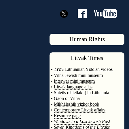
Human Rights
Litvak
Times
◊
•
Lithuanian Yiddish videos
LYVA:
•
Vilna Jewish mini museum
•
Interwar mini museum
•
Litvak language atlas
•
Shtetls (shtetlakh) in Lithuania
•
Gaon of Vilna
•
Mikháleshik yizkor book
•
Contemporary Litvak affairs
•
Resource page
•
Windows to a Lost Jewish Past
•
Seven Kingdoms of the Litvaks