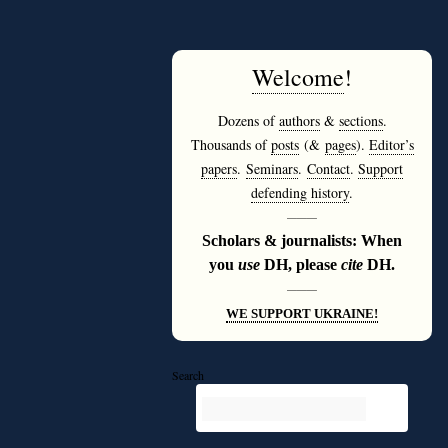
Welcome
!
Dozens of
authors
&
sections
.
Thousands of
posts
(&
pages
).
Editor’s
papers
.
Seminars
.
Contact
.
Support
defending history
.
———
Scholars & journalists: When
you
use
DH, please
cite
DH.
———
WE SUPPORT UKRAINE!
Search