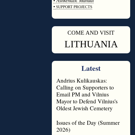
•
Ashkenazic Manual
•
SUPPORT PROJECTS
◊
COME AND VISIT
◊
LITHUANIA
Latest
Andrius Kulikauskas:
Calling on Supporters to
Email PM and Vilnius
Mayor to Defend Vilnius's
Oldest Jewish Cemetery
Issues of the Day (Summer
2026)