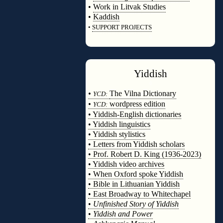
•
Work in Litvak Studies
•
Kaddish
•
SUPPORT PROJECTS
◊
Yiddish
◊
•
The Vilna Dictionary
YCD:
•
wordpress edition
YCD:
• Yiddish-English dictionaries
• Yiddish linguistics
• Yiddish stylistics
• Letters from Yiddish scholars
• Prof. Robert D. King (1936-2023)
• Yiddish video archives
• When Oxford spoke Yiddish
• Bible in Lithuanian Yiddish
• East Broadway to Whitechapel
•
Unfinished Story of Yiddish
•
Yiddish and Power