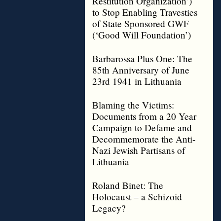
Restitution Organization’)
to Stop Enabling Travesties
of State Sponsored GWF
(‘Good Will Foundation’)
Barbarossa Plus One: The
85th Anniversary of June
23rd 1941 in Lithuania
Blaming the Victims:
Documents from a 20 Year
Campaign to Defame and
Decommemorate the Anti-
Nazi Jewish Partisans of
Lithuania
Roland Binet: The
Holocaust – a Schizoid
Legacy?