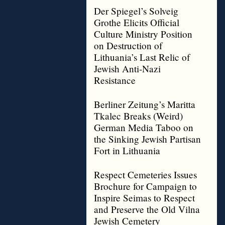
Der Spiegel’s Solveig
Grothe Elicits Official
Culture Ministry Position
on Destruction of
Lithuania’s Last Relic of
Jewish Anti-Nazi
Resistance
Berliner Zeitung’s Maritta
Tkalec Breaks (Weird)
German Media Taboo on
the Sinking Jewish Partisan
Fort in Lithuania
Respect Cemeteries Issues
Brochure for Campaign to
Inspire Seimas to Respect
and Preserve the Old Vilna
Jewish Cemetery