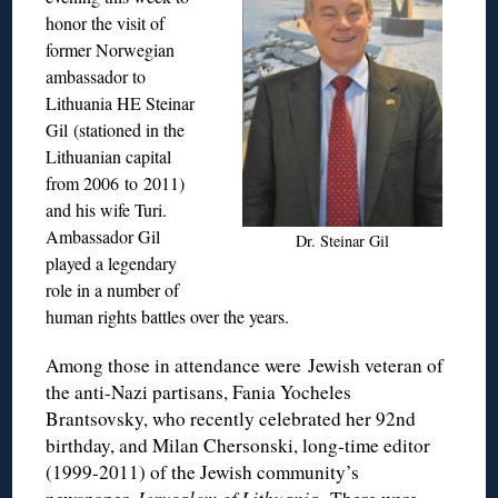
honor the visit of
former Norwegian
ambassador to
Lithuania HE Steinar
Gil (stationed in the
Lithuanian capital
from 2006 to 2011)
and his wife Turi.
Ambassador Gil
Dr. Steinar Gil
played a legendary
role in a number of
human rights battles over the years.
Among those in attendance were Jewish veteran of
the anti-Nazi partisans, Fania Yocheles
Brantsovsky, who recently celebrated her 92nd
birthday, and Milan Chersonski, long-time editor
(1999-2011) of the Jewish community’s