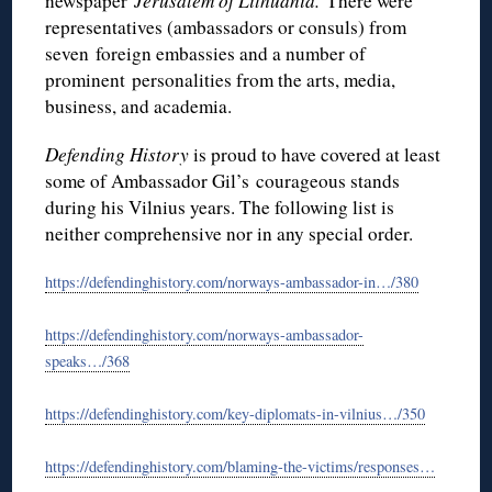
newspaper
Jerusalem of Lithuania.
There were
representatives (ambassadors or consuls) from
seven foreign embassies and a number of
prominent personalities from the arts, media,
business, and academia.
Defending History
is proud to have covered at least
some of Ambassador Gil’s
courageous stands
during his Vilnius years. The following list is
neither comprehensive nor in any special order.
https://defendinghistory.com/norways-ambassador-in…/380
https://defendinghistory.com/norways-ambassador-
speaks…/368
https://defendinghistory.com/key-diplomats-in-vilnius…/350
https://defendinghistory.com/blaming-the-victims/responses…