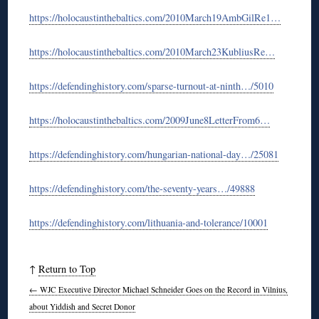
https://holocaustinthebaltics.com/2010March19AmbGilRe1…
https://holocaustinthebaltics.com/2010March23KubliusRe…
https://defendinghistory.com/sparse-turnout-at-ninth…/5010
https://holocaustinthebaltics.com/2009June8LetterFrom6…
https://defendinghistory.com/hungarian-national-day…/25081
https://defendinghistory.com/the-seventy-years…/49888
https://defendinghistory.com/lithuania-and-tolerance/10001
↑
Return to Top
←
WJC Executive Director Michael Schneider Goes on the Record in Vilnius,
about Yiddish and Secret Donor