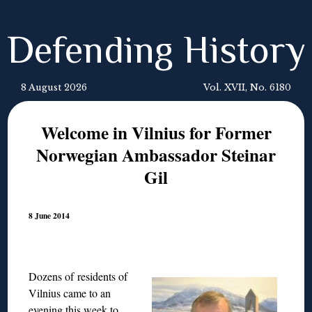
Defending History
8 August 2026
Vol. XVII, No. 6180
Welcome in Vilnius for Former
Norwegian Ambassador Steinar
Gil
8 June 2014
Dozens of residents of
Vilnius came to an
evening this week to