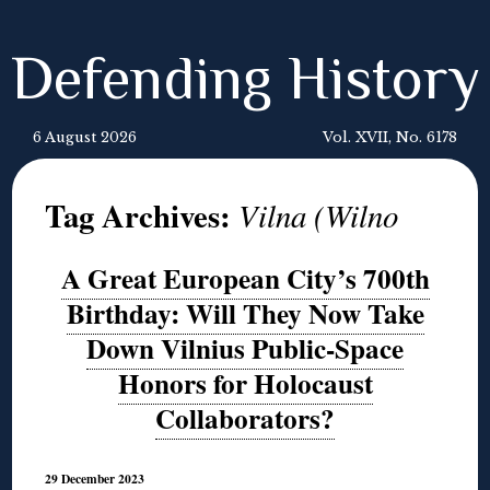
Defending History
6 August 2026
Vol. XVII, No. 6178
Tag Archives:
Vilna (Wilno
A Great European City’s 700th
Birthday: Will They Now Take
Down Vilnius Public-Space
Honors for Holocaust
Collaborators?
29 December 2023