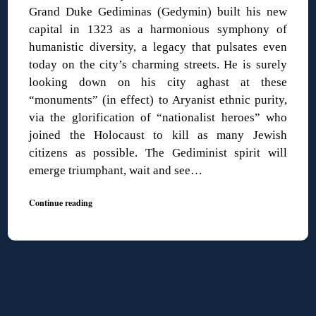
Grand Duke Gediminas (Gedymin) built his new
capital in 1323 as a harmonious symphony of
humanistic diversity, a legacy that pulsates even
today on the city’s charming streets. He is surely
looking down on his city aghast at these
“monuments” (in effect) to Aryanist ethnic purity,
via the glorification of “nationalist heroes” who
joined the Holocaust to kill as many Jewish
citizens as possible. The Gediminist spirit will
emerge triumphant, wait and see…
Continue reading