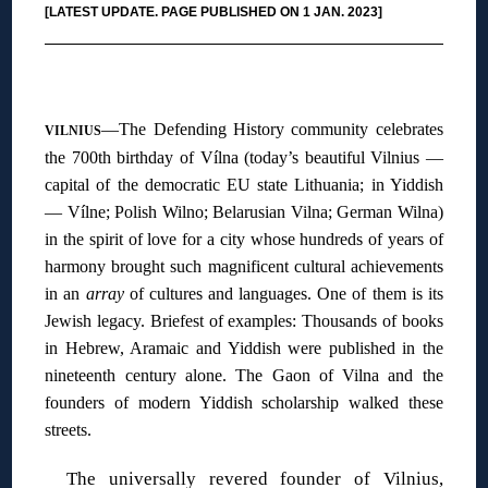
[LATEST UPDATE. PAGE PUBLISHED ON 1 JAN. 2023]
◊
—The Defending History community celebrates
VILNIUS
the 700th birthday of Vílna (today’s beautiful Vilnius —
capital of the democratic EU state Lithuania; in Yiddish
— Vílne; Polish Wilno; Belarusian Vilna; German Wilna)
in the spirit of love for a city whose hundreds of years of
harmony brought such magnificent cultural achievements
in an
array
of cultures and languages. One of them is its
Jewish legacy. Briefest of examples: Thousands of books
in Hebrew, Aramaic and Yiddish were published in the
nineteenth century alone. The Gaon of Vilna and the
founders of modern Yiddish scholarship walked these
streets.
The universally revered founder of Vilnius,