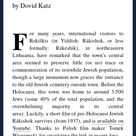
by Dovid Katz
◊
F
or many years, international visitors to
Rokiškis (in Yiddish: Rákishok, or less
formally: Rákeshik), in northeastern
Lithuania, have remarked that the town’s central
area seemed to preserve little (or no) trace or
commemoration of its erstwhile Jewish population,
though a large monument now graces the entrance
to the old Jewish cemetery outside town. Before the
Holocaust, this town was home to around 3,500
Jews (some 40% of the total population, and the
overwhelming majority in its central
area). Luckily, a short film of pre-Holocaust Jewish
Rákishok survives (from 1937), and
is available on
Youtube
. Thanks to Polish film maker
Tomek
Wisniewski for circulating the link in recent days.