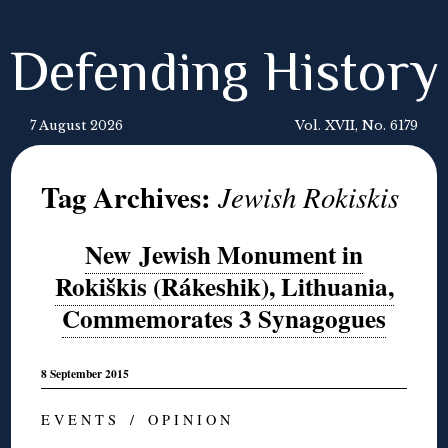
Defending History
7 August 2026
Vol. XVII, No. 6179
Tag Archives:
Jewish Rokiskis
New Jewish Monument in
Rokiškis (Rákeshik), Lithuania,
Commemorates 3 Synagogues
8 September 2015
E V E N T S / O P I N I O N