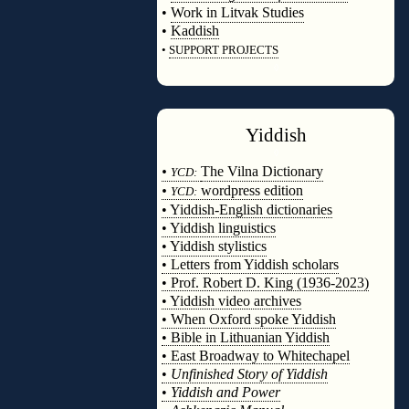
•
Work in Litvak Studies
•
Kaddish
•
SUPPORT PROJECTS
◊
Yiddish
◊
•
The Vilna Dictionary
YCD:
•
wordpress edition
YCD:
• Yiddish-English dictionaries
• Yiddish linguistics
• Yiddish stylistics
• Letters from Yiddish scholars
• Prof. Robert D. King (1936-2023)
• Yiddish video archives
• When Oxford spoke Yiddish
• Bible in Lithuanian Yiddish
• East Broadway to Whitechapel
•
Unfinished Story of Yiddish
•
Yiddish and Power