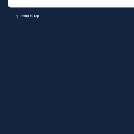
↑
Return to Top