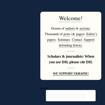
Welcome
!
Dozens of
authors
&
sections
.
Thousands of
posts
(&
pages
).
Editor’s
papers
.
Seminars
.
Contact
.
Support
defending history
.
———
Scholars & journalists: When
you
use
DH, please
cite
DH.
———
WE SUPPORT UKRAINE!
Search