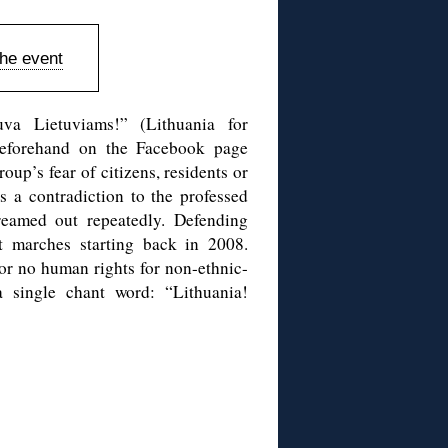
the event
uva Lietuviams!” (Lithuania for
 beforehand on the Facebook page
up’s fear of citizens, residents or
 a contradiction to the professed
reamed out repeatedly. Defending
t marches starting back in 2008.
 or no human rights for non-ethnic-
a single chant word: “Lithuania!