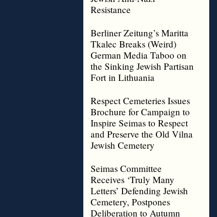
Resistance
Berliner Zeitung’s Maritta
Tkalec Breaks (Weird)
German Media Taboo on
the Sinking Jewish Partisan
Fort in Lithuania
Respect Cemeteries Issues
Brochure for Campaign to
Inspire Seimas to Respect
and Preserve the Old Vilna
Jewish Cemetery
Seimas Committee
Receives ‘Truly Many
Letters’ Defending Jewish
Cemetery, Postpones
Deliberation to Autumn