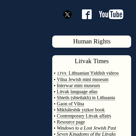
Human Rights
Litvak
Times
◊
•
Lithuanian Yiddish videos
LYVA:
•
Vilna Jewish mini museum
•
Interwar mini museum
•
Litvak language atlas
•
Shtetls (shtetlakh) in Lithuania
•
Gaon of Vilna
•
Mikháleshik yizkor book
•
Contemporary Litvak affairs
•
Resource page
•
Windows to a Lost Jewish Past
•
Seven Kingdoms of the Litvaks