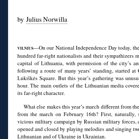
◊
by
Julius Norwilla
◊
—On our National Independence Day today, the
VILNIUS
hundred far-right nationalists and their sympathizers m
capital of Lithuania, with permission of the city’s a
following a route of many years’ standing, started a
Lukiškės Square. But this year’s gathering was unusua
hour. The main outlets of the Lithuanian media covere
its far-right character.
What else makes this year’s march different from th
from the march on February 16th? First, naturally,
vicious military campaign by Russian military forces,
opened and closed by playing melodies and singing two
Lithuanian and of Ukraine in Ukrainian.