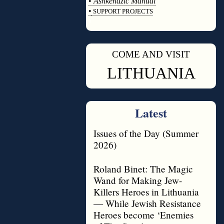
•
Ashkenazic Manual
•
SUPPORT PROJECTS
◊
COME AND VISIT
◊
LITHUANIA
Latest
Issues of the Day (Summer
2026)
Roland Binet: The Magic
Wand for Making Jew-
Killers Heroes in Lithuania
— While Jewish Resistance
Heroes become ‘Enemies