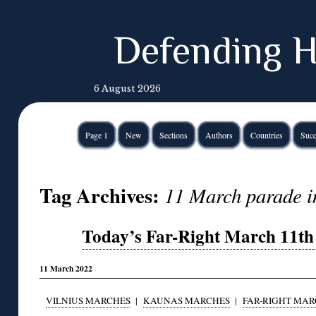
Defending H
6 August 2026
Page 1
New
Sections
Authors
Countries
Succ
Tag Archives:
11 March parade i
Today’s Far-Right March 11th 
11 March 2022
VILNIUS MARCHES
|
KAUNAS MARCHES
|
FAR-RIGHT MAR