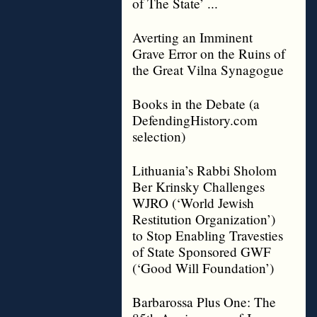
of The State’ ...
Averting an Imminent
Grave Error on the Ruins of
the Great Vilna Synagogue
Books in the Debate (a
DefendingHistory.com
selection)
Lithuania’s Rabbi Sholom
Ber Krinsky Challenges
WJRO (‘World Jewish
Restitution Organization’)
to Stop Enabling Travesties
of State Sponsored GWF
(‘Good Will Foundation’)
Barbarossa Plus One: The