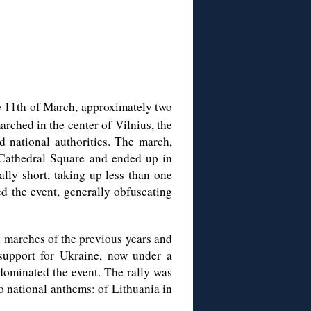
 11th of March, approximately two
arched in the center of Vilnius, the
nd national authorities. The march,
t Cathedral Square and ended up in
lly short, taking up less than one
d the event, generally obfuscating
e marches of the previous years and
 support for Ukraine, now under a
 dominated the event. The rally was
 national anthems: of Lithuania in