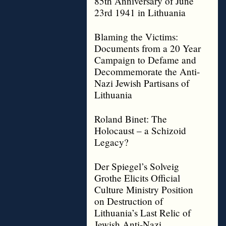
85th Anniversary of June
23rd 1941 in Lithuania
Blaming the Victims:
Documents from a 20 Year
Campaign to Defame and
Decommemorate the Anti-
Nazi Jewish Partisans of
Lithuania
Roland Binet: The
Holocaust – a Schizoid
Legacy?
Der Spiegel’s Solveig
Grothe Elicits Official
Culture Ministry Position
on Destruction of
Lithuania’s Last Relic of
Jewish Anti-Nazi