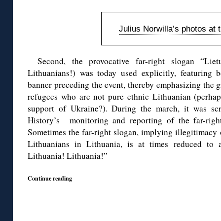
Julius Norwilla’s photos at 
Second, the provocative far-right slogan “Liet
Lithuanians!) was today used explicitly, featuring
banner preceding the event, thereby emphasizing the gro
refugees who are not pure ethnic Lithuanian (perhaps
support of Ukraine?). During the march, it was sc
History’s monitoring and reporting of the far-righ
Sometimes the far-right slogan, implying illegitimacy
Lithuanians in Lithuania, is at times reduced to 
Lithuania! Lithuania!”
Continue reading