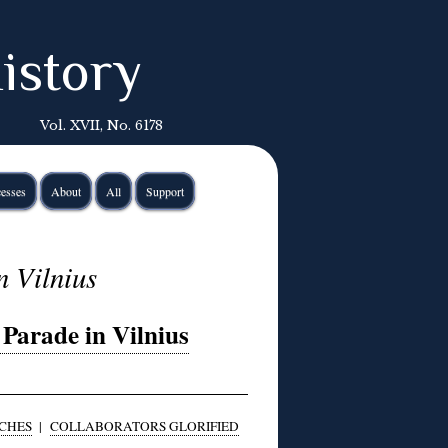
istory
Vol. XVII, No. 6178
esses
About
All
Support
n Vilnius
Parade in Vilnius
CHES
|
COLLABORATORS GLORIFIED