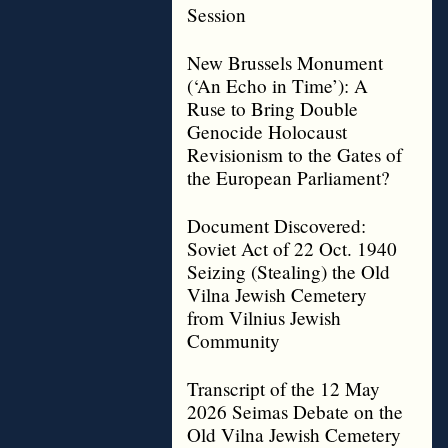
Session
New Brussels Monument
(‘An Echo in Time’): A
Ruse to Bring Double
Genocide Holocaust
Revisionism to the Gates of
the European Parliament?
Document Discovered:
Soviet Act of 22 Oct. 1940
Seizing (Stealing) the Old
Vilna Jewish Cemetery
from Vilnius Jewish
Community
Transcript of the 12 May
2026 Seimas Debate on the
Old Vilna Jewish Cemetery