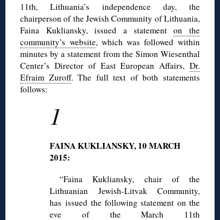
11th, Lithuania’s independence day, the
chairperson of the Jewish Community of Lithuania,
Faina Kukliansky, issued a statement
on the
community’s website
, which was followed within
minutes by a statement from the Simon Wiesenthal
Center’s Director of East European Affairs,
Dr.
Efraim Zuroff
. The full text of both statements
follows:
1
FAINA KUKLIANSKY, 10 MARCH
2015:
“Faina Kukliansky, chair of the
Lithuanian Jewish-Litvak Community,
has issued the following statement on the
eve of the March 11th