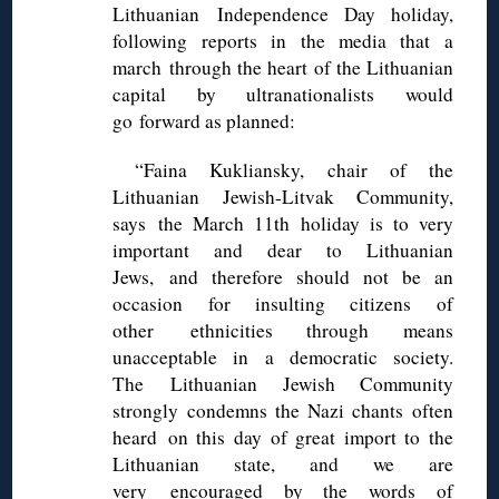
Lithuanian Independence Day holiday,
following reports in the media that a
march through the heart of the Lithuanian
capital by ultranationalists would
go forward as planned:
“Faina Kukliansky, chair of the
Lithuanian Jewish-Litvak Community,
says the March 11th holiday is to very
important and dear to Lithuanian
Jews, and therefore should not be an
occasion for insulting citizens of
other ethnicities through means
unacceptable in a democratic society.
The Lithuanian Jewish Community
strongly condemns the Nazi chants often
heard on this day of great import to the
Lithuanian state, and we are
very encouraged by the words of