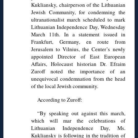
Kukliansky, chairperson of the Lithuanian
Jewish Community, for condemning the
ultranationalist march scheduled to mark
Lithuanian Independence Day, Wednesday
March 11th. In a statement issued in
Frankfurt, Germany, en route from
Jerusalem to Vilnius, the Center’s newly
appointed Director of East European
Affairs, Holocaust historian Dr. Efraim
Zuroff noted the importance of an
unequivocal condemnation from the head
of the local Jewish community.
According to Zuroff:
“By speaking out against this march,
which will mar the celebrations of
Lithuanian Independence Day, Ms.
Kukliansky is following in the tradition of