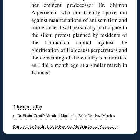
her eminent predecessor Dr. Shimon
Alperovich, who consistently spoke out
against manifestations of antisemitism and
intolerance. I will personally participate in
the silent protest planned by residents of
the Lithuanian capital against the
glorification of Holocaust perpetrators and
the demeaning of the country’s minorities,
as I did a month ago at a similar march in
Kaunas.”
↑
Return to Top
←
Dr. Efraim Zuroff’s Month of Monitoring Baltic Neo-Nazi Marches
Run-Up to the March 11, 2015 Neo-Nazi March in Central Vilnius…
→