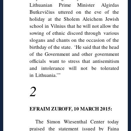
Lithuanian Prime Minister Algirdas
Butkevičius uttered on the eve of the
holiday at the Sholem Aleichem Jewish
school in Vilnius that he will not allow the
sowing of ethnic discord through various
slogans and chants on the occasion of the
birthday of the state. ‘He said that the head
of the Government and other government
officials want to stress that antisemitism
and intolerance will not be tolerated
in Lithuania.’”
2
EFRAIM ZUROFF, 10 MARCH 2015:
The Simon Wiesenthal Center today
praised the statement issued by Faina