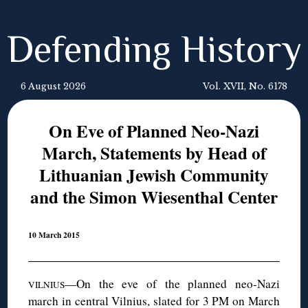
Defending History
6 August 2026
Vol. XVII, No. 6178
On Eve of Planned Neo-Nazi
March, Statements by Head of
Lithuanian Jewish Community
and the Simon Wiesenthal Center
10 March 2015
—On the eve of the planned neo-Nazi
VILNIUS
march in central Vilnius, slated for 3 PM on March