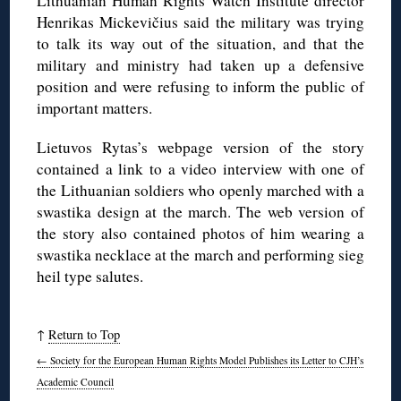
Lithuanian Human Rights Watch Institute director
Henrikas Mickevičius said the military was trying
to talk its way out of the situation, and that the
military and ministry had taken up a defensive
position and were refusing to inform the public of
important matters.
Lietuvos Rytas’s webpage version of the story
contained a link to a video interview with one of
the Lithuanian soldiers who openly marched with a
swastika design at the march. The web version of
the story also contained photos of him wearing a
swastika necklace at the march and performing sieg
heil type salutes.
↑
Return to Top
←
Society for the European Human Rights Model Publishes its Letter to CJH’s
Academic Council