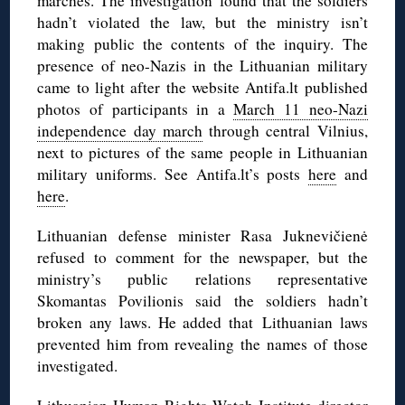
marches. The investigation found that the soldiers
hadn’t violated the law, but the ministry isn’t
making public the contents of the inquiry. The
presence of neo-Nazis in the Lithuanian military
came to light after the website Antifa.lt published
photos of participants in a
March 11 neo-Nazi
independence day march
through central Vilnius,
next to pictures of the same people in Lithuanian
military uniforms. See Antifa.lt’s posts
here
and
here
.
Lithuanian defense minister Rasa Juknevičienė
refused to comment for the newspaper, but the
ministry’s public relations representative
Skomantas Povilionis said the soldiers hadn’t
broken any laws. He added that Lithuanian laws
prevented him from revealing the names of those
investigated.