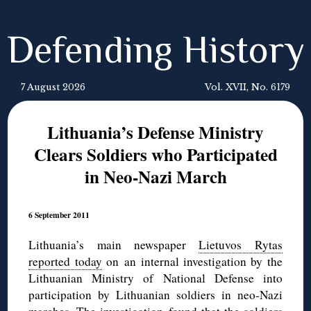
Defending History
7 August 2026
Vol. XVII, No. 6179
Lithuania’s Defense Ministry
Clears Soldiers who Participated
in Neo-Nazi March
6 September 2011
Lithuania’s main newspaper
Lietuvos Rytas
reported today
on an internal investigation by the
Lithuanian Ministry of National Defense into
participation by Lithuanian soldiers in neo-Nazi