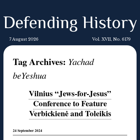
Defending History
7 August 2026
Vol. XVII, No. 6179
Tag Archives:
Yachad
beYeshua
Vilnius “Jews-for-Jesus”
Conference to Feature
Verbickienė and Toleikis
24 September 2024