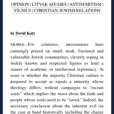
OPINION
|
LITVAK AFFAIRS
|
ANTISEMITISM
|
VILNIUS
|
CHRISTIAN-JEWISH RELATIONS
◊
by
Dovid Katz
—For centuries, missionaries have
VILNIUS
cunningly preyed on small, weak, fractured and
vulnerable Jewish communities, cleverly roping in
widely known and respected figures to lend a
veneer of academic or intellectual legitimacy. At
issue is whether the majority Christian culture is
prepared to accept as equals a minority whose
theology differs, without campaigns to “recruit
souls” which implies the worst about the faith and
people whose souls need to be “saved.” Indeed, the
necessary conclusion about the inherent evil (in
the case at hand historically including the charge