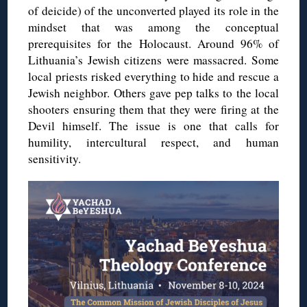
of deicide) of the unconverted played its role in the
mindset that was among the conceptual
prerequisites for the Holocaust. Around 96% of
Lithuania’s Jewish citizens were massacred. Some
local priests risked everything to hide and rescue a
Jewish neighbor. Others gave pep talks to the local
shooters ensuring them that they were firing at the
Devil himself.
The issue is one that calls for
humility, intercultural respect, and human
sensitivity.