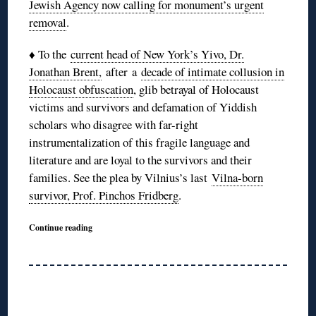
Jewish Agency now calling for monument’s urgent
removal
.
♦ To the
current head of New York’s Yivo, Dr.
Jonathan Brent,
after a
decade of intimate collusion in
Holocaust obfuscation
, glib betrayal of Holocaust
victims and survivors and defamation of Yiddish
scholars who disagree with far-right
instrumentalization of this fragile language and
literature and are loyal to the survivors and their
families. See the plea by Vilnius’s last
Vilna-born
survivor, Prof. Pinchos Fridberg
.
Continue reading