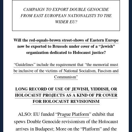
CAMPAIGN TO EXPORT DOUBLE GENOCIDE
FROM EAST EUROPEAN NATIONALISTS TO THE
WIDER EU?
Will the
red-equals-brown street-shows of Eastern Europe
now be exported to Brussels under cover of a “Jewish”
organization dedicated to Holocaust justice?
“Guidelines” include the requirement that “the memorial must
be inclusive of the victims of National Socialism, Fascism and
Communism”
LONG RECORD OF USE OF JEWISH, YIDDISH, OR
HOLOCAUST PROJECTS AS A KIND OF PR COVER
FOR HOLOCAUST REVISIONISM
ALSO: EU funded “
Prague Platform
” exhibit that
spews Double Genocide revisionism of the Holocaust
arrives in Budapest
; More on
the “Platform”
and
the