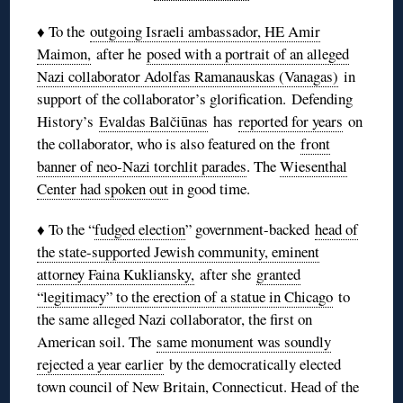
♦ To the
outgoing Israeli ambassador, HE Amir
Maimon,
after he
posed with a portrait of an alleged
Nazi collaborator Adolfas Ramanauskas (Vanagas)
in
support of the collaborator’s glorification. Defending
History’s
Evaldas Balčiūnas
has
reported for years
on
the collaborator, who is also featured on the
front
banner of neo-Nazi torchlit parades
. The
Wiesenthal
Center had spoken out
in good time.
♦ To the “
fudged election
” government-backed
head of
the state-supported Jewish community, eminent
attorney Faina Kukliansky,
after she
granted
“legitimacy” to the erection of a statue in Chicago
to
the same alleged Nazi collaborator, the first on
American soil. The
same monument was soundly
rejected a year earlier
by the democratically elected
town council of New Britain, Connecticut. Head of the