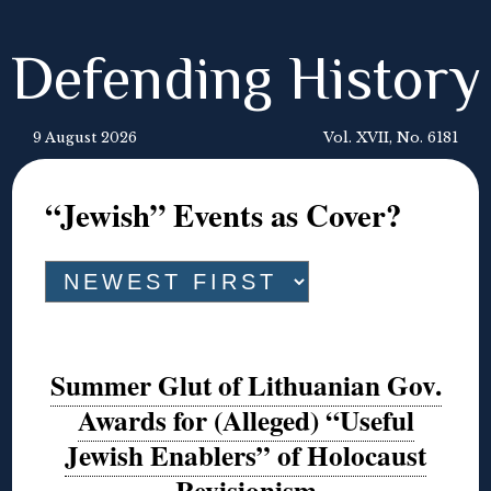
Defending History
9 August 2026
Vol. XVII, No. 6181
“Jewish” Events as Cover?
Summer Glut of Lithuanian Gov.
Awards for (Alleged) “Useful
Jewish Enablers” of Holocaust
Revisionism