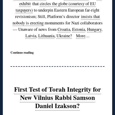
exhibit
that
circles the globe (courtesy of EU
taxpayers)
to underpin Eastern European far-right
revisionism; Still, Platform’s director
insists that
nobody is erecting
monuments for Nazi collaborators
— Unaware of news from
Croatia
,
Estonia
,
Hungary
,
Latvia
,
Lithuania
,
Ukraine?
More
…
Continue reading
First Test of Torah Integrity for
New Vilnius Rabbi Samson
Daniel Izakson?