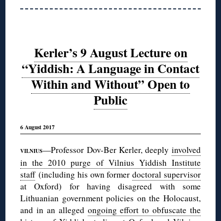
Kerler’s 9 August Lecture on
“Yiddish: A Language in Contact
Within and Without” Open to
Public
6 August 2017
—Professor Dov-Ber Kerler, deeply
involved
VILNIUS
in the 2010 purge of Vilnius Yiddish Institute
staff
(including his own former
doctoral supervisor
at Oxford) for having disagreed with some
Lithuanian government policies on the Holocaust,
and in an alleged
ongoing effort to obfuscate the