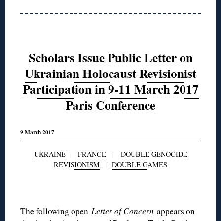
Scholars Issue Public Letter on
Ukrainian Holocaust Revisionist
Participation in 9-11 March 2017
Paris Conference
9 March 2017
UKRAINE
|
FRANCE
|
DOUBLE GENOCIDE
REVISIONISM
|
DOUBLE GAMES
◊
The following open
Letter of Concern
appears on