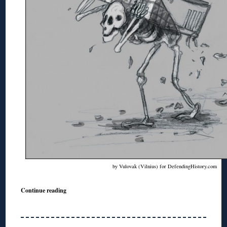
by Vulovak (Vilnius) for DefendingHistory.com
Continue reading