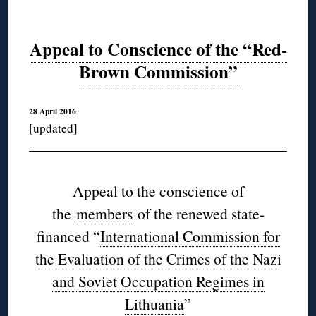
Appeal to Conscience of the “Red-
Brown Commission”
28 April 2016
[updated]
Appeal to the conscience of
the
members
of the renewed state-
financed “
International Commission for
the Evaluation of the Crimes of the Nazi
and Soviet Occupation Regimes in
Lithuania
”