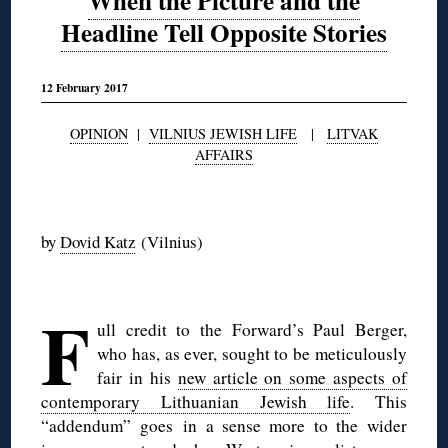
When the Picture and the
Headline Tell Opposite Stories
12 February 2017
OPINION
|
VILNIUS JEWISH LIFE
|
LITVAK
AFFAIRS
◊
by
Dovid Katz
(Vilnius)
◊
F
ull credit to the Forward’s Paul Berger,
who has, as ever, sought to be meticulously
fair in his
new article on some aspects of
contemporary Lithuanian Jewish life
. This
“addendum” goes in a sense more to the wider