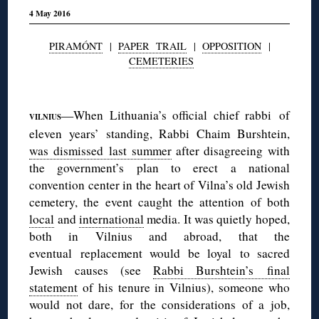
4 May 2016
PIRAMÓNT
|
PAPER TRAIL
|
OPPOSITION
|
CEMETERIES
◊
—When Lithuania’s official chief rabbi of
VILNIUS
eleven years’ standing, Rabbi Chaim Burshtein,
was dismissed last summer
after disagreeing with
the government’s plan to erect a national
convention center in the heart of Vilna’s old Jewish
cemetery, the event caught the attention of both
local
and
international
media. It was quietly hoped,
both in Vilnius and abroad, that the
eventual replacement would be loyal to sacred
Jewish causes (see
Rabbi Burshtein’s final
statement
of his tenure in Vilnius), someone who
would not dare, for the considerations of a job,