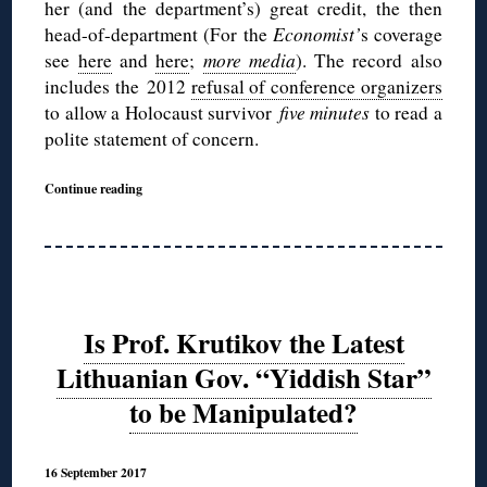
her (and the department’s) great credit, the then
head-of-department (For the
Economist’
s coverage
see
here
and
here
;
more media
). The record also
includes the 2012
refusal of conference organizers
to allow a Holocaust survivor
five minutes
to read a
polite statement of concern.
Continue reading
Is Prof. Krutikov the Latest
Lithuanian Gov. “Yiddish Star”
to be Manipulated?
16 September 2017