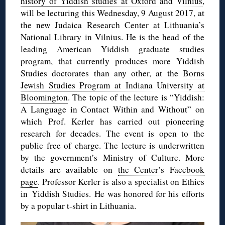
history of Yiddish studies at Oxford and Vilnius
,
will be lecturing this Wednesday, 9 August 2017, at
the new Judaica Research Center at Lithuania’s
National Library in Vilnius. He is the head of the
leading American Yiddish graduate studies
program, that currently produces more Yiddish
Studies doctorates than any other, at the
Borns
Jewish Studies Program at Indiana University at
Bloomington
. The topic of the lecture is “Yiddish:
A Language in Contact Within and Without” on
which Prof. Kerler has carried out pioneering
research for decades. The event is open to the
public free of charge. The lecture is underwritten
by the government’s Ministry of Culture. More
details are available on
the Center’s Facebook
page
. Professor Kerler is also a specialist on Ethics
in Yiddish Studies. He was honored for his efforts
by a popular t-shirt in Lithuania.