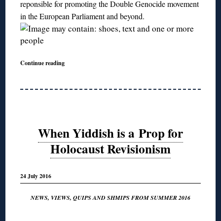
reponsible for promoting the Double Genocide movement
in the European Parliament and beyond.
Continue reading
When Yiddish is a Prop for
Holocaust Revisionism
24 July 2016
NEWS, VIEWS, QUIPS AND SHMIPS FROM SUMMER 2016
◊