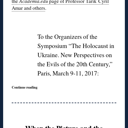
the
Academia.edu
page of Professor Tarik Cyril
Amar and others
.
◊
To the Organizers of the
Symposium “The Holocaust in
Ukraine. New Perspectives on
the Evils of the 20th Century,”
Paris, March 9-11, 2017:
Continue reading