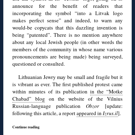
announce for the benefit of readers that
incorporating the symbol “into a Litvak logo
makes perfect sense” and indeed, to warn any
would-be copycats that this dazzling invention is
being “patented”. There is no mention anywhere
about any local Jewish people (in other words the
members of the community in whose name various
pronouncements are being made) being surveyed,
questioned or consulted.
Lithuanian Jewry may be small and fragile but it
is vibrant as ever. The first published protest came
within minutes of its publication
in the “Motke
Chabad” blog
on the website of the Vilnius
Russian-language publication
Obzor
[update:
following this article, a report
appeared in
Izrus.il
].
Continue reading