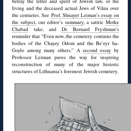
betray the letter and spirit of Jewish law, or the
living and the deceased actual Jews of Vilna over
the centuries. See
Prof. Shnayer Leiman’s essay on
the subject
, our editor’s
summary
, a satiric
Motke
Chabad
take, and
Dr. Bernard Fryshman’s
reminder that “Even now, the cemetery contains the
bodies of the Chayey Odom and the Be’eyr ha-
Goylo among many others.” A
second essay
by
Professor Leiman paves the way for inspiring
reconstruction of many of the major historic
structures of Lithuania’s foremost Jewish cemetery.