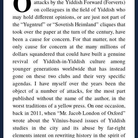
O
attacks by the Yiddish Forward (Forverts)
on colleagues in the field of Yiddish who
may hold different opinions, or are just not part of
the “Yugntruf” or “Sovetish Heimland” cliques that
took over the paper at the turn of the century, have
been a cause for concern. For that matter, not the
only cause for concern at the many millions of
dollars squandered that could have built a genuine
revival of Yiddish-in-Yiddish culture among
younger generations worldwide that has instead
gone on these two clubs and their very specific
agendas. I have myself over the years been the
object of a number of attacks, for the most part
published without the name of the author, in the
worst traditions of a yellow press. On one occasion,
back in 2011, when “Mr. Jacob London of Oxford”
wrote about the Vilnius-based issues of Yiddish
studies in the city and its abuse by far-right
elements intent on rewriting history in the spirit of