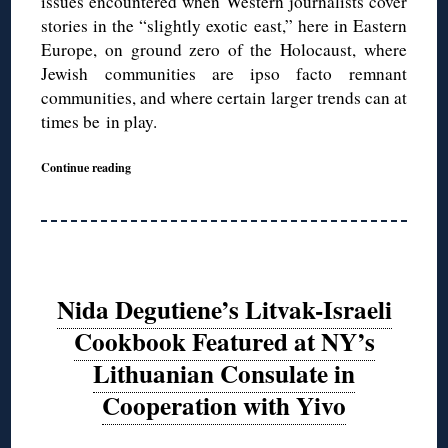
issues encountered when Western journalists cover
stories in the “slightly exotic east,” here in Eastern
Europe, on ground zero of the Holocaust, where
Jewish communities are ipso facto remnant
communities, and where certain larger trends can at
times be in play.
Continue reading
Nida Degutiene’s Litvak-Israeli
Cookbook Featured at NY’s
Lithuanian Consulate in
Cooperation with Yivo