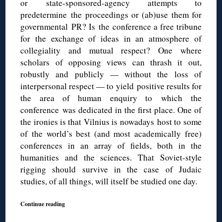
or state-sponsored-agency attempts to
predetermine the proceedings or (ab)use them for
governmental PR? Is the conference a free tribune
for the exchange of ideas in an atmosphere of
collegiality and mutual respect? One where
scholars of opposing views can thrash it out,
robustly and publicly — without the loss of
interpersonal respect — to yield positive results for
the area of human enquiry to which the
conference was dedicated in the first place. One of
the ironies is that Vilnius is nowadays host to some
of the world’s best (and most academically free)
conferences in an array of fields, both in the
humanities and the sciences. That Soviet-style
rigging should survive in the case of Judaic
studies, of all things, will itself be studied one day.
Continue reading