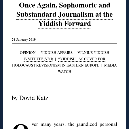
Once Again, Sophomoric and
Substandard Journalism at the
Yiddish Forward
24 January 2019
OPINION
|
YIDDISH AFFAIRS
|
VILNIUS YIDDISH
INSTITUTE (VYI)
|
“YIDDISH” AS COVER FOR
HOLOCAUST REVISIONISM IN EASTERN EUROPE
|
MEDIA
WATCH
◊
by
Dovid Katz
◊
ver many years, the jaundiced personal