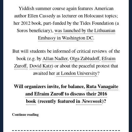
Yiddish summer course again features American
author Ellen Cassedy as lecturer on Holocaust topics;
her 2012 book, part-funded by the Tides Foundation (a
Soros beneficiary),
was launched by the Lithuanian
Embassy in Washington DC
.
But will students be informed of critical reviews of the
book (e.g. by
Allan Nadler
,
Olga Zabludoff
,
Efraim
Zuroff,
Dovid Katz
) or about the peaceful protest that
awaited her
at London University
?
Will organizers invite, for balance,
Ruta Vanagaite
and Efraim Zuroff to discuss their 2016
book
(recently featured
in
)?
Newsweek
Continue reading