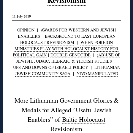
11 July 2019
OPINION
|
AWARDS FOR WESTERN AND JEWISH
ENABLERS
|
BACKGROUND TO EAST EUROPEAN
HOLOCAUST REVISIONISM
|
WHEN FOREIGN
MINISTRIES PLAY WITH HOLOCAUST HISTORY FOR
POLITICAL GAIN
|
DOUBLE GENOCIDE
|
(AB)USE OF
JEWISH, JUDAIC, HEBRAIC & YIDDISH STUDIES
|
UPS AND DOWNS OF ISRAELI POLICY
|
LITHUANIAN
JEWISH COMMUNITY SAGA
|
YIVO MANIPULATED
◊
More Lithuanian Government Glories &
Medals for Alleged “Useful Jewish
Enablers” of
Baltic Holocaust
Revisionism