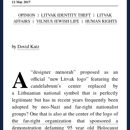
12 May 2017
OPINION
|
LITVAK IDENTITY THEFT
|
LITVAK
AFFAIRS
|
VILNIUS JEWISH LIFE
|
HUMAN RIGHTS
◊
by
Dovid Katz
◊
A
“designer menorah” proposed as an
official “new Litvak logo” featuring the
candelabrum’s center replaced by
a Lithuanian national symbol that is perfectly
legitimate but has in recent years frequently been
adopted by neo-Nazi and far-right nationalist
groups? One that is also at the center of the logo of
the far-right organization
that
sponsored a
demonstration defaming 95 year old Holocaust