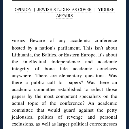
OPINION
|
JEWISH STUDIES AS COVER
|
YIDDISH
AFFAIRS
◊
—Beware of any academic conference
VILNIUS
hosted by a nation’s parliament. This isn’t about
Lithuania, the Baltics, or Eastern Europe. It’s about
the intellectual independence and academic
integrity of bona fide academic conclaves
anywhere. There are elementary questions. Was
there a public call for papers? Was there an
academic committee established to select those
papers by the most competent specialists on the
actual topic of the conference? An academic
committee that would guard against the petty
jealousies, politics of revenge and personal
exclusions, as well as larger political correctnesses