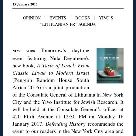
15 January 2017
OPINION
|
EVENTS
|
BOOKS
|
YIVO’S
“LITHUANIAN PR” AGENDA
◊
—Tomorrow’s daytime
NEW YORK
event featuring Nida Degutiene’s
new book,
A Taste of Israel: From
Classic Litvak to Modern Israel
(Penguin Random House South
Africa 2016) is a joint production
of the Consulate General of Lithuania in New York
City and the Yivo Institute for Jewish Research. It
will be held at the Consulate General’s offices at
420 Fifth Avenue at 12:30 PM on Monday 16
January 2017.
Defending History
recommends the
event to our readers in the New York City area and