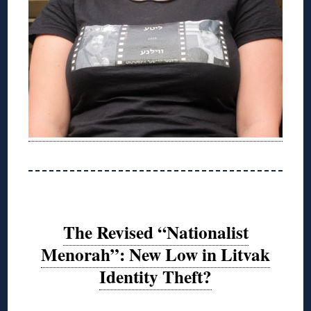
The Revised “Nationalist
Menorah”: New Low in Litvak
Identity Theft?