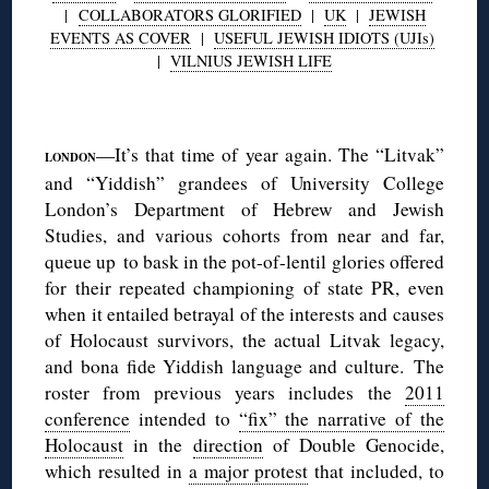
|
COLLABORATORS GLORIFIED
|
UK
|
JEWISH
EVENTS AS COVER
|
USEFUL JEWISH IDIOTS (UJIs)
|
VILNIUS JEWISH LIFE
◊
—It’s that time of year again. The “Litvak”
LONDON
and “Yiddish” grandees of University College
London’s Department of Hebrew and Jewish
Studies, and various cohorts from near and far,
queue up to bask in the pot-of-lentil glories offered
for their repeated championing of state PR, even
when it entailed betrayal of the interests and causes
of Holocaust survivors, the actual Litvak legacy,
and bona fide Yiddish language and culture. The
roster from previous years includes the
2011
conference
intended to
“fix” the narrative of the
Holocaust
in the
direction
of Double Genocide,
which resulted in
a major protest
that included, to