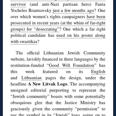
survivor
(and anti-Nazi partisan hero) Fania
Yocheles Brantsovsky
just a few months ago
? One
over which women’s rights campaigners
have been
prosecuted in recent years (at the whim of far-right
groups) for “desecrating”
? One which a far right
political candidate has
used on his poster along
with swastikas
?
The official Lithuanian Jewish Community
website, lavishly financed in three languages by the
restitution-funded “
Good Will Foundation
” has
this week featured on its
English
and
Lithuanian
pages the design, under the
A New Litvak Logo
headline
. The accompanying
unsigned editorial purporting to represent the
“Jewish community” boasts with some potentially
obsequious glee that the Justice Ministry has
graciously given the community “permission” to
use the symbol in its “Jewish” logo, going on to