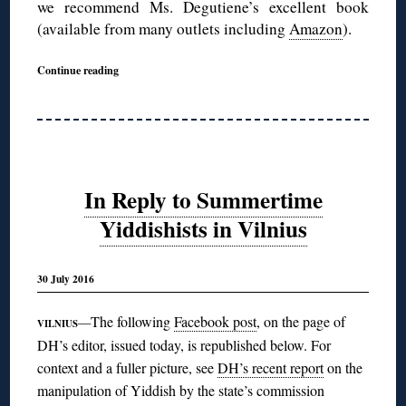
we recommend Ms. Degutiene’s excellent book
(available from many outlets including
Amazon
).
Continue reading
In Reply to Summertime
Yiddishists in Vilnius
30 July 2016
The following
Facebook post
, on the page of
—
VILNIUS
DH’s editor, issued today, is republished below. For
context and a fuller picture, see
DH’s recent report
on the
manipulation of Yiddish by the state’s commission