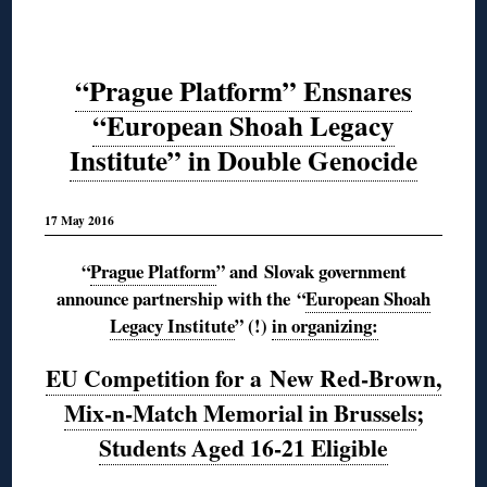
“Prague Platform” Ensnares
“European Shoah Legacy
Institute” in Double Genocide
17 May 2016
“
Prague Platform
” and Slovak government
announce partnership with the
“
European Shoah
Legacy Institute
” (!)
in organizing:
EU Competition for a New Red-Brown,
Mix-n-Match Memorial in Brussels
;
Students Aged 16-21 Eligible