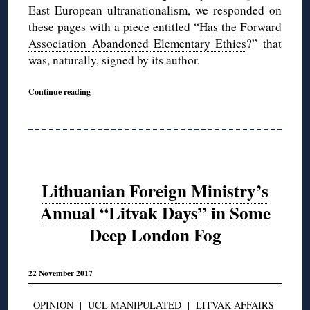
East European ultranationalism, we responded on
these pages with a piece entitled “
Has the Forward
Association Abandoned Elementary Ethics
?” that
was, naturally, signed by its author.
Continue reading
Lithuanian Foreign Ministry’s
Annual “Litvak Days” in Some
Deep London Fog
22 November 2017
OPINION
|
UCL MANIPULATED
|
LITVAK AFFAIRS