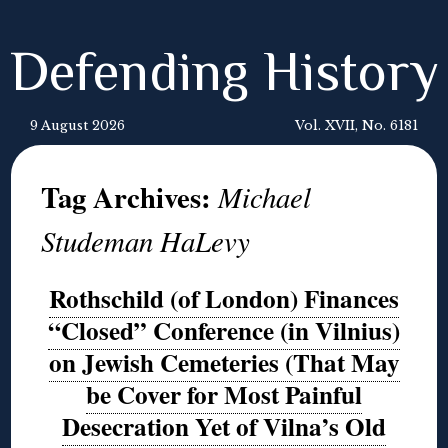
Defending History
9 August 2026
Vol. XVII, No. 6181
Tag Archives:
Michael
Studeman HaLevy
Rothschild (of London) Finances
“Closed” Conference (in Vilnius)
on Jewish Cemeteries (That May
be Cover for Most Painful
Desecration Yet of Vilna’s Old