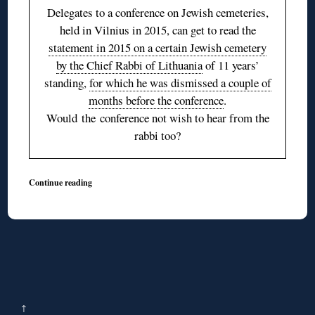
Delegates to a conference on Jewish cemeteries,
held in Vilnius in 2015, can get to read the
statement in 2015 on a certain Jewish cemetery
by the Chief Rabbi of Lithuania
of 11 years’
standing,
for which he was dismissed a couple of
months before the conference
.
Would the conference not wish to hear from the
rabbi too?
Continue reading
↑