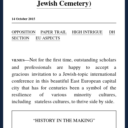
Jewish Cemetery)
14 October 2015
OPPOSITION
PAPER TRAIL
HIGH INTRIGUE
DH
SECTION
EU ASPECTS
◊
—Not for the first time, outstanding scholars
VILNIUS
and professionals are happy to accept a
gracious invitation to a Jewish-topic international
conference in this beautiful East European capital
city that has for centuries been a symbol of the
resilience of various minority cultures,
including stateless cultures, to thrive side by side.
“HISTORY IN THE MAKING”