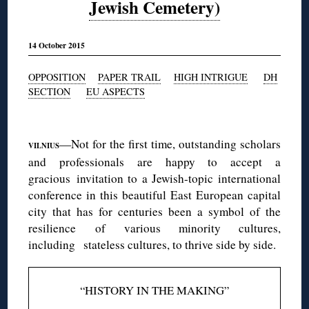
Jewish Cemetery)
14 October 2015
OPPOSITION
PAPER TRAIL
HIGH INTRIGUE
DH
SECTION
EU ASPECTS
◊
—Not for the first time, outstanding scholars
VILNIUS
and professionals are happy to accept a
gracious invitation to a Jewish-topic international
conference in this beautiful East European capital
city that has for centuries been a symbol of the
resilience of various minority cultures,
including stateless cultures, to thrive side by side.
“HISTORY IN THE MAKING”