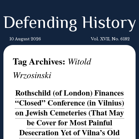
Defending History
10 August 2026
Vol. XVII, No. 6182
Tag Archives:
Witold
Wrzosinski
Rothschild (of London) Finances
“Closed” Conference (in Vilnius)
on Jewish Cemeteries (That May
be Cover for Most Painful
Desecration Yet of Vilna’s Old