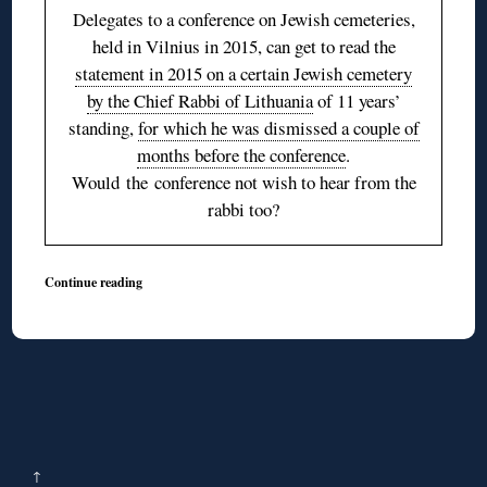
Delegates to a conference on Jewish cemeteries,
held in Vilnius in 2015, can get to read the
statement in 2015 on a certain Jewish cemetery
by the Chief Rabbi of Lithuania
of 11 years’
standing,
for which he was dismissed a couple of
months before the conference
.
Would the conference not wish to hear from the
rabbi too?
Continue reading
↑