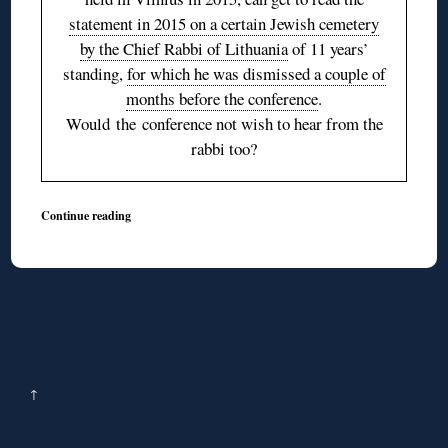
statement in 2015 on a certain Jewish cemetery
by the Chief Rabbi of Lithuania
of 11 years’
standing,
for which he was dismissed a couple of
months before the conference
.
Would the conference not wish to hear from the
rabbi too?
Continue reading
↑