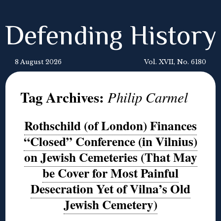
Defending History
8 August 2026
Vol. XVII, No. 6180
Tag Archives:
Philip Carmel
Rothschild (of London) Finances
“Closed” Conference (in Vilnius)
on Jewish Cemeteries (That May
be Cover for Most Painful
Desecration Yet of Vilna’s Old
Jewish Cemetery)