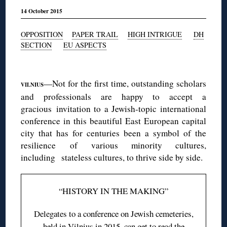
14 October 2015
OPPOSITION
PAPER TRAIL
HIGH INTRIGUE
DH
SECTION
EU ASPECTS
◊
—Not for the first time, outstanding scholars
VILNIUS
and professionals are happy to accept a
gracious invitation to a Jewish-topic international
conference in this beautiful East European capital
city that has for centuries been a symbol of the
resilience of various minority cultures,
including stateless cultures, to thrive side by side.
“HISTORY IN THE MAKING”
Delegates to a conference on Jewish cemeteries,
held in Vilnius in 2015, can get to read the