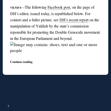
The following
Facebook post
, on the page of
—
VILNIUS
DH’s editor, issued today, is republished below. For
context and a fuller picture, see
DH’s recent report
on the
manipulation of Yiddish by the state’s commission
reponsible for promoting the Double Genocide movement
in the European Parliament and beyond.
Continue reading
↑