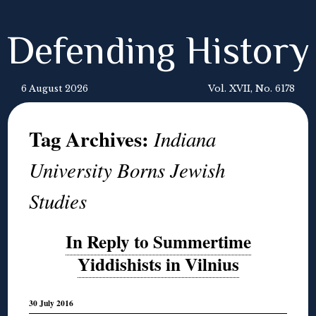
Defending History
6 August 2026
Vol. XVII, No. 6178
Tag Archives:
Indiana
University Borns Jewish
Studies
In Reply to Summertime
Yiddishists in Vilnius
30 July 2016