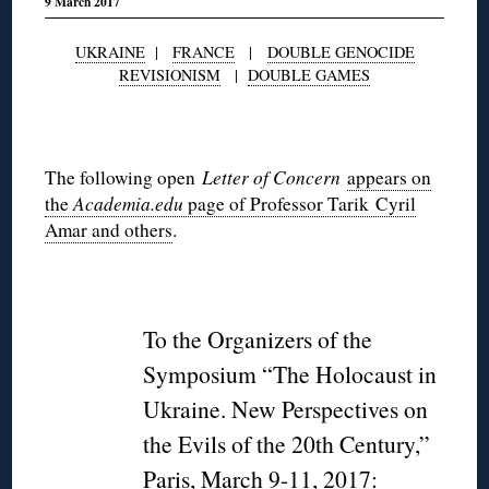
9 March 2017
UKRAINE
|
FRANCE
|
DOUBLE GENOCIDE
REVISIONISM
|
DOUBLE GAMES
◊
The following open
Letter of Concern
appears on
the
Academia.edu
page of Professor Tarik Cyril
Amar and others
.
◊
To the Organizers of the
Symposium “The Holocaust in
Ukraine. New Perspectives on
the Evils of the 20th Century,”
Paris, March 9-11, 2017: