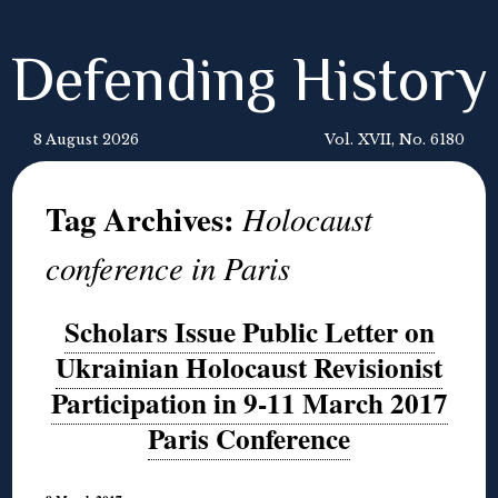
Defending History
8 August 2026
Vol. XVII, No. 6180
Tag Archives:
Holocaust
conference in Paris
Scholars Issue Public Letter on
Ukrainian Holocaust Revisionist
Participation in 9-11 March 2017
Paris Conference