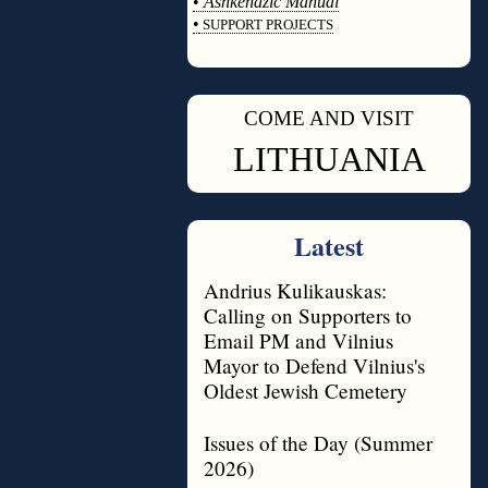
•
Ashkenazic Manual
•
SUPPORT PROJECTS
◊
COME AND VISIT
◊
LITHUANIA
Latest
Andrius Kulikauskas:
Calling on Supporters to
Email PM and Vilnius
Mayor to Defend Vilnius's
Oldest Jewish Cemetery
Issues of the Day (Summer
2026)