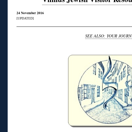
24 November 2016
[UPDATED]
SEE ALSO: YOUR JOURN
◊