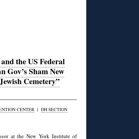
and the US Federal
ian Gov’s Sham New
 Jewish Cemetery”
VENTION CENTER
|
DH SECTION
sor at the New York Institute of