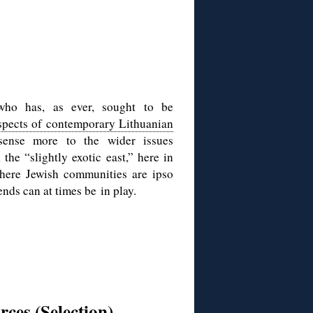
 who has, as ever, sought to be
spects of contemporary Lithuanian
ense more to the wider issues
the “slightly exotic east,” here in
here Jewish communities are ipso
nds can at times be in play.
rces (Selection)