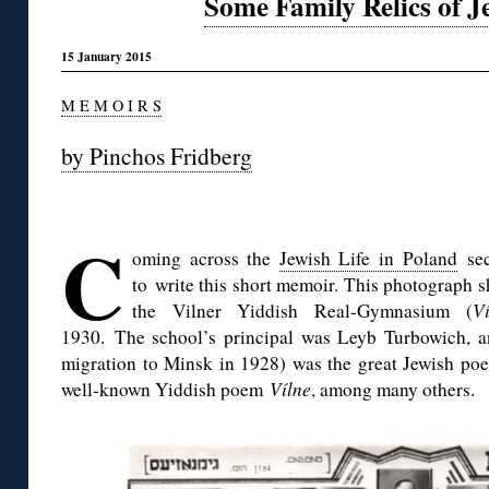
Some Family Relics of J
15 January 2015
M E M O I R S
by Pinchos Fridberg
◊
C
oming across the
Jewish Life in Poland
sec
to write this short memoir. This photograph 
the Vilner Yiddish Real-Gymnasium (
V
1930. The school’s principal was Leyb Turbowich, and
migration to Minsk in 1928) was the great Jewish po
well-known Yiddish poem
Vílne
, among many others.