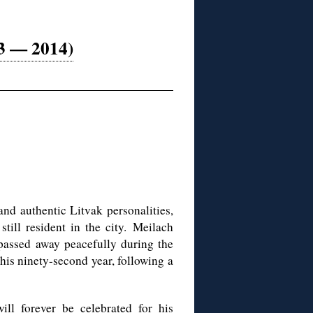
23 — 2014)
and authentic Litvak personalities,
till resident in the city.
Meilach
assed away peacefully during the
is ninety-second year, following a
ll forever be celebrated for his