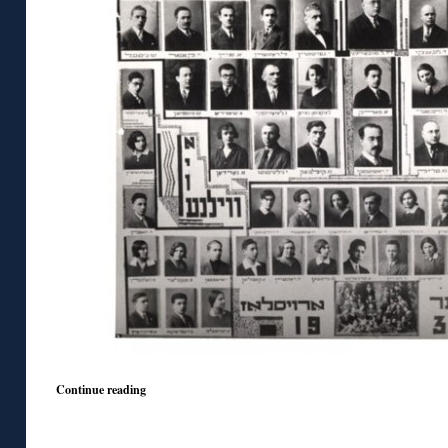
Continue reading