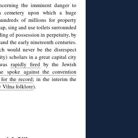
cerning the imminent danger to
ish cemetery upon which a huge
hundreds of millions for property
lap, sing and use toilets surrounded
ding of possession in perpetuity, by
 and the early nineteenth centuries.
ch would never be the disrespect
ty) scholars in a great capital city
i was
rapidly fired
by the Jewish
he spoke against the convention
 for the record
; in the interim the
y Vilna folklore
).