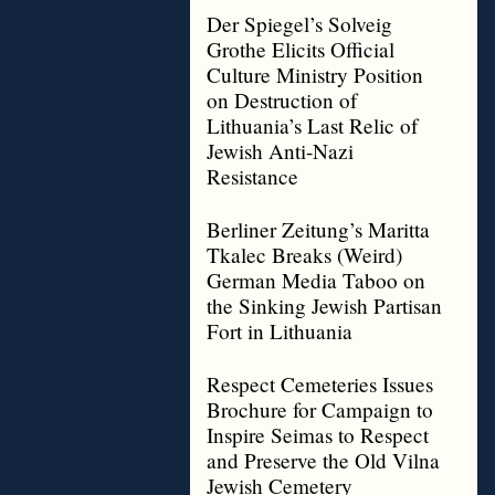
Der Spiegel’s Solveig
Grothe Elicits Official
Culture Ministry Position
on Destruction of
Lithuania’s Last Relic of
Jewish Anti-Nazi
Resistance
Berliner Zeitung’s Maritta
Tkalec Breaks (Weird)
German Media Taboo on
the Sinking Jewish Partisan
Fort in Lithuania
Respect Cemeteries Issues
Brochure for Campaign to
Inspire Seimas to Respect
and Preserve the Old Vilna
Jewish Cemetery