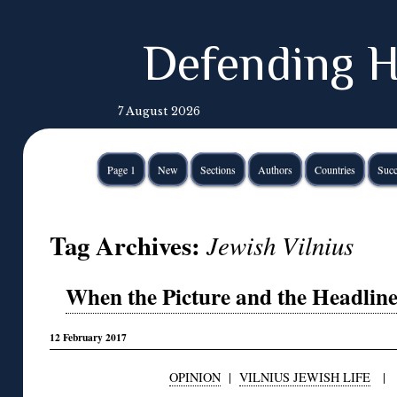
Defending H
7 August 2026
Page 1
New
Sections
Authors
Countries
Succ
Tag Archives:
Jewish Vilnius
When the Picture and the Headline 
12 February 2017
OPINION
|
VILNIUS JEWISH LIFE
|