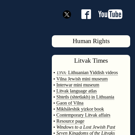
Human Rights
Litvak
Times
◊
•
Lithuanian Yiddish videos
LYVA:
•
Vilna Jewish mini museum
•
Interwar mini museum
•
Litvak language atlas
•
Shtetls (shtetlakh) in Lithuania
•
Gaon of Vilna
•
Mikháleshik yizkor book
•
Contemporary Litvak affairs
•
Resource page
•
Windows to a Lost Jewish Past
•
Seven Kingdoms of the Litvaks