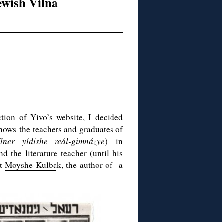
ewish Vilna
tion of Yivo’s website, I decided
shows the teachers and graduates of
ílner yídishe reál-gimnázye
) in
 the literature teacher (until his
et
Moyshe Kulbak
, the author of a