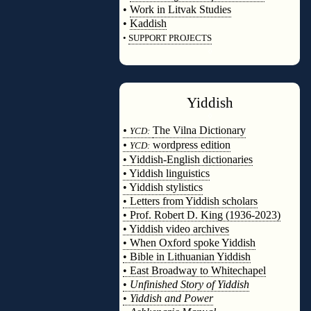
•
Work in Litvak Studies
•
Kaddish
•
SUPPORT PROJECTS
◊
Yiddish
◊
•
The Vilna Dictionary
YCD:
•
wordpress edition
YCD:
• Yiddish-English dictionaries
• Yiddish linguistics
• Yiddish stylistics
• Letters from Yiddish scholars
• Prof. Robert D. King (1936-2023)
• Yiddish video archives
• When Oxford spoke Yiddish
• Bible in Lithuanian Yiddish
• East Broadway to Whitechapel
•
Unfinished Story of Yiddish
•
Yiddish and Power