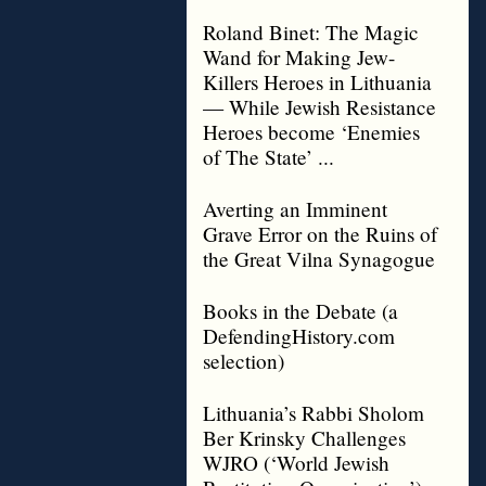
Roland Binet: The Magic
Wand for Making Jew-
Killers Heroes in Lithuania
— While Jewish Resistance
Heroes become ‘Enemies
of The State’ ...
Averting an Imminent
Grave Error on the Ruins of
the Great Vilna Synagogue
Books in the Debate (a
DefendingHistory.com
selection)
Lithuania’s Rabbi Sholom
Ber Krinsky Challenges
WJRO (‘World Jewish