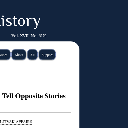
istory
Vol. XVII, No. 6179
esses
About
All
Support
Tell Opposite Stories
LITVAK AFFAIRS