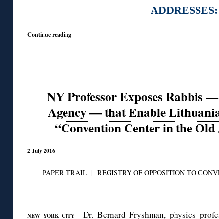
ADDRESSES:
Continue reading
NY Professor Exposes Rabbis — 
Agency — that Enable Lithuan
“Convention Center in the Old
2 July 2016
PAPER TRAIL
|
REGISTRY OF OPPOSITION TO CON
◊
—Dr. Bernard Fryshman, physics profes
NEW YORK CITY