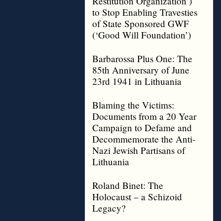
Restitution Organization’)
to Stop Enabling Travesties
of State Sponsored GWF
(‘Good Will Foundation’)
Barbarossa Plus One: The
85th Anniversary of June
23rd 1941 in Lithuania
Blaming the Victims:
Documents from a 20 Year
Campaign to Defame and
Decommemorate the Anti-
Nazi Jewish Partisans of
Lithuania
Roland Binet: The
Holocaust – a Schizoid
Legacy?