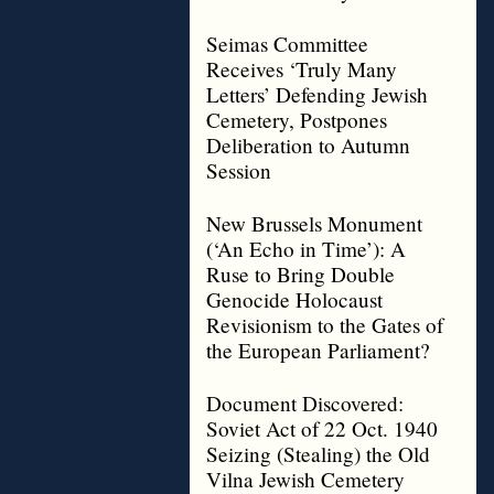
Seimas Committee
Receives ‘Truly Many
Letters’ Defending Jewish
Cemetery, Postpones
Deliberation to Autumn
Session
New Brussels Monument
(‘An Echo in Time’): A
Ruse to Bring Double
Genocide Holocaust
Revisionism to the Gates of
the European Parliament?
Document Discovered:
Soviet Act of 22 Oct. 1940
Seizing (Stealing) the Old
Vilna Jewish Cemetery