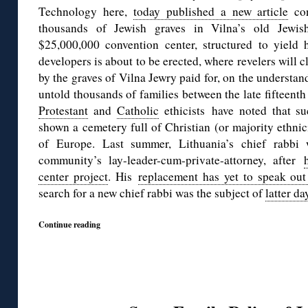
Technology here,
today published a new article
con
thousands of Jewish graves in Vilna’s old Jew
$25,000,000 convention center, structured to yield 
developers is about to be erected, where revelers will c
by the graves of Vilna Jewry paid for, on the understan
untold thousands of families between the late fifteenth
Protestant
and
Catholic
ethicists have noted that su
shown a cemetery full of Christian (or majority ethnici
of Europe. Last summer, Lithuania’s chief rabb
community’s lay-leader-cum-private-attorney, after
center project
. His
replacement has yet to speak out
search for a new chief rabbi was the subject of
latter da
Continue reading