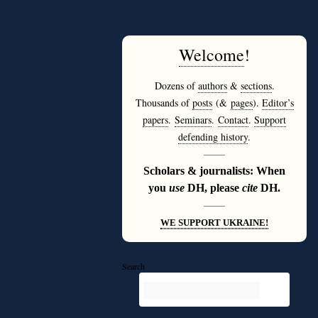
Welcome
!
Dozens of
authors
&
sections
.
Thousands of
posts
(&
pages
).
Editor’s
papers
.
Seminars
.
Contact
.
Support
defending history
.
———
Scholars & journalists: When
you
use
DH, please
cite
DH.
———
WE SUPPORT UKRAINE!
Search