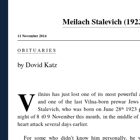
Meilach Stalevich (19
11 November 2014
O B I T U A R I E S
by
Dovid
Katz
◊
V
ilnius
has just lost one of its most powerful 
and one of the last Vilna-born prewar Jews s
Stalevich
, who was born on June 28
1923 p
th
night of 8
t0
9 November this month, in the middle of h
heart attack several days earlier.
For some who didn’t know him personally, he wi