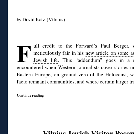
◊
by
Dovid Katz
(Vilnius)
◊
F
ull credit to the Forward’s Paul Berger,
meticulously fair in his
new article on some a
Jewish life
. This “addendum” goes in a s
encountered when Western journalists cover stories in 
Eastern Europe, on ground zero of the Holocaust, w
facto remnant communities, and where certain larger tre
Continue reading
Vilnius Jewish Visitor Resou