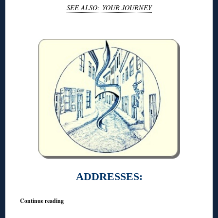
SEE ALSO: YOUR JOURNEY
◊
ADDRESSES:
Continue reading