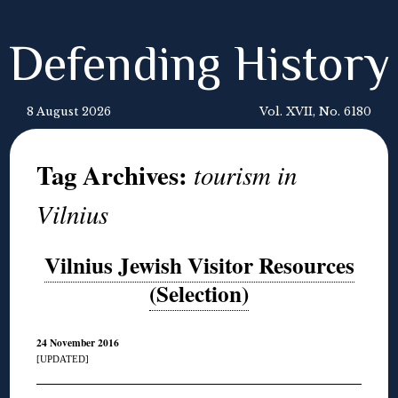
Defending History
8 August 2026
Vol. XVII, No. 6180
Tag Archives:
tourism in
Vilnius
Vilnius Jewish Visitor Resources
(Selection)
24 November 2016
[UPDATED]