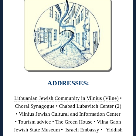
ADDRESSES:
Lithuanian Jewish Community in Vilnius (Vílne)
•
Choral Synagogue
•
Chabad Lubavitch Center
(
2
)
•
Vilnius Jewish Cultural and Information Center
•
Tourism advice
•
The Green House
•
Vilna Gaon
Jewish State Museum
•
Israeli Embassy
•
Yiddish