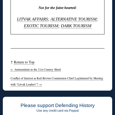
Not for the faint-hearted:
LITVAK AFFAIRS
;
ALTERNATIVE TOURISM
;
EXOTIC TOURISM
;
DARK TOURISM
◊
↑
Return to Top
←
Antisemitism in the 21st Century Shtetl
Conflict of Interest as Red-Brown Commission Chief Legitimized by Meeting
with “Litvak Leaders”?
→
Please support Defending History
Use any credit card via Paypal