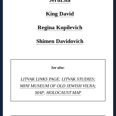
King David
Regina Kopilevich
Shimen Davidovich
◊
See also:
LITVAK LINKS PAGE
;
LITVAK STUDIES
;
MINI MUSEUM OF OLD JEWISH VILNA
;
MAP
;
HOLOCAUST MAP
◊