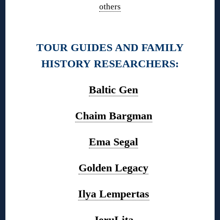
others
◊
TOUR GUIDES AND FAMILY
HISTORY RESEARCHERS:
Baltic Gen
Chaim Bargman
Ema Segal
Golden Legacy
Ilya Lempertas
JeruLita