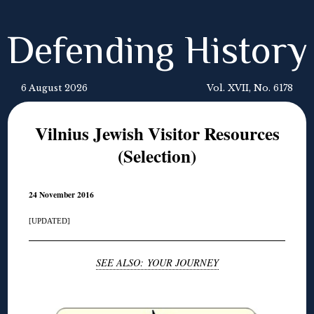
Defending History
6 August 2026
Vol. XVII, No. 6178
Vilnius Jewish Visitor Resources
(Selection)
24 November 2016
[UPDATED]
SEE ALSO: YOUR JOURNEY
◊