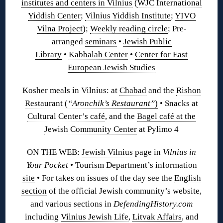
institutes and centers in Vilnius
(
WJC International
Yiddish Center
;
Vilnius Yiddish Institute
;
YIVO
Vilna Project
);
Weekly reading circle
; Pre-
arranged
seminars
•
Jewish Public
Library
•
Kabbalah Center
•
Center for East
European Jewish Studies
Kosher meals in Vilnius: at
Chabad
and the
Rishon
Restaurant (
“Aronchik’s Restaurant”
)
•
Snacks at
Cultural Center’s café
,
and the
Bagel café at the
Jewish Community Center
at Pylimo 4
ON THE WEB:
Jewish Vilnius page in
Vilnius in
Your Pocket
•
Tourism Department’s information
site
• For takes on issues of the day see the
English
section
of the official Jewish community’s website,
and various sections in
DefendingHistory.com
including
Vilnius Jewish Life
,
Litvak Affairs
, and