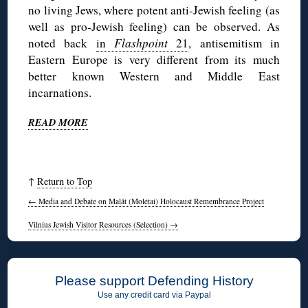
no living Jews, where potent anti-Jewish feeling (as
well as pro-Jewish feeling) can be observed. As
noted back
in
Flashpoint
21
, antisemitism in
Eastern Europe is very different from its much
better known Western and Middle East
incarnations.
READ MORE
↑
Return to Top
←
Media and Debate on Malát (Molėtai) Holocaust Remembrance Project
Vilnius Jewish Visitor Resources (Selection)
→
Please support Defending History
Use any credit card via Paypal