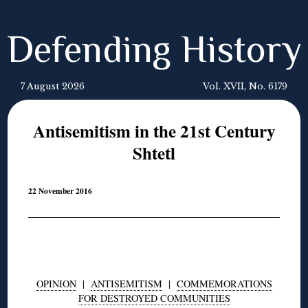
Defending History
7 August 2026
Vol. XVII, No. 6179
Antisemitism in the 21st Century
Shtetl
22 November 2016
OPINION
|
ANTISEMITISM
|
COMMEMORATIONS
FOR DESTROYED COMMUNITIES