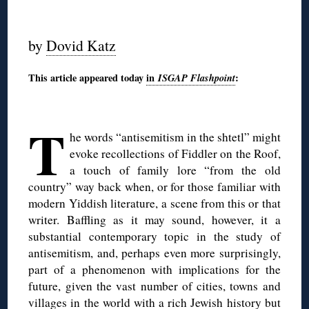
◊
by
Dovid Katz
This article appeared today
in
ISGAP Flashpoint
:
◊
T
he words “antisemitism in the shtetl” might
evoke recollections of Fiddler on the Roof,
a touch of family lore “from the old
country” way back when, or for those familiar with
modern Yiddish literature, a scene from this or that
writer. Baffling as it may sound, however, it a
substantial contemporary topic in the study of
antisemitism, and, perhaps even more surprisingly,
part of a phenomenon with implications for the
future, given the vast number of cities, towns and
villages in the world with a rich Jewish history but