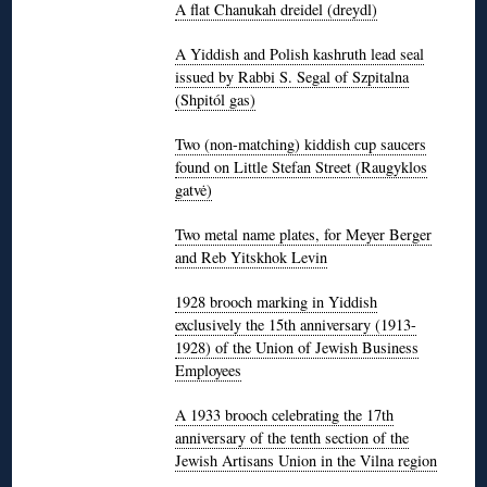
A flat Chanukah dreidel (dreydl)
A Yiddish and Polish kashruth lead seal
issued by Rabbi S. Segal of Szpitalna
(Shpitól gas)
Two (non-matching) kiddish cup saucers
found on Little Stefan Street (Raugyklos
gatvė)
Two metal name plates, for Meyer Berger
and Reb Yitskhok Levin
1928 brooch marking in Yiddish
exclusively the 15th anniversary (1913-
1928) of the Union of Jewish Business
Employees
A 1933 brooch celebrating the 17th
anniversary of the tenth section of the
Jewish Artisans Union in the Vilna region