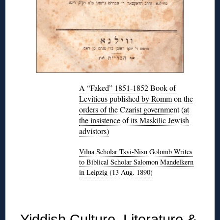
A “Faked” 1851-1852 Book of
Leviticus published by Romm on the
orders of the Czarist government (at
the insistence of its Maskilic Jewish
advistors)
Vilna Scholar Tsvi-Nisn Golomb Writes
to Biblical Scholar Salomon Mandelkern
in Leipzig (13 Aug. 1890)
◊
Yiddish Culture, Literature &