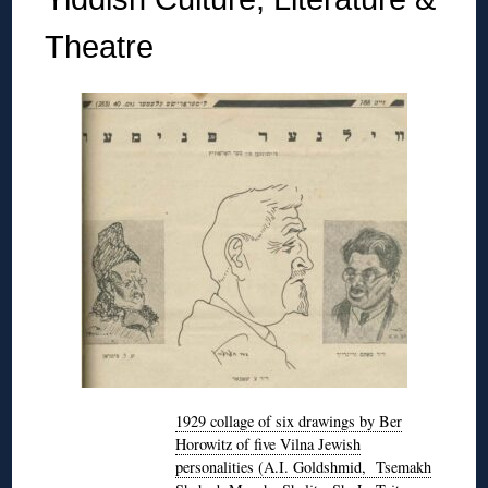
Theatre
1929 collage of six drawings by Ber
Horowitz of five Vilna Jewish
personalities (A.I. Goldshmid, Tsemakh