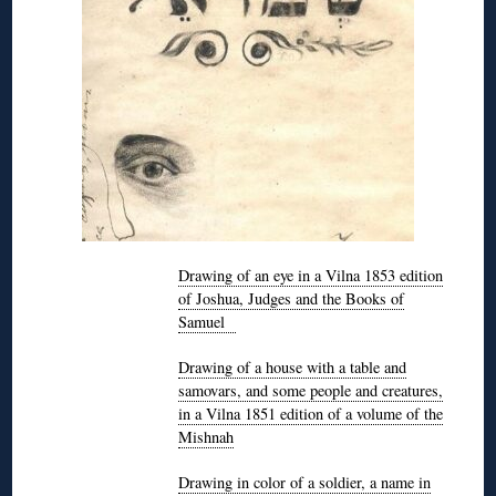
Drawing of an eye in a Vilna 1853 edition
of Joshua, Judges and the Books of
Samuel
Drawing of a house with a table and
samovars, and some people and creatures,
in a Vilna 1851 edition of a volume of the
Mishnah
Drawing in color of a soldier, a name in