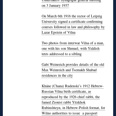
on 3 January 1937
On March 6th 1916 the rector of Leipzig
University signed a certificate confirming
courses followed in law and philosophy by
Lazar Epstein of Vilna
Two photos from interwar Vilna of a man,
one with his son Shmuel, with Yiddish
texts addressed to a sibling
Gabi Weinreich provides details of the old
Max Weinreich and Tsemakh Shabad
residences in the city
Kháne (Chana) Rudenski’s 1912 Hebrew-
Russian Vilna birth certificate, as
reproduced by the 1926 chief rabbi, the
famed Zionist rabbi Yitzkhok
Rubinshteyn, in Hebrew-Polish format, for
Wilno authorities to issue a passport