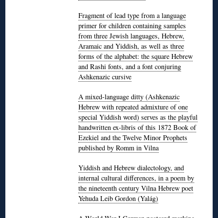
Fragment of lead type from a language
primer for children containing samples
from three Jewish languages, Hebrew,
Aramaic and Yiddish, as well as three
forms of the alphabet: the square Hebrew
and Rashi fonts, and a font conjuring
Ashkenazic cursive
A mixed-language ditty (Ashkenazic
Hebrew with repeated admixture of one
special Yiddish word) serves as the playful
handwritten ex-libris of this 1872 Book of
Ezekiel and the Twelve Minor Prophets
published by Romm in Vilna
Yiddish and Hebrew dialectology, and
internal cultural differences, in a poem by
the nineteenth century Vilna Hebrew poet
Yehuda Leib Gordon (Yalág)