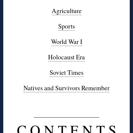
Agriculture
Sports
World War I
Holocaust Era
Soviet Times
Natives and Survivors Remember
◊
C O N T E N T S