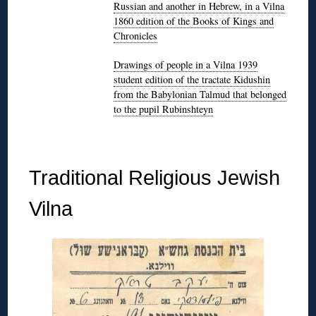
Russian and another in Hebrew, in a Vilna
1860 edition of the Books of Kings and
Chronicles
Drawings of people in a Vilna 1939
student edition of the tractate Kidushin
from the Babylonian Talmud that belonged
to the pupil Rubinshteyn
◊
Traditional Religious Jewish
Vilna