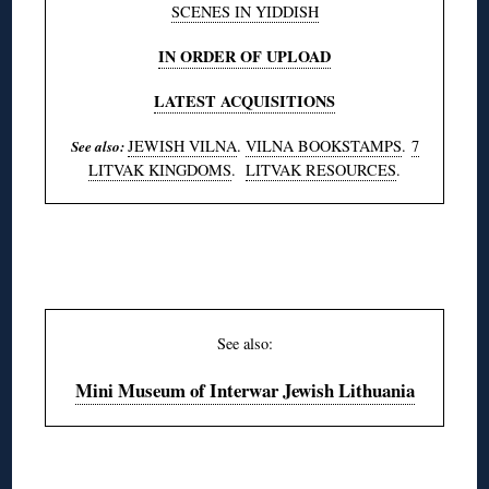
SCENES IN YIDDISH
IN ORDER OF UPLOAD
LATEST ACQUISITIONS
JEWISH VILNA
.
VILNA BOOKSTAMPS
.
7
See also:
LITVAK KINGDOMS
.
LITVAK RESOURCES
.
◊
See also:
Mini Museum of Interwar Jewish Lithuania
◊