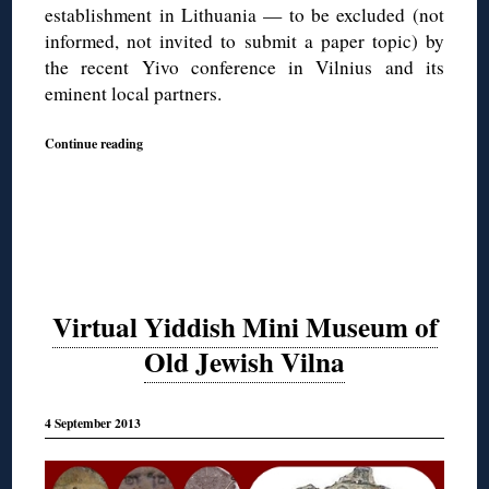
establishment in Lithuania — to be excluded (not
informed, not invited to submit a paper topic) by
the recent Yivo conference in Vilnius and its
eminent local partners.
Continue reading
Virtual Yiddish Mini Museum of
Old Jewish Vilna
4 September 2013