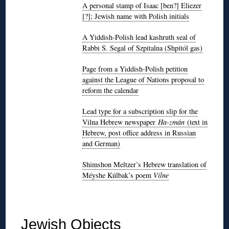
A personal stamp of Isaac [ben?] Eliezer
[?]; Jewish name with Polish initials
A Yiddish-Polish lead kashruth seal of
Rabbi S. Segal of Szpitalna (Shpitól gas)
Page from a Yiddish-Polish petition
against the League of Nations proposal to
reform the calendar
Lead type for a subscription slip for the
Vilna Hebrew newspaper
Ha-zmán
(text in
Hebrew, post office address in Russian
and German)
Shimshon Meltzer’s Hebrew translation of
Méyshe Kúlbak’s poem
Vílne
◊
Jewish Objects