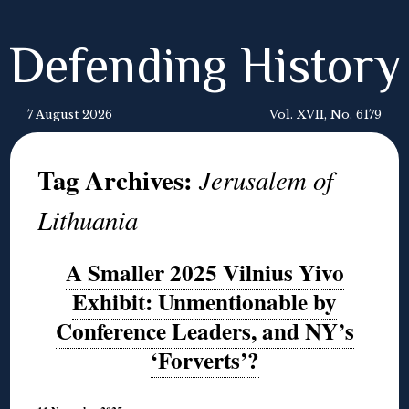
Defending History
7 August 2026
Vol. XVII, No. 6179
Tag Archives:
Jerusalem of
Lithuania
A Smaller 2025 Vilnius Yivo
Exhibit: Unmentionable by
Conference Leaders, and NY’s
‘Forverts’?