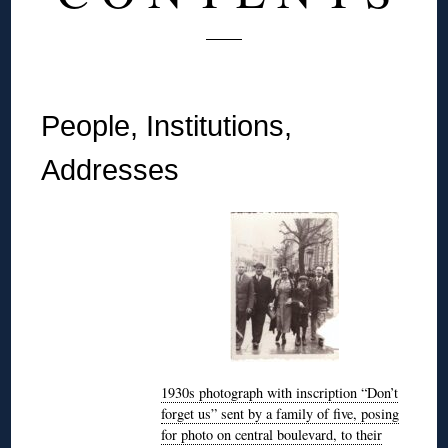
People, Institutions,
Addresses
1930s photograph with inscription “Don’t
forget us” sent by a family of five, posing
for photo on central boulevard, to their