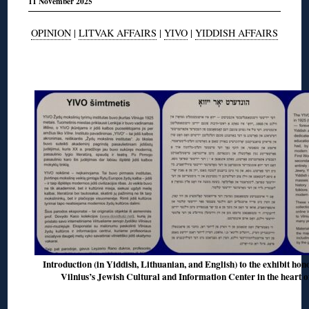
11 November 2025
OPINION
|
LITVAK AFFAIRS
|
YIVO
|
YIDDISH AFFAIRS
◊
Introduction (in Yiddish, Lithuanian, and English) to the exhibit hon
Vilnius’s Jewish Cultural and Information Center in the heart o
◊