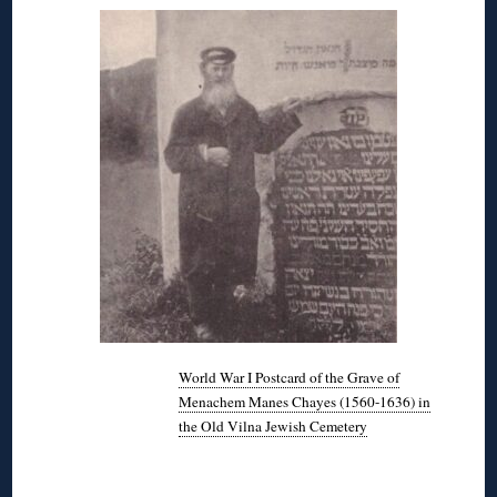
World War I Postcard of the Grave of
Menachem Manes Chayes (1560-1636) in
the Old Vilna Jewish Cemetery
◊