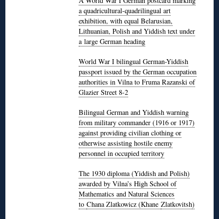
A World War I German postcard marking
a quadricultural-quadrilingual art
exhibition, with equal Belarusian,
Lithuanian, Polish and Yiddish text under
a large German heading
World War I bilingual German-Yiddish
passport issued by the German occupation
authorities in Vilna to Fruma Razanski of
Glazier Street 8-2
Bilingual German and Yiddish warning
from military commander (1916 or 1917)
against providing civilian clothing or
otherwise assisting hostile enemy
personnel in occupied territory
The 1930 diploma (Yiddish and Polish)
awarded by Vilna’s High School of
Mathematics and Natural Sciences
to
Chana Zlatkowicz (Khane
Zlatkovitsh
)