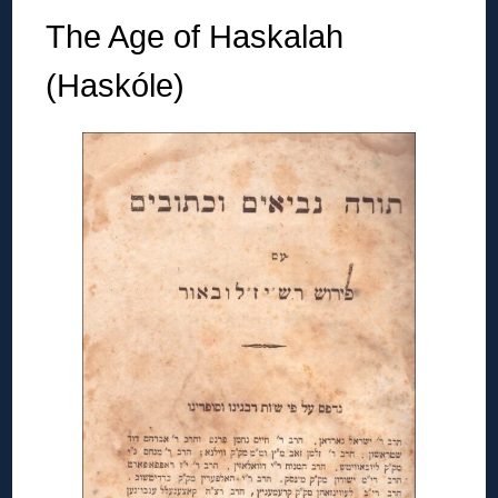
The Age of Haskalah
(Haskóle)