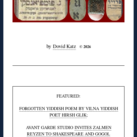
◊
by
Dovid Katz
© 2026
◊
FEATURED:
FORGOTTEN YIDDISH POEM BY VILNA YIDDISH
POET HIRSH GLIK
;
AVANT GARDE STUDIO
INVITES ZALMEN
REYZEN TO SHAKESPEARE AND GOGOL