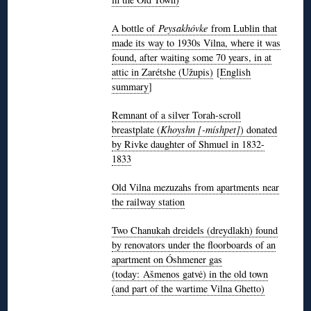
A bottle of
Peysakhóvke
from Lublin that
made its way to 1930s Vilna, where it was
found, after waiting some 70 years, in at
attic in Zarétshe (Užupis)
[
English
summary
]
Remnant of a silver Torah-scroll
breastplate (
Khoyshn [-míshpet]
) donated
by Rivke daughter of Shmuel in 1832-
1833
Old Vilna mezuzahs from apartments near
the railway station
Two Chanukah dreidels (dreydlakh) found
by renovators under the floorboards of an
apartment on Óshmener gas
(today: Ašmenos gatvė) in the old town
(and part of the wartime Vilna Ghetto)