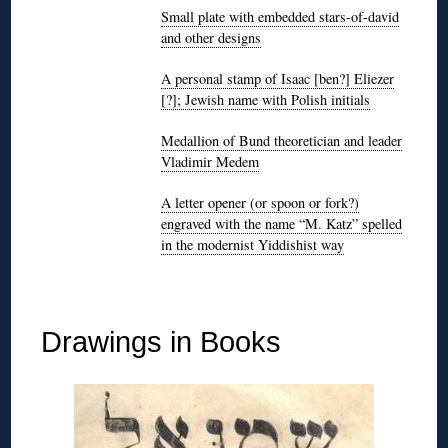
Small plate with embedded stars-of-david
and other designs
A personal stamp of Isaac [ben?] Eliezer
[?]; Jewish name with Polish initials
Medallion of Bund theoretician and leader
Vladimir Medem
A letter opener (or spoon or fork?)
engraved with the name “M. Katz” spelled
in the modernist Yiddishist way
◊
Drawings in Books