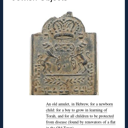
An old amulet, in Hebrew, for a newborn
child: for a boy to grow in learning of
Torah, and for all children to be protected
from disease (found by renovators of a flat
in the Old Town)