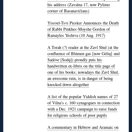
his address (Zavalna 17, now Pylimo
corner of Basanavičiaus)
Yisroel-Tsvi Piesker Announces the Death
of Rabbi Pinkhes-Moyshe Gordon of
Ramayles Yeshiva (10 Aug. 1917)
A Torah (?) reader at the Zavl Shul (at the
confluence of Blúmen gas [now Gėlių] and
Sadóve [Sodų]) proudly puts his
handwritten ex-libris on the title page of
one of his books; nowadays the Zavl Shul,
an awesome ruin, is in danger of being
knocked down altogether
A list of the popular Yiddish names of 27
of Vilna’s c. 160 synagogues in connection
with a Dec. 1921 campaign to raise funds
for religious schools of poor pupils
A commentary in Hebrew and Aramaic on