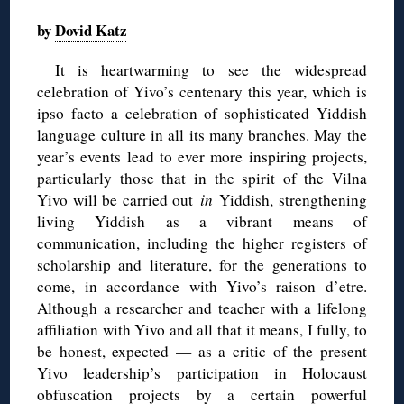
by
Dovid Katz
It is heartwarming to see the widespread
celebration of Yivo’s centenary this year, which is
ipso facto a celebration of sophisticated Yiddish
language culture in all its many branches. May the
year’s events lead to ever more inspiring projects,
particularly those that in the spirit of the Vilna
Yivo will be carried out
in
Yiddish, strengthening
living Yiddish as a vibrant means of
communication, including the higher registers of
scholarship and literature, for the generations to
come, in accordance with Yivo’s raison d’etre.
Although a researcher and teacher with a lifelong
affiliation with Yivo and all that it means, I fully, to
be honest, expected — as a critic of the present
Yivo leadership’s participation in Holocaust
obfuscation projects by a certain powerful