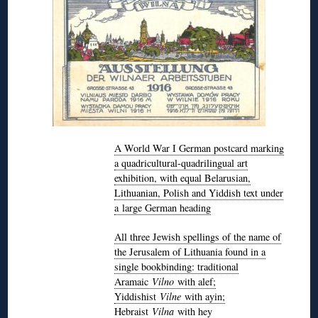
A World War I German postcard marking
a quadricultural-quadrilingual art
exhibition, with equal Belarusian,
Lithuanian, Polish and Yiddish text under
a large German heading
All three Jewish spellings of the name of
the Jerusalem of Lithuania found in a
single bookbinding: traditional
Aramaic
Vilno
with alef;
Yiddishist
Vilne
with ayin;
Hebraist
Vilna
with hey