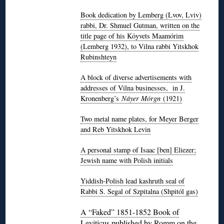
Book dedication by Lemberg (Lvov, Lviv)
rabbi, Dr. Shmuel Gutman, written on the
title page of his Kóyvets Maamórim
(Lemberg 1932), to Vilna rabbi Yitskhok
Rubinshteyn
A block of diverse advertisements with
addresses of Vilna businesses, in J.
Kronenberg’s
Náyer Mórgn
(1921)
Two metal name plates, for Meyer Berger
and Reb Yitskhok Levin
A personal stamp of Isaac [ben] Eliezer;
Jewish name with Polish initials
Yiddish-Polish lead kashruth seal of
Rabbi S. Segal of Szpitalna (Shpitól gas)
A “Faked” 1851-1852 Book of
Leviticus published by Romm on the