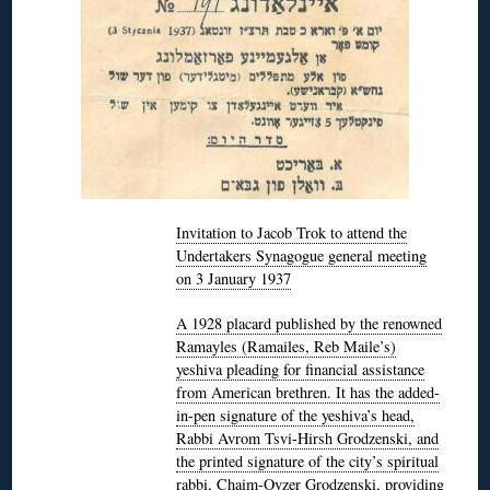
Invitation to Jacob Trok to attend the
Undertakers Synagogue general meeting
on 3 January 1937
A 1928 placard published by the renowned
Ramayles (Ramailes, Reb Maile’s)
yeshiva pleading for financial assistance
from American brethren. It has the added-
in-pen signature of the yeshiva’s head,
Rabbi Avrom Tsvi-Hirsh Grodzenski, and
the printed signature of the city’s spiritual
rabbi, Chaim-Oyzer Grodzenski, providing