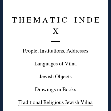
T H E M A T I C I N D E
X
People, Institutions, Addresses
Languages of Vilna
Jewish Objects
Drawings in Books
Traditional Religious Jewish Vilna