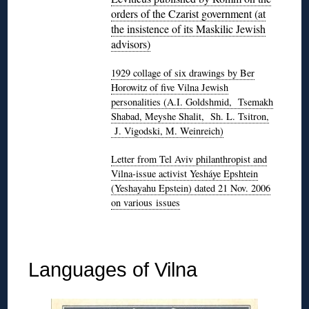
orders of the Czarist government (at
the insistence of its Maskilic Jewish
advisors)
1929 collage of six drawings by Ber
Horowitz of five Vilna Jewish
personalities (A.I. Goldshmid, Tsemakh
Shabad, Meyshe Shalit, Sh. L. Tsitron,
J. Vigodski, M. Weinreich)
Letter from Tel Aviv philanthropist and
Vilna-issue activist Yesháye Epshtein
(Yeshayahu Epstein) dated 21 Nov. 2006
on various issues
◊
Languages of Vilna