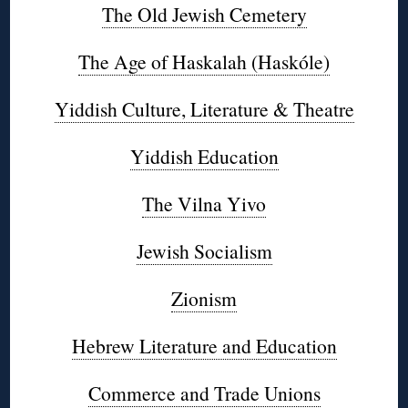
The Old Jewish Cemetery
The Age of Haskalah (Haskóle)
Yiddish Culture, Literature & Theatre
Yiddish Education
The Vilna Yivo
Jewish Socialism
Zionism
Hebrew Literature and Education
Commerce and Trade Unions