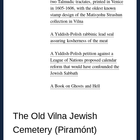
two Talmudic tractates, printed in Venice
in 1605-1606, with the oldest known
stamp design of the Matisyohu Strashun
collection in Vilna
A Yiddish-Polish rabbinic lead seal
assuring kosherness of the meat
A Yiddish-Polish petition against a
League of Nations proposed calendar
reform that would have confounded the
Jewish Sabbath
A Book on Ghosts and Hell
◊
The Old Vilna Jewish
Cemetery (Piramónt)