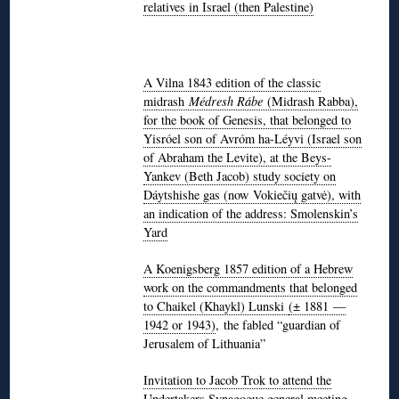
relatives in Israel (then Palestine)
A Vilna 1843 edition of the classic
midrash
Médresh Rábe
(Midrash Rabba),
for the book of Genesis, that belonged to
Yisróel son of Avróm ha-Léyvi (Israel son
of Abraham the Levite), at the Beys-
Yankev (Beth Jacob) study society on
Dáytshishe gas (now Vokiečių gatvė), with
an indication of the address: Smolenskin’s
Yard
A Koenigsberg 1857 edition of a Hebrew
work on the commandments that belonged
to Chaikel (Khaykl) Lunski
(± 1881 —
1942 or 1943)
, the fabled “guardian of
Jerusalem of Lithuania”
Invitation to Jacob Trok to attend the
Undertakers Synagogue general meeting