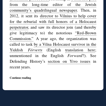
from the long-time editor of the Jewish
community’s quadrilingual newspaper
. Then, in
2012, it sent its
director to Vilnius to help cover
for the reburial with full honors of a Holocaust
perpetrator
, and saw its director join (and thereby
give legitimacy to) the notorious
“Red-Brown
Commission.”
A year ago, the organization was
called to task
by a Vilna Holocaust survivor in the
Yiddish
Fórverts
(English
translation here
;
unmentioned in the English
Forward
?). See
Defending History’s
section on Yivo issues
in
recent years.
Continue reading