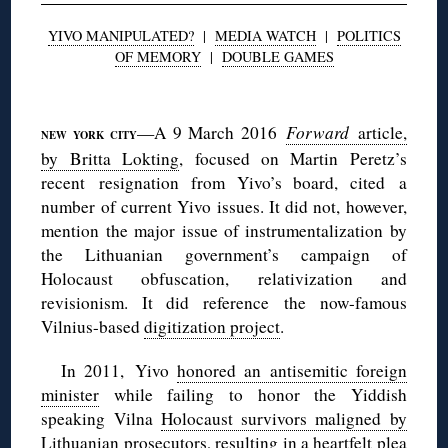
YIVO MANIPULATED?
|
MEDIA WATCH
|
POLITICS
OF MEMORY
|
DOUBLE GAMES
◊
—A 9 March 2016
Forward
article,
NEW YORK CITY
by Britta Lokting
, focused on Martin Peretz’s
recent resignation from Yivo’s board, cited a
number of current Yivo issues. It did not, however,
mention the major issue of instrumentalization by
the Lithuanian government’s campaign of
Holocaust obfuscation, relativization and
revisionism. It did reference the now-famous
Vilnius-based
digitization project
.
In 2011, Yivo
honored an antisemitic foreign
minister
while failing to honor the Yiddish
speaking Vilna
Holocaust survivors maligned by
Lithuanian prosecutors
, resulting in
a heartfelt plea