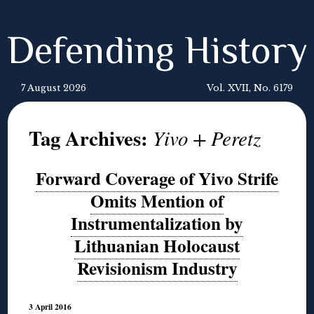
Defending History
7 August 2026
Vol. XVII, No. 6179
Tag Archives:
Yivo + Peretz
Forward Coverage of Yivo Strife
Omits Mention of
Instrumentalization by
Lithuanian Holocaust
Revisionism Industry
3 April 2016