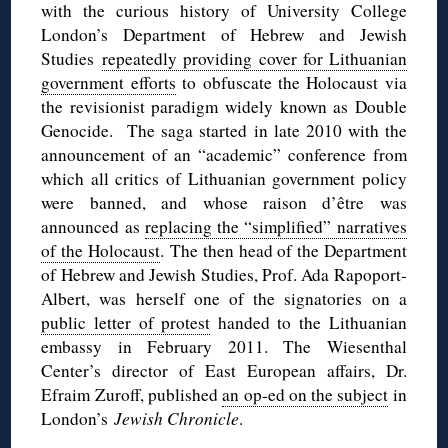
with the curious history of University College
London’s Department of Hebrew and Jewish
Studies
repeatedly providing cover for Lithuanian
government efforts
to obfuscate the Holocaust via
the revisionist paradigm widely known as Double
Genocide. The saga started in late 2010 with the
announcement of an “academic” conference from
which all critics of Lithuanian government policy
were banned, and whose raison d’être was
announced as
replacing the “simplified” narratives
of the Holocaust
. The then head of the Department
of Hebrew and Jewish Studies, Prof. Ada Rapoport-
Albert, was herself one of the signatories on a
public letter of protest
handed to the Lithuanian
embassy in February 2011. The Wiesenthal
Center’s director of East European affairs, Dr.
Efraim Zuroff, published
an op-ed on the subject
in
London’s
Jewish Chronicle
.