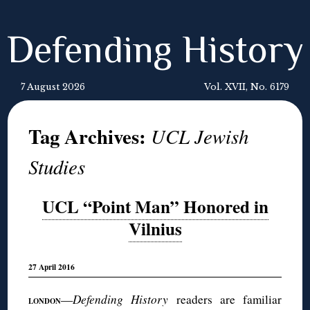
Defending History
7 August 2026
Vol. XVII, No. 6179
Tag Archives:
UCL Jewish
Studies
UCL “Point Man” Honored in
Vilnius
27 April 2016
—
Defending History
readers are familiar
LONDON