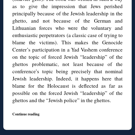
as to give the impression that Jews perished
principally because of the Jewish leadership in the
ghetto, and not because of the German and
Lithuanian forces who were the voluntary and
enthusiastic perpetrators (a classic case of trying to
blame the victims). This makes the Genocide
Center’s participation in a Yad Vashem conference
on the topic of forced Jewish “leadership” of the
ghettos problematic, not least because of the
conference’s topic being precisely that nominal
Jewish leadership. Indeed, it happens here that
blame for the Holocaust is deflected as far as
possible on the forced Jewish “leadership” of the
ghettos and the “Jewish police” in the ghettos.
Continue reading