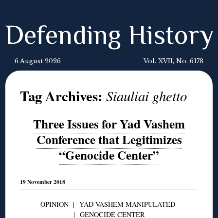
Defending History
6 August 2026
Vol. XVII, No. 6178
Tag Archives:
Siauliai ghetto
Three Issues for Yad Vashem
Conference that Legitimizes
“Genocide Center”
19 November 2018
OPINION
|
YAD VASHEM MANIPULATED
|
GENOCIDE CENTER