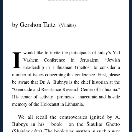
◊
by Gershon Taitz
(Vilnius)
◊
I
would like to invite the participants of today’s Yad
Vashem Conference in Jerusalem, “Jewish
Leadership in Lithuanian Ghettos” to consider a
number of issues concerning this conference.
First, please
be aware that Dr. A. Bubnys is the chief historian at the
“Genocide and Resistance Research Center of Lithuania.”
His center of activity promotes inaccurate and hostile
memory of the Holocaust in Lithuania.
We all recall the controversies ignited by A.
Bubnys in his book on the Šiauliai Ghetto
(Shávler géto). The book was written in such a way