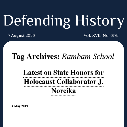
Defending History
7 August 2026
Vol. XVII, No. 6179
Tag Archives:
Rambam School
Latest on State Honors for
Holocaust Collaborator J.
Noreika
4 May 2019
◊