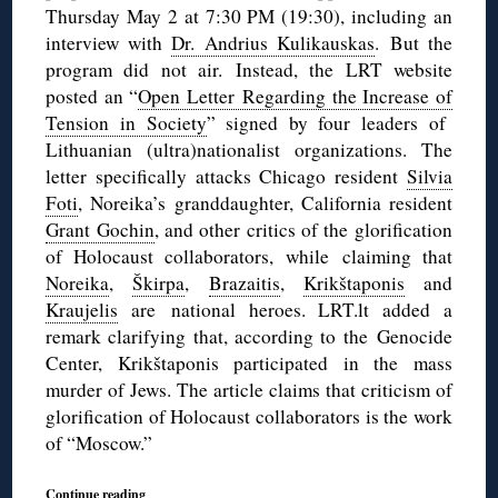
Thursday May 2 at 7:30 PM (19:30), including an
interview with
Dr. Andrius Kulikauskas
. But the
program did not air. Instead, the LRT website
posted an “
Open Letter Regarding the Increase of
Tension in Society
” signed by four leaders of
Lithuanian (ultra)nationalist organizations. The
letter specifically attacks Chicago resident
Silvia
Foti
, Noreika’s granddaughter, California resident
Grant Gochin
, and other critics of the glorification
of Holocaust collaborators, while claiming that
Noreika
,
Škirpa
,
Brazaitis
,
Krikštaponis
and
Kraujelis
are national heroes. LRT.lt added a
remark clarifying that, according to the Genocide
Center, Krikštaponis participated in the mass
murder of Jews. The article claims that criticism of
glorification of Holocaust collaborators is the work
of “Moscow.”
Continue reading