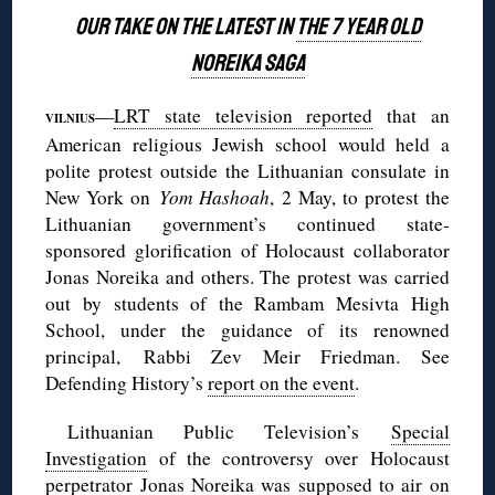
OUR TAKE ON THE LATEST IN
THE 7 YEAR OLD
NOREIKA SAGA
—
LRT state television reported
that an
VILNIUS
American religious Jewish school would held a
polite protest outside the Lithuanian consulate in
New York on
Yom
Hashoah
, 2 May, to protest the
Lithuanian government’s continued state-
sponsored glorification of Holocaust collaborator
Jonas Noreika and others. The protest was carried
out by students of the Rambam Mesivta High
School, under the guidance of its renowned
principal, Rabbi Zev Meir Friedman. See
Defending History’s
report on the event
.
Lithuanian Public Television’s
Special
Investigation
of the controversy over Holocaust
perpetrator Jonas Noreika was supposed to air on