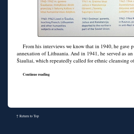
From his interviews we know that in 1940, he gave p
annexation of Lithuania. And in 1941, he served as an
Šiauliai, which repeatedly called for ethnic cleansing 
Continue reading
↑
Return to Top