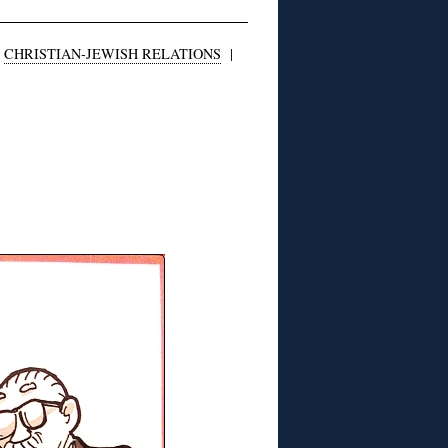
|
CHRISTIAN-JEWISH RELATIONS
|