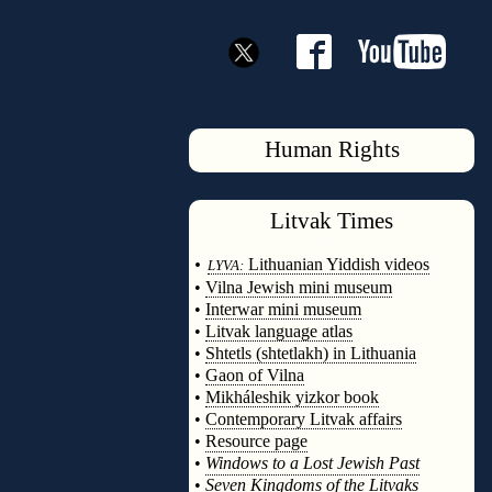
Human Rights
Litvak
Times
◊
•
Lithuanian Yiddish videos
LYVA:
•
Vilna Jewish mini museum
•
Interwar mini museum
•
Litvak language atlas
•
Shtetls (shtetlakh) in Lithuania
•
Gaon of Vilna
•
Mikháleshik yizkor book
•
Contemporary Litvak affairs
•
Resource page
•
Windows to a Lost Jewish Past
•
Seven Kingdoms of the Litvaks