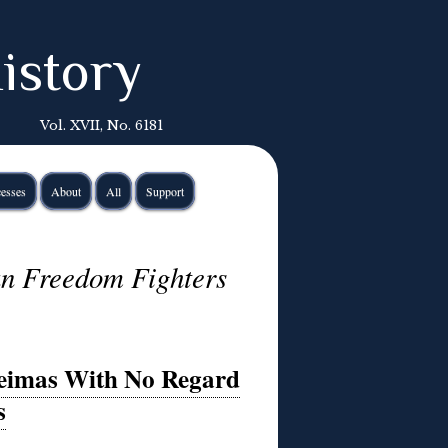
istory
Vol. XVII, No. 6181
esses
About
All
Support
an Freedom Fighters
reimas With No Regard
s