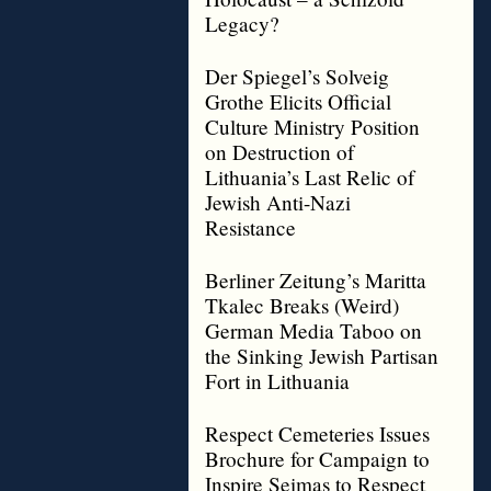
Legacy?
Der Spiegel’s Solveig
Grothe Elicits Official
Culture Ministry Position
on Destruction of
Lithuania’s Last Relic of
Jewish Anti-Nazi
Resistance
Berliner Zeitung’s Maritta
Tkalec Breaks (Weird)
German Media Taboo on
the Sinking Jewish Partisan
Fort in Lithuania
Respect Cemeteries Issues
Brochure for Campaign to
Inspire Seimas to Respect