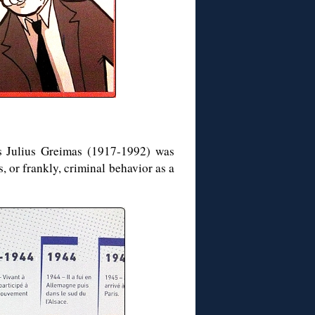
s Julius Greimas (1917-1992) was
 or frankly, criminal behavior as a