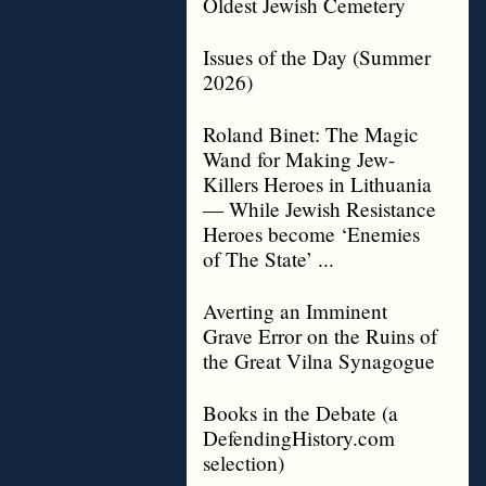
Oldest Jewish Cemetery
Issues of the Day (Summer
2026)
Roland Binet: The Magic
Wand for Making Jew-
Killers Heroes in Lithuania
— While Jewish Resistance
Heroes become ‘Enemies
of The State’ ...
Averting an Imminent
Grave Error on the Ruins of
the Great Vilna Synagogue
Books in the Debate (a
DefendingHistory.com
selection)