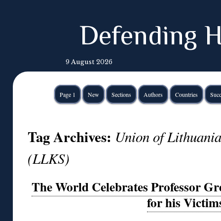
Defending H
9 August 2026
Page 1
New
Sections
Authors
Countries
Succ
Tag Archives:
Union of Lithuani
(LLKS)
The World Celebrates Professor G
for his Victim