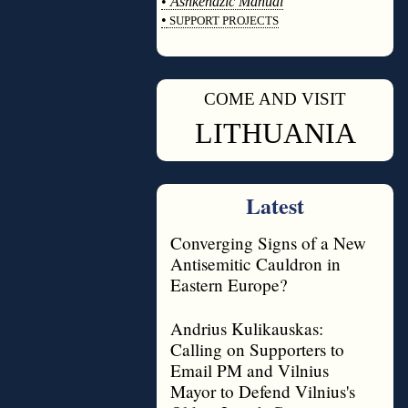
•
Ashkenazic Manual
•
SUPPORT PROJECTS
◊
COME AND VISIT
◊
LITHUANIA
Latest
Converging Signs of a New
Antisemitic Cauldron in
Eastern Europe?
Andrius Kulikauskas:
Calling on Supporters to
Email PM and Vilnius
Mayor to Defend Vilnius's