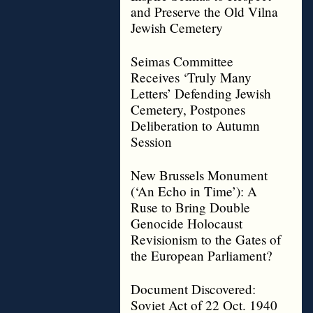
and Preserve the Old Vilna
Jewish Cemetery
Seimas Committee
Receives ‘Truly Many
Letters’ Defending Jewish
Cemetery, Postpones
Deliberation to Autumn
Session
New Brussels Monument
(‘An Echo in Time’): A
Ruse to Bring Double
Genocide Holocaust
Revisionism to the Gates of
the European Parliament?
Document Discovered:
Soviet Act of 22 Oct. 1940