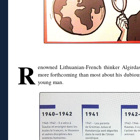
R
enowned Lithuanian-French thinker Algirda
more forthcoming than most about his dubious,
young man.