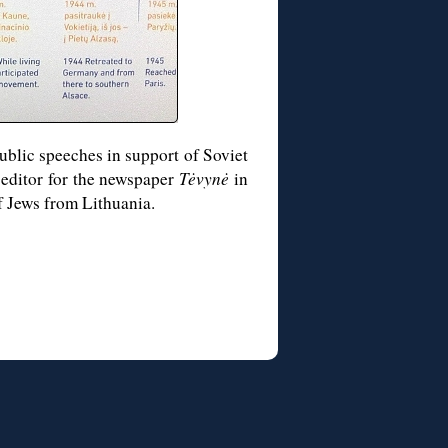
ublic speeches in support of Soviet
 editor for the newspaper
Tėvynė
in
of Jews from Lithuania.