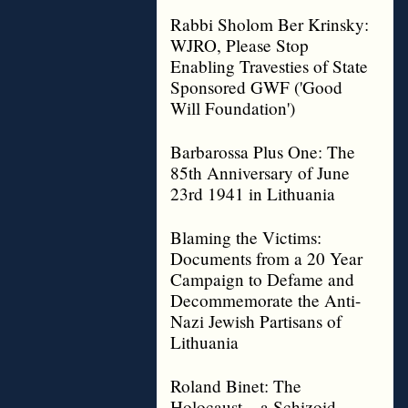
Rabbi Sholom Ber Krinsky:
WJRO, Please Stop
Enabling Travesties of State
Sponsored GWF ('Good
Will Foundation')
Barbarossa Plus One: The
85th Anniversary of June
23rd 1941 in Lithuania
Blaming the Victims:
Documents from a 20 Year
Campaign to Defame and
Decommemorate the Anti-
Nazi Jewish Partisans of
Lithuania
Roland Binet: The
Holocaust – a Schizoid