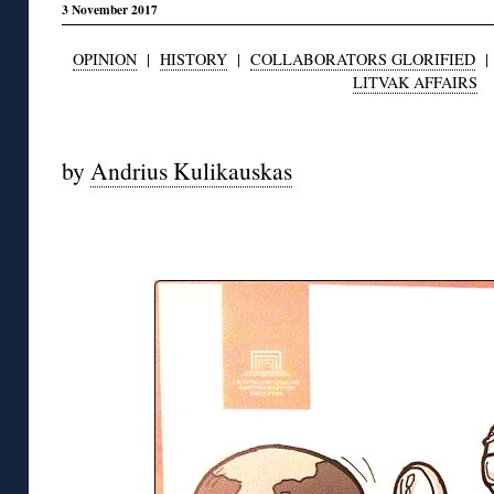
3 November 2017
OPINION
|
HISTORY
|
COLLABORATORS GLORIFIED
LITVAK AFFAIRS
◊
by
Andrius Kulikauskas
◊