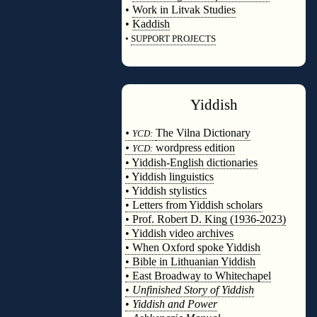
•
Work in Litvak Studies
•
Kaddish
•
SUPPORT PROJECTS
◊
Yiddish
◊
•
The Vilna Dictionary
YCD:
•
wordpress edition
YCD:
• Yiddish-English dictionaries
• Yiddish linguistics
• Yiddish stylistics
• Letters from Yiddish scholars
• Prof. Robert D. King (1936-2023)
• Yiddish video archives
• When Oxford spoke Yiddish
• Bible in Lithuanian Yiddish
• East Broadway to Whitechapel
•
Unfinished Story of Yiddish
•
Yiddish and Power