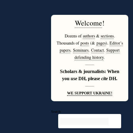
Welcome
!
Dozens of
authors
&
sections
.
Thousands of
posts
(&
pages
).
Editor’s
papers
.
Seminars
.
Contact
.
Support
defending history
.
———
Scholars & journalists: When
you
use
DH, please
cite
DH.
———
WE SUPPORT UKRAINE!
Search