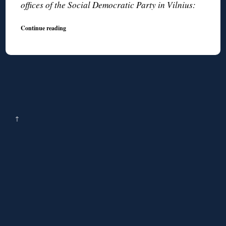
offices of the Social Democratic Party in Vilnius:
Continue reading
↑