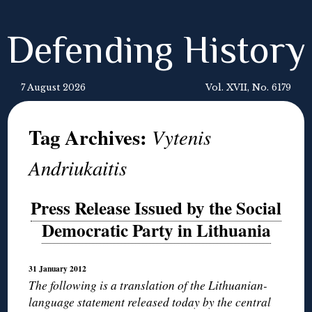
Defending History
7 August 2026
Vol. XVII, No. 6179
Tag Archives:
Vytenis
Andriukaitis
Press Release Issued by the Social
Democratic Party in Lithuania
31 January 2012
The following is a translation of the Lithuanian-
language statement released today by the central