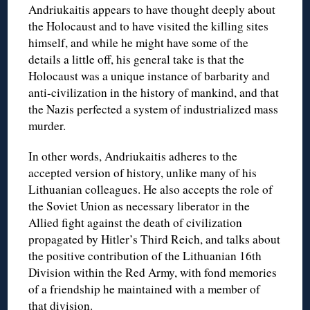
Andriukaitis appears to have thought deeply about
the Holocaust and to have visited the killing sites
himself, and while he might have some of the
details a little off, his general take is that the
Holocaust was a unique instance of barbarity and
anti-civilization in the history of mankind, and that
the Nazis perfected a system of industrialized mass
murder.
In other words, Andriukaitis adheres to the
accepted version of history, unlike many of his
Lithuanian colleagues. He also accepts the role of
the Soviet Union as necessary liberator in the
Allied fight against the death of civilization
propagated by Hitler’s Third Reich, and talks about
the positive contribution of the Lithuanian 16th
Division within the Red Army, with fond memories
of a friendship he maintained with a member of
that division.