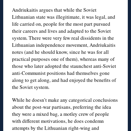
Andriukaitis argues that while the Soviet
Lithuanian state was illegitimate, it was legal, and
life carried on, people for the most part pursued
their careers and lives and adapted to the Soviet
system. There were very few real dissidents in the
Lithuanian independence movement, Andriukaitis
notes (and he should know, since he was for all
practical purposes one of them), whereas many of
those who later adopted the staunchest anti-Soviet
anti-Communist positions had themselves gone
along to get along, and had enjoyed the benefits of
the Soviet system.
While he doesn’t make any categorical conclusions
about the post-war partisans, preferring the idea
they were a mixed bag, a motley crew of people
with different motivations, he does condemn
attempts by the Lithuanian right-wing and