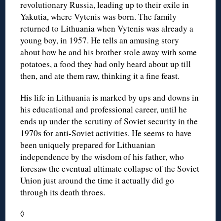
revolutionary Russia, leading up to their exile in
Yakutia, where Vytenis was born. The family
returned to Lithuania when Vytenis was already a
young boy, in 1957. He tells an amusing story
about how he and his brother stole away with some
potatoes, a food they had only heard about up till
then, and ate them raw, thinking it a fine feast.
His life in Lithuania is marked by ups and downs in
his educational and professional career, until he
ends up under the scrutiny of Soviet security in the
1970s for anti-Soviet activities. He seems to have
been uniquely prepared for Lithuanian
independence by the wisdom of his father, who
foresaw the eventual ultimate collapse of the Soviet
Union just around the time it actually did go
through its death throes.
◊