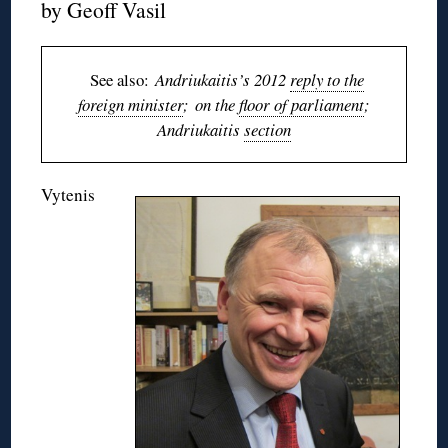
by Geoff Vasil
See also:
Andriukaitis’s 2012
reply to the
foreign minister
; on the
floor of parliament
;
Andriukaitis
section
Vytenis