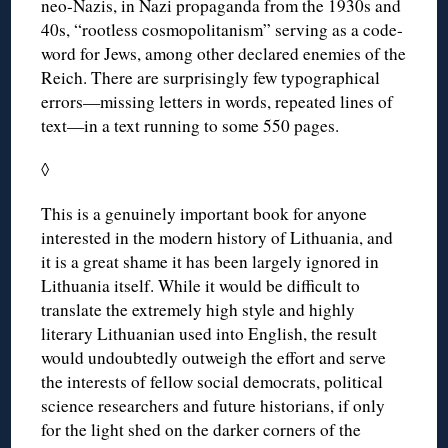
neo-Nazis, in Nazi propaganda from the 1930s and
40s, “rootless cosmopolitanism” serving as a code-
word for Jews, among other declared enemies of the
Reich. There are surprisingly few typographical
errors—missing letters in words, repeated lines of
text—in a text running to some 550 pages.
◊
This is a genuinely important book for anyone
interested in the modern history of Lithuania, and
it is a great shame it has been largely ignored in
Lithuania itself. While it would be difficult to
translate the extremely high style and highly
literary Lithuanian used into English, the result
would undoubtedly outweigh the effort and serve
the interests of fellow social democrats, political
science researchers and future historians, if only
for the light shed on the darker corners of the