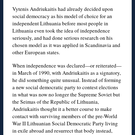
Vytenis Andriukaitis had already decided upon
social democracy as his model of choice for an
independent Lithuania before most people in
Lithuania even took the idea of independence
seriously, and had done serious research on his
chosen model as it was applied in Scandinavia and
other European states.
When independence was declared—or reiterated—
in March of 1990, with Andriukaitis as a signatory,
he did something quite unusual. Instead of forming
a new social democratic party to contest elections
in what was now no longer the Supreme Soviet but
the Seimas of the Republic of Lithuania,
Andriukaitis thought it a better course to make
contact with surviving members of the pre-World
War II Lithuanian Social Democratic Party living
in exile abroad and resurrect that body instead,