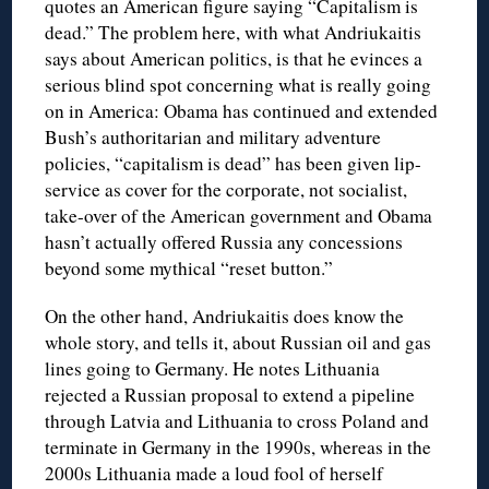
quotes an American figure saying “Capitalism is
dead.” The problem here, with what Andriukaitis
says about American politics, is that he evinces a
serious blind spot concerning what is really going
on in America: Obama has continued and extended
Bush’s authoritarian and military adventure
policies, “capitalism is dead” has been given lip-
service as cover for the corporate, not socialist,
take-over of the American government and Obama
hasn’t actually offered Russia any concessions
beyond some mythical “reset button.”
On the other hand, Andriukaitis does know the
whole story, and tells it, about Russian oil and gas
lines going to Germany. He notes Lithuania
rejected a Russian proposal to extend a pipeline
through Latvia and Lithuania to cross Poland and
terminate in Germany in the 1990s, whereas in the
2000s Lithuania made a loud fool of herself