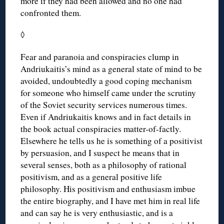
more if they had been allowed and no one had
confronted them.
◊
Fear and paranoia and conspiracies clump in
Andriukaitis’s mind as a general state of mind to be
avoided, undoubtedly a good coping mechanism
for someone who himself came under the scrutiny
of the Soviet security services numerous times.
Even if Andriukaitis knows and in fact details in
the book actual conspiracies matter-of-factly.
Elsewhere he tells us he is something of a positivist
by persuasion, and I suspect he means that in
several senses, both as a philosophy of rational
positivism, and as a general positive life
philosophy. His positivism and enthusiasm imbue
the entire biography, and I have met him in real life
and can say he is very enthusiastic, and is a