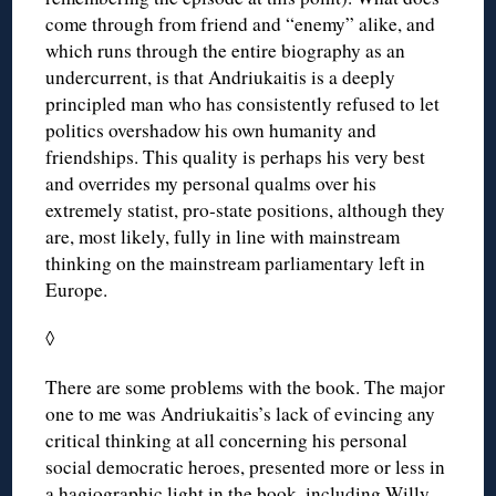
come through from friend and “enemy” alike, and
which runs through the entire biography as an
undercurrent, is that Andriukaitis is a deeply
principled man who has consistently refused to let
politics overshadow his own humanity and
friendships. This quality is perhaps his very best
and overrides my personal qualms over his
extremely statist, pro-state positions, although they
are, most likely, fully in line with mainstream
thinking on the mainstream parliamentary left in
Europe.
◊
There are some problems with the book. The major
one to me was Andriukaitis’s lack of evincing any
critical thinking at all concerning his personal
social democratic heroes, presented more or less in
a hagiographic light in the book, including Willy