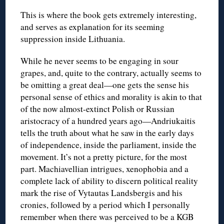
This is where the book gets extremely interesting,
and serves as explanation for its seeming
suppression inside Lithuania.
While he never seems to be engaging in sour
grapes, and, quite to the contrary, actually seems to
be omitting a great deal—one gets the sense his
personal sense of ethics and morality is akin to that
of the now almost-extinct Polish or Russian
aristocracy of a hundred years ago—Andriukaitis
tells the truth about what he saw in the early days
of independence, inside the parliament, inside the
movement. It’s not a pretty picture, for the most
part. Machiavellian intrigues, xenophobia and a
complete lack of ability to discern political reality
mark the rise of Vytautas Landsbergis and his
cronies, followed by a period which I personally
remember when there was perceived to be a KGB