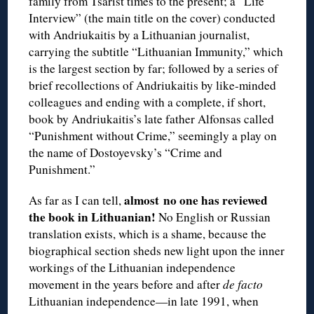
family from Tsarist times to the present; a “Life
Interview” (the main title on the cover) conducted
with Andriukaitis by a Lithuanian journalist,
carrying the subtitle “Lithuanian Immunity,” which
is the largest section by far; followed by a series of
brief recollections of Andriukaitis by like-minded
colleagues and ending with a complete, if short,
book by Andriukaitis’s late father Alfonsas called
“Punishment without Crime,” seemingly a play on
the name of Dostoyevsky’s “Crime and
Punishment.”
almost
no one has reviewed
As far as I can tell,
the book in Lithuanian!
No English or Russian
translation exists, which is a shame, because the
biographical section sheds new light upon the inner
workings of the Lithuanian independence
movement in the years before and after
de facto
Lithuanian independence—in late 1991, when