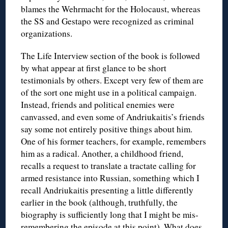
blames the Wehrmacht for the Holocaust, whereas
the SS and Gestapo were recognized as criminal
organizations.
The Life Interview section of the book is followed
by what appear at first glance to be short
testimonials by others. Except very few of them are
of the sort one might use in a political campaign.
Instead, friends and political enemies were
canvassed, and even some of Andriukaitis’s friends
say some not entirely positive things about him.
One of his former teachers, for example, remembers
him as a radical. Another, a childhood friend,
recalls a request to translate a tractate calling for
armed resistance into Russian, something which I
recall Andriukaitis presenting a little differently
earlier in the book (although, truthfully, the
biography is sufficiently long that I might be mis-
remembering the episode at this point). What does