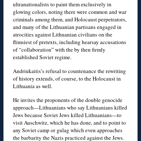
ultranationalists to paint them exclusively in
glowing colors, noting there were common and war
criminals among them, and Holocaust perpetrators,
and many of the Lithuanian partisans engaged in
atrocities against Lithuanian civilians on the
flimsiest of pretexts, including hearsay accusations
of “collaboration” with the by then firmly
established Soviet regime.
Andriukaitis’s refusal to countenance the rewriting
of history extends, of course, to the Holocaust in
Lithuania as well.
He invites the proponents of the double genocide
approach—Lithuanians who say Lithuanians killed
Jews because Soviet Jews killed Lithuanians—to
visit Auschwitz, which he has done, and to point to
any Soviet camp or gulag which even approaches
the barbarity the Nazis practiced against the Jews.