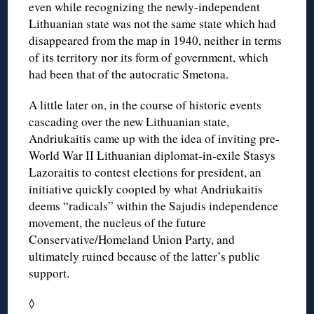
even while recognizing the newly-independent
Lithuanian state was not the same state which had
disappeared from the map in 1940, neither in terms
of its territory nor its form of government, which
had been that of the autocratic Smetona.
A little later on, in the course of historic events
cascading over the new Lithuanian state,
Andriukaitis came up with the idea of inviting pre-
World War II Lithuanian diplomat-in-exile Stasys
Lazoraitis to contest elections for president, an
initiative quickly coopted by what Andriukaitis
deems “radicals” within the Sajudis independence
movement, the nucleus of the future
Conservative/Homeland Union Party, and
ultimately ruined because of the latter’s public
support.
◊