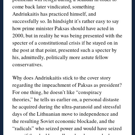
come back later vindicated, something
Andriukaitis has practiced himself, and
successfully so. In hindsight it’s rather easy to say
how prime minister Paksas should have acted in
2000, but in reality he was being presented with the
specter of a constitutional crisis if he stayed on in
the post at that point, presented such a specter by
his, admittedly, politically more astute fellow
conservatives.
Why does Andriukaitis stick to the cover story
regarding the impeachment of Paksas as president?
For one thing, he doesn’t like “conspiracy
theories,” he tells us earlier on, a personal distaste
he acquired during the ultra-paranoid and stressful
days of the Lithuanian move to independence and
the resulting Soviet economic blockade, and the
“radicals” who seized power and would have seized