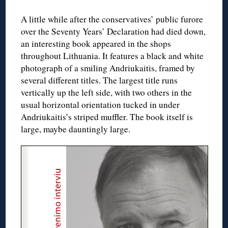
A little while after the conservatives’ public furore
over the Seventy Years’ Declaration had died down,
an interesting book appeared in the shops
throughout Lithuania. It features a black and white
photograph of a smiling Andriukaitis, framed by
several different titles. The largest title runs
vertically up the left side, with two others in the
usual horizontal orientation tucked in under
Andriukaitis’s striped muffler. The book itself is
large, maybe dauntingly large.