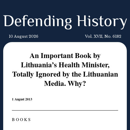
Defending History
10 August 2026
Vol. XVII, No. 6182
An Important Book by
Lithuania’s Health Minister,
Totally Ignored by the Lithuanian
Media. Why?
1 August 2013
B O O K S