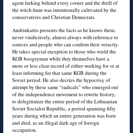
agent lurking behind every corner and the thrill of
the witch-hunt was intentionally cultivated by the
conservatives and Christian Democrats.
Andriukaitis presents the facts as he knows them,
never vindictively, almost always with reference to
sources and people who can confirm their veracity.
He takes special exception to those who wield the
KGB boogeyman while they themselves have a
more or less clear record of either working for or at
least informing for that same KGB during the
Soviet period. He also decries the hypocrisy of
attempt by these same “radicals” who emerged out
of the independence movement to rewrite history,
to delegitimize the entire period of the Lithuanian
Soviet Socialist Republic, a period spanning fifty
years during which an entire generation was born
and died, as an illegal dark age of foreign
occupation.