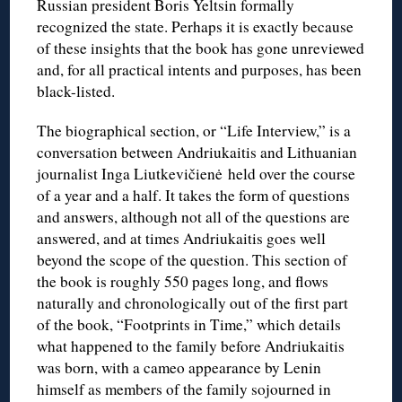
Russian president Boris Yeltsin formally
recognized the state. Perhaps it is exactly because
of these insights that the book has gone unreviewed
and, for all practical intents and purposes, has been
black-listed.
The biographical section, or “Life Interview,” is a
conversation between Andriukaitis and Lithuanian
journalist Inga Liutkevičienė held over the course
of a year and a half. It takes the form of questions
and answers, although not all of the questions are
answered, and at times Andriukaitis goes well
beyond the scope of the question. This section of
the book is roughly 550 pages long, and flows
naturally and chronologically out of the first part
of the book, “Footprints in Time,” which details
what happened to the family before Andriukaitis
was born, with a cameo appearance by Lenin
himself as members of the family sojourned in