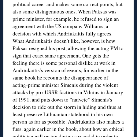
political career and makes some correct points, but
also some disingenuous ones. When Paksas was
prime minister, for example, he refused to sign an
agreement with the US company Williams, a
decision with which Andriukaitis fully agrees.
What Andriukaitis doesn’t like, however, is how
Paksas resigned his post, allowing the acting PM to
sign that exact same agreement. One gets the
feeling there is some personal dislike at work in
Andriukaitis’s version of events, for earlier in the
same book he recounts the disappearance of
acting-prime minister Simenis during the violent
attacks by pro-USSR factions in Vilnius in January
of 1991, and puts down to “naivete” Simenis’s
decision to ride out the storm in hiding and thus at
least preserve Lithuanian statehood in his own
person as far as possible. Andriukaitis also makes a
fuss, again earlier in the book, about how an ethical
politician will resign during a scandal in order to