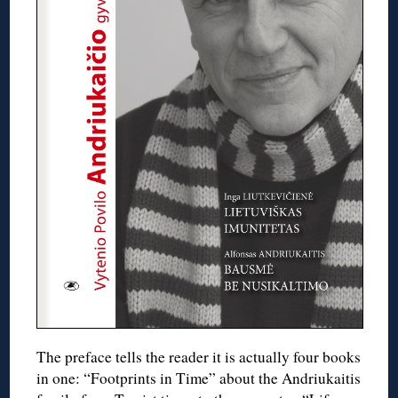
The preface tells the reader it is actually four books
in one: “Footprints in Time” about the Andriukaitis