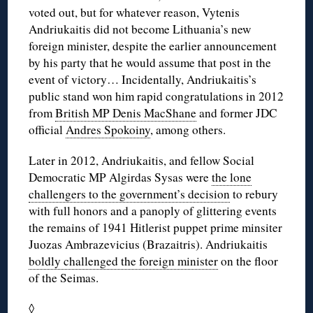
voted out, but for whatever reason, Vytenis
Andriukaitis did not become Lithuania’s new
foreign minister, despite the earlier announcement
by his party that he would assume that post in the
event of victory… Incidentally, Andriukaitis’s
public stand won him rapid congratulations in 2012
from
British MP Denis MacShane
and former JDC
official
Andres Spokoiny
, among others.
Later in 2012, Andriukaitis, and fellow Social
Democratic MP Algirdas Sysas were
the lone
challengers to the government’s decision
to rebury
with full honors and a panoply of glittering events
the remains of 1941 Hitlerist puppet prime minsiter
Juozas Ambrazevicius (Brazaitris). Andriukaitis
boldly challenged the foreign minister
on the floor
of the Seimas.
◊