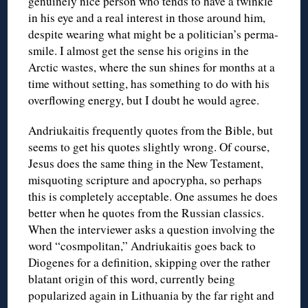
genuinely nice person who tends to have a twinkle
in his eye and a real interest in those around him,
despite wearing what might be a politician’s perma-
smile. I almost get the sense his origins in the
Arctic wastes, where the sun shines for months at a
time without setting, has something to do with his
overflowing energy, but I doubt he would agree.
Andriukaitis frequently quotes from the Bible, but
seems to get his quotes slightly wrong. Of course,
Jesus does the same thing in the New Testament,
misquoting scripture and apocrypha, so perhaps
this is completely acceptable. One assumes he does
better when he quotes from the Russian classics.
When the interviewer asks a question involving the
word “cosmpolitan,” Andriukaitis goes back to
Diogenes for a definition, skipping over the rather
blatant origin of this word, currently being
popularized again in Lithuania by the far right and