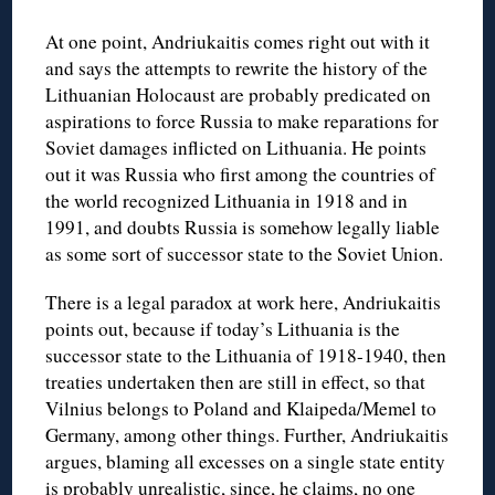
At one point, Andriukaitis comes right out with it
and says the attempts to rewrite the history of the
Lithuanian Holocaust are probably predicated on
aspirations to force Russia to make reparations for
Soviet damages inflicted on Lithuania. He points
out it was Russia who first among the countries of
the world recognized Lithuania in 1918 and in
1991, and doubts Russia is somehow legally liable
as some sort of successor state to the Soviet Union.
There is a legal paradox at work here, Andriukaitis
points out, because if today’s Lithuania is the
successor state to the Lithuania of 1918-1940, then
treaties undertaken then are still in effect, so that
Vilnius belongs to Poland and Klaipeda/Memel to
Germany, among other things. Further, Andriukaitis
argues, blaming all excesses on a single state entity
is probably unrealistic, since, he claims, no one