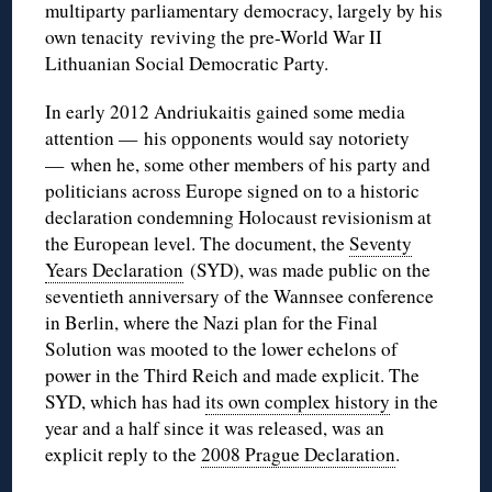
multiparty parliamentary democracy, largely by his
own tenacity reviving the pre-World War II
Lithuanian Social Democratic Party.
In early 2012 Andriukaitis gained some media
attention — his opponents would say notoriety
— when he, some other members of his party and
politicians across Europe signed on to a historic
declaration condemning Holocaust revisionism at
the European level. The document, the
Seventy
Years Declaration
(SYD), was made public on the
seventieth anniversary of the Wannsee conference
in Berlin, where the Nazi plan for the Final
Solution was mooted to the lower echelons of
power in the Third Reich and made explicit. The
SYD, which has had
its own complex history
in the
year and a half since it was released, was an
explicit reply to the
2008 Prague Declaration
.