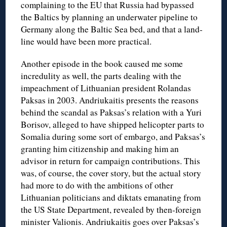
complaining to the EU that Russia had bypassed
the Baltics by planning an underwater pipeline to
Germany along the Baltic Sea bed, and that a land-
line would have been more practical.
Another episode in the book caused me some
incredulity as well, the parts dealing with the
impeachment of Lithuanian president Rolandas
Paksas in 2003. Andriukaitis presents the reasons
behind the scandal as Paksas’s relation with a Yuri
Borisov, alleged to have shipped helicopter parts to
Somalia during some sort of embargo, and Paksas’s
granting him citizenship and making him an
advisor in return for campaign contributions. This
was, of course, the cover story, but the actual story
had more to do with the ambitions of other
Lithuanian politicians and diktats emanating from
the US State Department, revealed by then-foreign
minister Valionis. Andriukaitis goes over Paksas’s