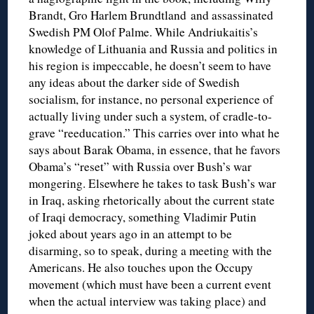
Brandt, Gro Harlem Brundtland and assassinated
Swedish PM Olof Palme. While Andriukaitis’s
knowledge of Lithuania and Russia and politics in
his region is impeccable, he doesn’t seem to have
any ideas about the darker side of Swedish
socialism, for instance, no personal experience of
actually living under such a system, of cradle-to-
grave “reeducation.” This carries over into what he
says about Barak Obama, in essence, that he favors
Obama’s “reset” with Russia over Bush’s war
mongering. Elsewhere he takes to task Bush’s war
in Iraq, asking rhetorically about the current state
of Iraqi democracy, something Vladimir Putin
joked about years ago in an attempt to be
disarming, so to speak, during a meeting with the
Americans. He also touches upon the Occupy
movement (which must have been a current event
when the actual interview was taking place) and