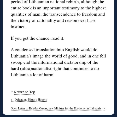
period of Lithuanian national rebirth, although the
entire book is an important testimony to the highest
qualities of man, the transcendence to freedom and
the victory of rationality and reason over base
instinct.
If you get the chance, read it.
A condensed translation into English would do
Lithuania’s image the world of good, and in one fell
swoop end the informational dictatorship of the
hard (ultra)nationalist right that continues to do
Lithuania a lot of harm.
↑
Return to Top
←
Defending History Honors
Open Letter to Evaldas Gustas, new Minister for the Economy in Lithuania
→