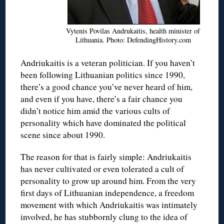
Vytenis Povilas Andrukaitis, health minister of
Lithuania. Photo: DefendingHistory.com
Andriukaitis is a veteran politician. If you haven’t
been following Lithuanian politics since 1990,
there’s a good chance you’ve never heard of him,
and even if you have, there’s a fair chance you
didn’t notice him amid the various cults of
personality which have dominated the political
scene since about 1990.
The reason for that is fairly simple: Andriukaitis
has never cultivated or even tolerated a cult of
personality to grow up around him. From the very
first days of Lithuanian independence, a freedom
movement with which Andriukaitis was intimately
involved, he has stubbornly clung to the idea of