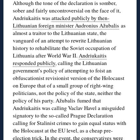
Although the tone of the declaration is somber,
sober and fairly uncontroversial on the face of it,
Andriukaitis was
attacked publicly by then-
Lithuanian foreign minister Audronius Ažubalis
as
almost a traitor to the Lithuanian state, the
vanguard of an attempt to rewrite Lithuanian
history to rehabilitate the Soviet occupation of
Lithuania after World War II.
Andriukaitis
responded publicly
, calling the Lithuanian
government’s policy of attempting to foist an
obfuscationist revisionist version of the Holocaust
on Europe that of a small group of right-wing
politicians, not the policy of the state, neither the
policy of his party. Ažubalis fumed that
Andriukaitis was calling Vaclav Havel a misguided
signatory to the so-called Prague Declaration
calling for Stalinist crimes to gain equal status with
the Holocaust at the EU level, as a cheap pre-
election trick. In the event, the conservatives were