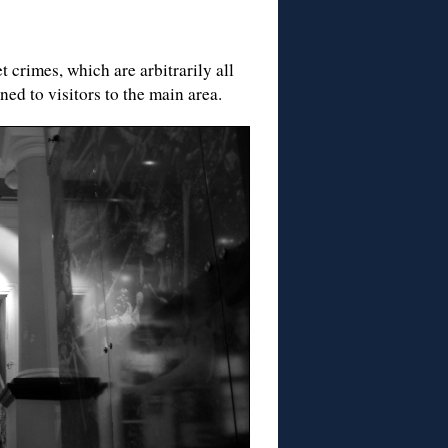
 crimes, which are arbitrarily all
ed to visitors to the main area.