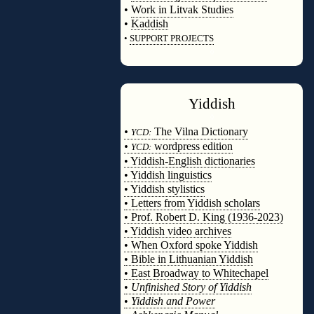
•
Work in Litvak Studies
•
Kaddish
•
SUPPORT PROJECTS
◊
Yiddish
◊
•
The Vilna Dictionary
YCD:
•
wordpress edition
YCD:
• Yiddish-English dictionaries
• Yiddish linguistics
• Yiddish stylistics
• Letters from Yiddish scholars
• Prof. Robert D. King (1936-2023)
• Yiddish video archives
• When Oxford spoke Yiddish
• Bible in Lithuanian Yiddish
• East Broadway to Whitechapel
•
Unfinished Story of Yiddish
•
Yiddish and Power