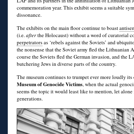
LAF and its partners in the annihilation of Lithuanian
commemoration year. This exhibit seems a suitable sym
dissonance.
The exhibits on the main floor continue to boast
antise
(i.e.
after
the Holocaust) without a word of curatorial
perpetrators
as ‘rebels against the Soviets’ and ubiquito
the nonsense that the Soviet army fled the Lithuanian Ac
course the Soviets fled the German invasion, and the 
butchering Jews in diverse parts of the country.
The museum continues to trumpet ever more loudly its 
Museum of Genocide Victims
, when the actual genoci
seems the topic it would least like to mention, let alon
generations.