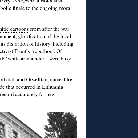
 Jewry,
alongside
a Holocaust
bolic finale to the ongoing moral
mitic cartoons
from after the war
 comment,
glorification of the local
us distortion of history, including
tivist Front’s ‘rebellion’. Of
LAF ‘white armbanders’ were busy
The
official, and Orwellian, name
de that occurred in Lithuania
e record accurately for new