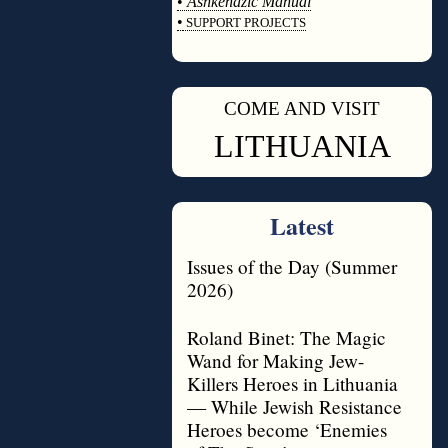
•
Ashkenazic Manual
•
SUPPORT PROJECTS
◊
COME AND VISIT
◊
LITHUANIA
Latest
Issues of the Day (Summer
2026)
Roland Binet: The Magic
Wand for Making Jew-
Killers Heroes in Lithuania
— While Jewish Resistance
Heroes become ‘Enemies