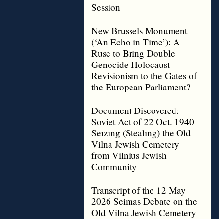
Session
New Brussels Monument
(‘An Echo in Time’): A
Ruse to Bring Double
Genocide Holocaust
Revisionism to the Gates of
the European Parliament?
Document Discovered:
Soviet Act of 22 Oct. 1940
Seizing (Stealing) the Old
Vilna Jewish Cemetery
from Vilnius Jewish
Community
Transcript of the 12 May
2026 Seimas Debate on the
Old Vilna Jewish Cemetery