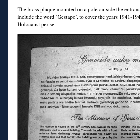
The brass plaque mounted on a pole outside the entran
include the word ‘Gestapo’, to cover the years 1941-19
Holocaust per se.