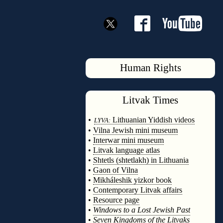
Human Rights
Litvak
Times
◊
•
Lithuanian Yiddish videos
LYVA:
•
Vilna Jewish mini museum
•
Interwar mini museum
•
Litvak language atlas
•
Shtetls (shtetlakh) in Lithuania
•
Gaon of Vilna
•
Mikháleshik yizkor book
•
Contemporary Litvak affairs
•
Resource page
•
Windows to a Lost Jewish Past
•
Seven Kingdoms of the Litvaks