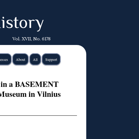
istory
Vol. XVII, No. 6178
esses
About
All
Support
 in a BASEMENT
seum in Vilnius