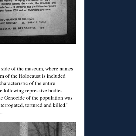
 side of the museum, where names
im of the Holocaust is included
aracteristic of the entire
e following repressive bodies
he Genocide of the population was
errogated, tortured and killed.’
e…