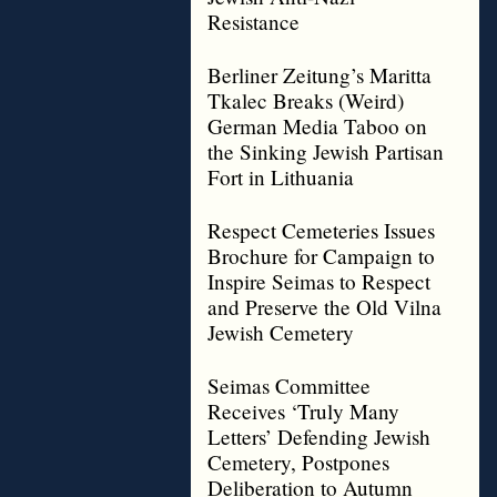
Resistance
Berliner Zeitung’s Maritta
Tkalec Breaks (Weird)
German Media Taboo on
the Sinking Jewish Partisan
Fort in Lithuania
Respect Cemeteries Issues
Brochure for Campaign to
Inspire Seimas to Respect
and Preserve the Old Vilna
Jewish Cemetery
Seimas Committee
Receives ‘Truly Many
Letters’ Defending Jewish
Cemetery, Postpones
Deliberation to Autumn