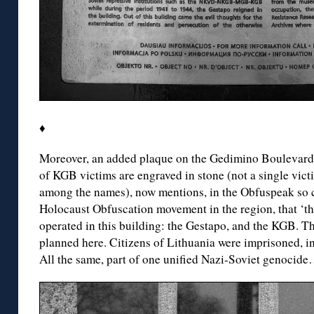
♦
Moreover, an added plaque on the Gedimino Boulevard
of KGB victims are engraved in stone (not a single vict
among the names), now mentions, in the Obfuspeak so ch
Holocaust Obfuscation movement in the region, that ‘th
operated in this building: the Gestapo, and the KGB. T
planned here. Citizens of Lithuania were imprisoned, int
All the same, part of one unified Nazi-Soviet genocid