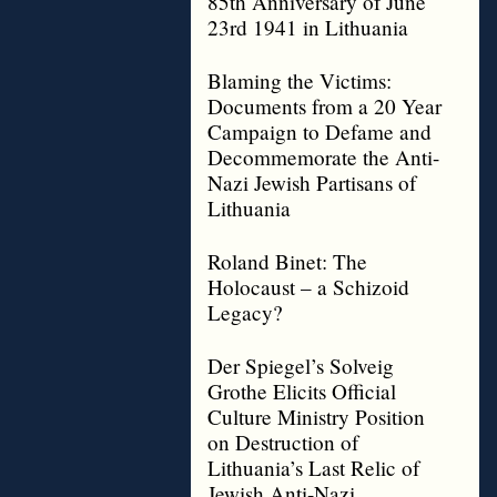
85th Anniversary of June
23rd 1941 in Lithuania
Blaming the Victims:
Documents from a 20 Year
Campaign to Defame and
Decommemorate the Anti-
Nazi Jewish Partisans of
Lithuania
Roland Binet: The
Holocaust – a Schizoid
Legacy?
Der Spiegel’s Solveig
Grothe Elicits Official
Culture Ministry Position
on Destruction of
Lithuania’s Last Relic of
Jewish Anti-Nazi