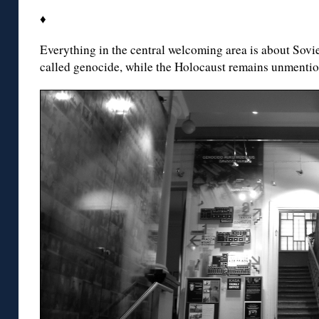
♦
Everything in the central welcoming area is about Soviet
called genocide, while the Holocaust remains unmention