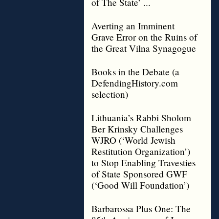
of The State’ ...
Averting an Imminent
Grave Error on the Ruins of
the Great Vilna Synagogue
Books in the Debate (a
DefendingHistory.com
selection)
Lithuania’s Rabbi Sholom
Ber Krinsky Challenges
WJRO (‘World Jewish
Restitution Organization’)
to Stop Enabling Travesties
of State Sponsored GWF
(‘Good Will Foundation’)
Barbarossa Plus One: The