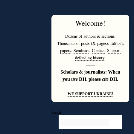
Welcome
!
Dozens of
authors
&
sections
.
Thousands of
posts
(&
pages
).
Editor’s
papers
.
Seminars
.
Contact
.
Support
defending history
.
———
Scholars & journalists: When
you
use
DH, please
cite
DH.
———
WE SUPPORT UKRAINE!
Search