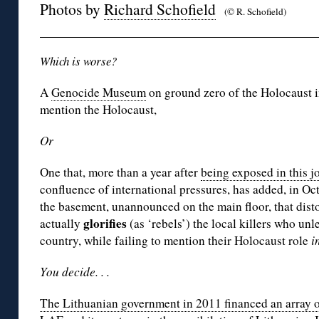
Photos by
Richard Schofield
(© R. Schofield)
Which is worse?
A
Genocide Museum
on ground zero of the Holocaust i
mention the Holocaust,
Or
One that, more than a year after
being exposed in this j
confluence of international pressures, has added, in Oct
the basement, unannounced on the main floor, that dist
glorifies
actually
(as ‘rebels’) the local killers who un
country, while failing to mention their Holocaust role
i
You decide. . .
The Lithuanian government in 2011 financed an array of