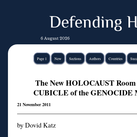
Defending H
6 August 2026
Page 1
New
Sections
Authors
Countries
Succ
The New HOLOCAUST Room
CUBICLE of the GENOCIDE Mu
21 November 2011
by Dovid Katz