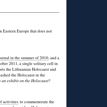
n Eastern Europe that does not
ournal in the summer of 2010
, and a
ober 2011, a single solitary cell in
orts the Lithuanian Holocaust and
leashed the Holocaust in the
n an exhibit on the Holocaust
?
 activities
to commemorate the