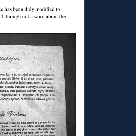
ce has been duly modified to
44, though not a word about the