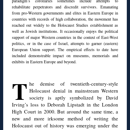
paradigm’s corollaries sometimes include attempts to
rehabilitate perpetrators and discredit survivors. Emanating
from pro-Western governments and elites in Eastern Europe in
countries with records of high collaboration, the movement has
reached out widely to the Holocaust Studies establishment as
well as Jewish institutions. It occasionally enjoys the political
support of major Western countries in the context of East-West
politics, or in the case of Israel, attempts to garner (eastern)
European Union support. The empirical effects to date have
included demonstrable impact on museums, memorials and
exhibits in Eastern Europe and beyond.
◊
T
he demise of twentieth-century-style
Holocaust denial in mainstream Western
society is aptly symbolized by David
Irving’s loss to Deborah Lipstadt in the London
High Court in 2000. But around the same time, a
new and more irksome method of writing the
Holocaust out of history was emerging under the