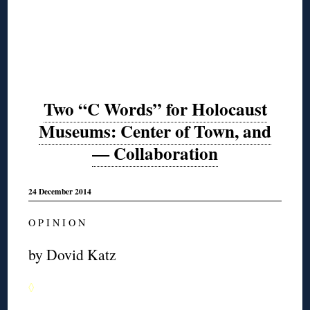
Two “C Words” for Holocaust
Museums: Center of Town, and
— Collaboration
24 December 2014
O P I N I O N
by Dovid Katz
◊