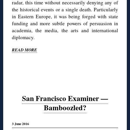
radar, this time without necessarily denying any of
the historical events or a single death. Particularly
in Eastern Europe, it was being forged with state
funding and more subtle powers of persuasion in
academia, the media, the arts and international
diplomacy.
READ MORE
San Francisco Examiner —
Bamboozled?
3 June 2016