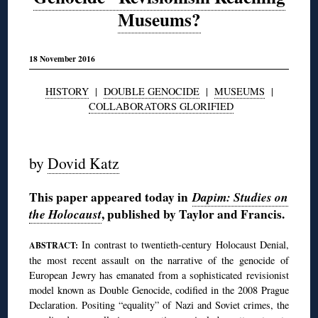
Museums?
18 November 2016
HISTORY
|
DOUBLE GENOCIDE
|
MUSEUMS
|
COLLABORATORS GLORIFIED
◊
by
Dovid Katz
This paper appeared today in
Dapim: Studies on
the Holocaust
, published by Taylor and Francis.
In contrast to twentieth-century Holocaust Denial,
ABSTRACT:
the most recent assault on the narrative of the genocide of
European Jewry has emanated from a sophisticated revisionist
model known as Double Genocide, codified in the 2008 Prague
Declaration. Positing “equality” of Nazi and Soviet crimes, the