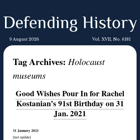
Defending History
9 August 2026
Vol. XVII, No. 6181
Tag Archives:
Holocaust
museums
Good Wishes Pour In for Rachel
Kostanian’s 91st Birthday on 31
Jan. 2021
31 January 2021
[last update]