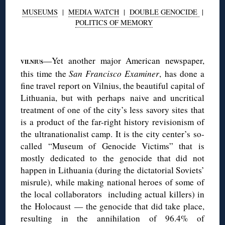
MUSEUMS
|
MEDIA WATCH
|
DOUBLE GENOCIDE
|
POLITICS OF MEMORY
◊
—Yet another major American newspaper,
VILNIUS
this time the
San Francisco Examiner
, has done a
fine travel report on Vilnius, the beautiful capital of
Lithuania, but with perhaps naive and uncritical
treatment of one of the city’s less savory sites that
is a product of the far-right history revisionism of
the ultranationalist camp. It is the city center’s so-
called “Museum of Genocide Victims” that is
mostly dedicated to the genocide that did not
happen in Lithuania (during the dictatorial Soviets’
misrule), while making national heroes of some of
the local collaborators including actual killers) in
the Holocaust — the genocide that did take place,
resulting in the annihilation of 96.4% of