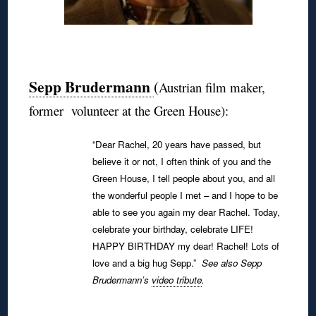
◊
Sepp Brudermann
(
Austrian film maker,
former volunteer at the Green House):
“Dear Rachel, 20 years have passed, but
believe it or not, I often think of you and the
Green House, I tell people about you, and all
the wonderful people I met – and I hope to be
able to see you again my dear Rachel.
Today,
celebrate your birthday, celebrate LIFE!
HAPPY BIRTHDAY my dear! Rachel!
Lots of
love and a big hug Sepp.”
See also Sepp
Brudermann’s
video tribute
.
◊