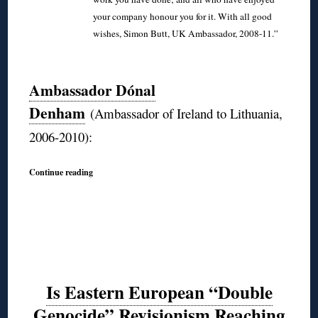
your company honour you for it. With all good
wishes, Simon Butt, UK Ambassador, 2008-11.”
◊
Ambassador Dónal
Denham
(Ambassador of Ireland to Lithuania,
2006-2010):
Continue reading
Is Eastern European “Double
Genocide” Revisionism Reaching