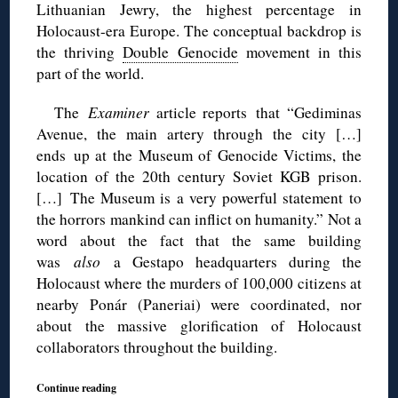
Lithuanian Jewry, the highest percentage in
Holocaust-era Europe. The conceptual backdrop is
the thriving
Double Genocide
movement in this
part of the world.
The
Examiner
article reports that “Gediminas
Avenue, the main artery through the city […]
ends up at the Museum of Genocide Victims, the
location of the 20th century Soviet KGB prison.
[…] The Museum is a very powerful statement to
the horrors mankind can inflict on humanity.” Not a
word about the fact that the same building
was
also
a Gestapo headquarters during the
Holocaust where the murders of 100,000 citizens at
nearby Ponár (Paneriai) were coordinated, nor
about the massive glorification of Holocaust
collaborators throughout the building.
Continue reading