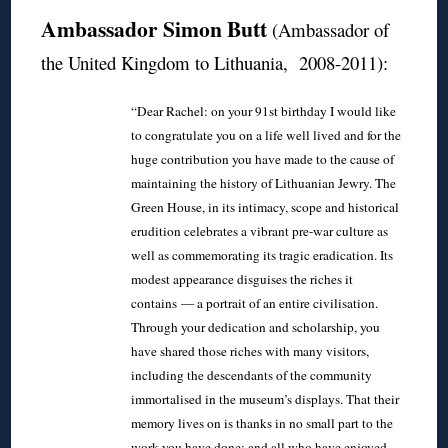
Ambassador Simon Butt
(Ambassador of
the United Kingdom to Lithuania, 2008-2011):
“Dear Rachel: on your 91st birthday I would like
to congratulate you on a life well lived and for the
huge contribution you have made to the cause of
maintaining the history of Lithuanian Jewry. The
Green House, in its intimacy, scope and historical
erudition celebrates a vibrant pre-war culture as
well as commemorating its tragic eradication. Its
modest appearance disguises the riches it
contains — a portrait of an entire civilisation.
Through your dedication and scholarship, you
have shared those riches with many visitors,
including the descendants of the community
immortalised in the museum’s displays. That their
memory lives on is thanks in no small part to the
work you have done; and all who have enjoyed