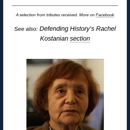
A selection from tributes received. More on
Facebook
Defending History’s Rachel
See also:
Kostanian
section
◊