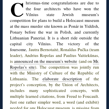
C
hristmas-time
congratulations are due to
the four architects who have won the
Vilnius state Jewish museum’s
competition for plans to build a Holocaust museum
at the mass murder site known as
Ponár
in Yiddish,
Ponary
before the war in Polish, and currently
Lithuanian
Paneriai
. It is a short ride outside the
capital city Vilnius. The victory of the
foursome,
Jautra
Bernotaitė
,
Ronaldas
Pučka
(team
leader),
Andrius
Ropolas
and
Paulius
Vaitiekūnas
,
is
announced on the museum’s website
(and on
Mr.
Ropolas’s
site
). The competition was jointly run
with the Ministry of Culture of the Republic of
Lithuania. The
elaborate description
of the
project’s conception, by the Union of Architects,
includes many sophisticated concepts, with
multiple learned citations, from Freud to Foucault.
Just one rather simpler word, a word (and exhibit)
needed for any Holocaust museum, is missing from