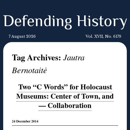
Defending History
7 August 2026
Vol. XVII, No. 6179
Tag Archives:
Jautra
Bernotaitė
Two “C Words” for Holocaust
Museums: Center of Town, and
— Collaboration
24 December 2014