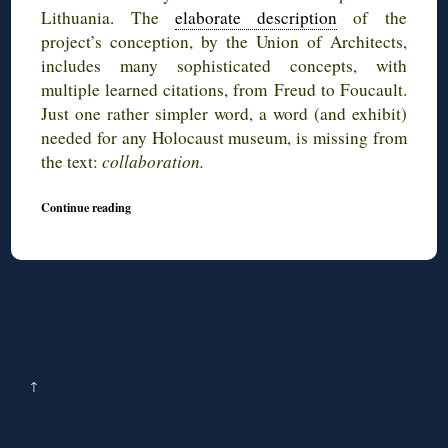
Lithuania. The
elaborate description
of the
project’s conception, by the Union of Architects,
includes many sophisticated concepts, with
multiple learned citations, from Freud to Foucault.
Just one rather simpler word, a word (and exhibit)
needed for any Holocaust museum, is missing from
the text:
collaboration.
Continue reading
↑