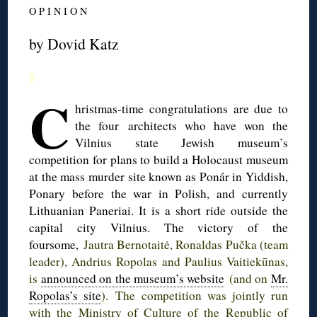
O P I N I O N
by Dovid Katz
◊
C
hristmas-time
congratulations are due to
the four architects who have won the
Vilnius state Jewish museum’s
competition for plans to build a Holocaust museum
at the mass murder site known as
Ponár
in Yiddish,
Ponary
before the war in Polish, and currently
Lithuanian
Paneriai
. It is a short ride outside the
capital city Vilnius. The victory of the
foursome,
Jautra
Bernotaitė
,
Ronaldas
Pučka
(team
leader),
Andrius
Ropolas
and
Paulius
Vaitiekūnas
,
is
announced on the museum’s website
(and on
Mr.
Ropolas’s
site
). The competition was jointly run
with the Ministry of Culture of the Republic of