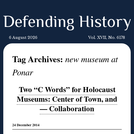
Defending History
6 August 2026
Vol. XVII, No. 6178
Tag Archives:
new museum at
Ponar
Two “C Words” for Holocaust
Museums: Center of Town, and
— Collaboration
24 December 2014