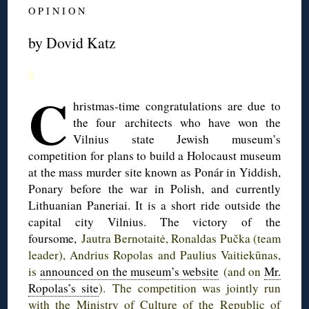
O P I N I O N
by Dovid Katz
◊
C
hristmas-time
congratulations are due to
the four architects who have won the
Vilnius state Jewish museum’s
competition for plans to build a Holocaust museum
at the mass murder site known as
Ponár
in Yiddish,
Ponary
before the war in Polish, and currently
Lithuanian
Paneriai
. It is a short ride outside the
capital city Vilnius. The victory of the
foursome,
Jautra
Bernotaitė
,
Ronaldas
Pučka
(team
leader),
Andrius
Ropolas
and
Paulius
Vaitiekūnas
,
is
announced on the museum’s website
(and on
Mr.
Ropolas’s
site
). The competition was jointly run
with the Ministry of Culture of the Republic of