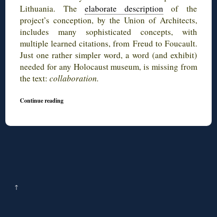
Lithuania. The
elaborate description
of the
project’s conception, by the Union of Architects,
includes many sophisticated concepts, with
multiple learned citations, from Freud to Foucault.
Just one rather simpler word, a word (and exhibit)
needed for any Holocaust museum, is missing from
the text:
collaboration.
Continue reading
↑