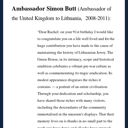
Ambassador Simon Butt
(Ambassador of
the United Kingdom to Lithuania, 2008-2011):
“Dear Rachel: on your 91st birthday I would like
to congratulate you on a life well lived and for the
huge contribution you have made to the cause of
maintaining the history of Lithuanian Jewry. The
Green House, in its intimacy, scope and historical
erudition celebrates a vibrant pre-war culture as
well as commemorating its tragic eradication. Its
modest appearance disguises the riches it
contains — a portrait of an entire civilisation.
Through your dedication and scholarship, you
have shared those riches with many visitors,
including the descendants of the community
immortalised in the museum’s displays. That their
memory lives on is thanks in no small part to the
work you have done; and all who have enjoyed