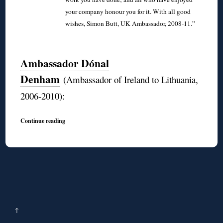
your company honour you for it. With all good
wishes, Simon Butt, UK Ambassador, 2008-11.”
◊
Ambassador Dónal
Denham
(Ambassador of Ireland to Lithuania,
2006-2010):
Continue reading
↑