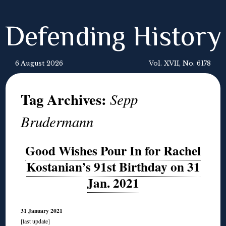
Defending History
6 August 2026
Vol. XVII, No. 6178
Tag Archives:
Sepp
Brudermann
Good Wishes Pour In for Rachel
Kostanian’s 91st Birthday on 31
Jan. 2021
31 January 2021
[last update]