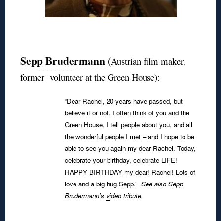
◊
Sepp Brudermann
(
Austrian film maker,
former volunteer at the Green House):
“Dear Rachel, 20 years have passed, but
believe it or not, I often think of you and the
Green House, I tell people about you, and all
the wonderful people I met – and I hope to be
able to see you again my dear Rachel.
Today,
celebrate your birthday, celebrate LIFE!
HAPPY BIRTHDAY my dear! Rachel!
Lots of
love and a big hug Sepp.”
See also Sepp
Brudermann’s
video tribute
.
◊