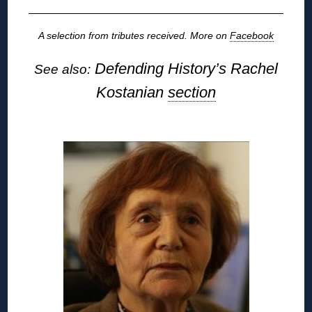
A selection from tributes received. More on
Facebook
Defending History’s Rachel
See also:
Kostanian
section
◊