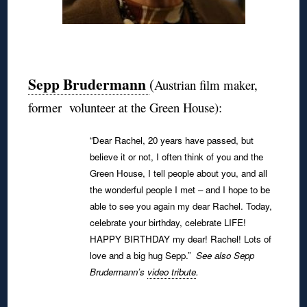
◊
Sepp Brudermann
(
Austrian film maker,
former volunteer at the Green House):
“Dear Rachel, 20 years have passed, but
believe it or not, I often think of you and the
Green House, I tell people about you, and all
the wonderful people I met – and I hope to be
able to see you again my dear Rachel.
Today,
celebrate your birthday, celebrate LIFE!
HAPPY BIRTHDAY my dear! Rachel!
Lots of
love and a big hug Sepp.”
See also Sepp
Brudermann’s
video tribute
.
◊