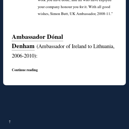
your company honour you for it. With all good
wishes, Simon Butt, UK Ambassador, 2008-11.”
◊
Ambassador Dónal
Denham
(Ambassador of Ireland to Lithuania,
2006-2010):
Continue reading
↑