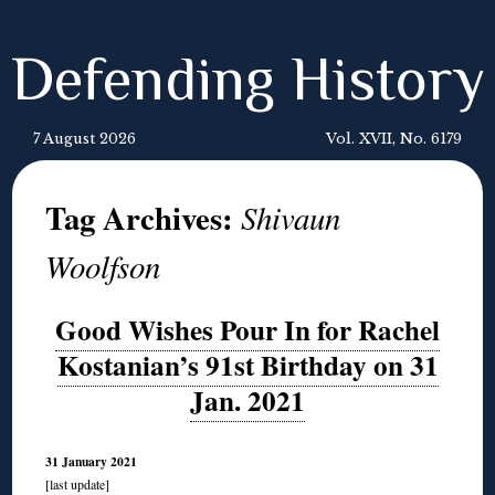
Defending History
7 August 2026
Vol. XVII, No. 6179
Tag Archives:
Shivaun
Woolfson
Good Wishes Pour In for Rachel
Kostanian’s 91st Birthday on 31
Jan. 2021
31 January 2021
[last update]