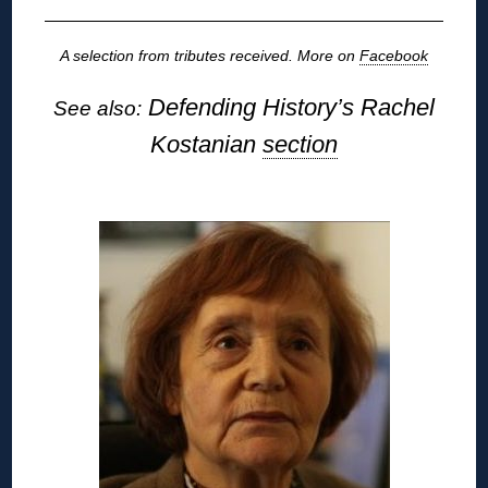
A selection from tributes received. More on
Facebook
Defending History’s Rachel
See also:
Kostanian
section
◊