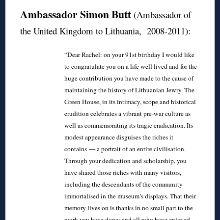
Ambassador Simon Butt
(Ambassador of
the United Kingdom to Lithuania, 2008-2011):
“Dear Rachel: on your 91st birthday I would like
to congratulate you on a life well lived and for the
huge contribution you have made to the cause of
maintaining the history of Lithuanian Jewry. The
Green House, in its intimacy, scope and historical
erudition celebrates a vibrant pre-war culture as
well as commemorating its tragic eradication. Its
modest appearance disguises the riches it
contains — a portrait of an entire civilisation.
Through your dedication and scholarship, you
have shared those riches with many visitors,
including the descendants of the community
immortalised in the museum’s displays. That their
memory lives on is thanks in no small part to the
work you have done; and all who have enjoyed