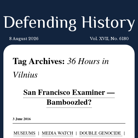
Defending History
8 August 2026
Vol. XVII, No. 6180
Tag Archives:
36 Hours in
Vilnius
San Francisco Examiner —
Bamboozled?
3 June 2016
MUSEUMS
|
MEDIA WATCH
|
DOUBLE GENOCIDE
|