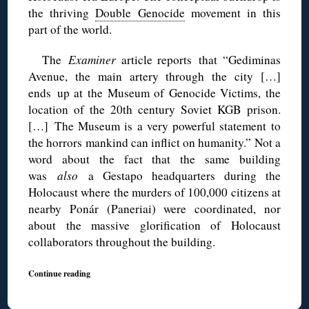
the thriving
Double Genocide
movement in this
part of the world.
The
Examiner
article reports that “Gediminas
Avenue, the main artery through the city […]
ends up at the Museum of Genocide Victims, the
location of the 20th century Soviet KGB prison.
[…] The Museum is a very powerful statement to
the horrors mankind can inflict on humanity.” Not a
word about the fact that the same building
was
also
a Gestapo headquarters during the
Holocaust where the murders of 100,000 citizens at
nearby Ponár (Paneriai) were coordinated, nor
about the massive glorification of Holocaust
collaborators throughout the building.
Continue reading