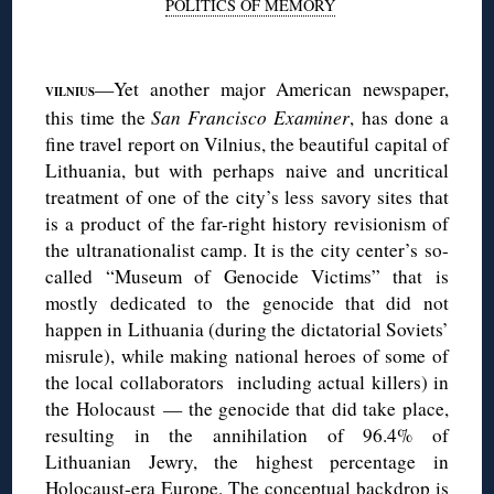
POLITICS OF MEMORY
◊
—Yet another major American newspaper,
VILNIUS
this time the
San Francisco Examiner
, has done a
fine travel report on Vilnius, the beautiful capital of
Lithuania, but with perhaps naive and uncritical
treatment of one of the city’s less savory sites that
is a product of the far-right history revisionism of
the ultranationalist camp. It is the city center’s so-
called “Museum of Genocide Victims” that is
mostly dedicated to the genocide that did not
happen in Lithuania (during the dictatorial Soviets’
misrule), while making national heroes of some of
the local collaborators including actual killers) in
the Holocaust — the genocide that did take place,
resulting in the annihilation of 96.4% of
Lithuanian Jewry, the highest percentage in
Holocaust-era Europe. The conceptual backdrop is