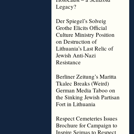
Legacy?
Der Spiegel’s Solveig
Grothe Elicits Official
Culture Ministry Position
on Destruction of
Lithuania’s Last Relic of
Jewish Anti-Nazi
Resistance
Berliner Zeitung’s Maritta
Tkalec Breaks (Weird)
German Media Taboo on
the Sinking Jewish Partisan
Fort in Lithuania
Respect Cemeteries Issues
Brochure for Campaign to
Inspire Seimas to Respect