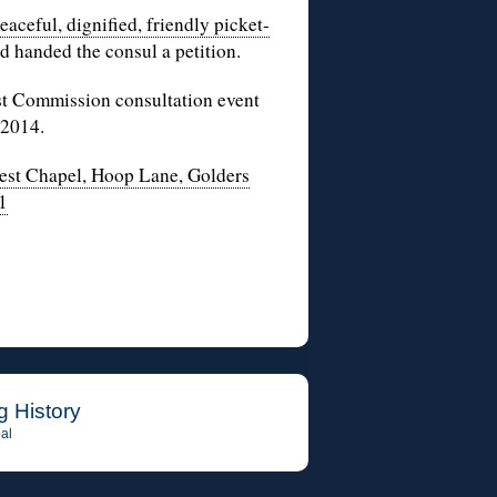
eaceful, dignified, friendly picket-
 handed the consul a petition.
ust Commission consultation event
 2014.
st Chapel, Hoop Lane, Golders
1
g History
al