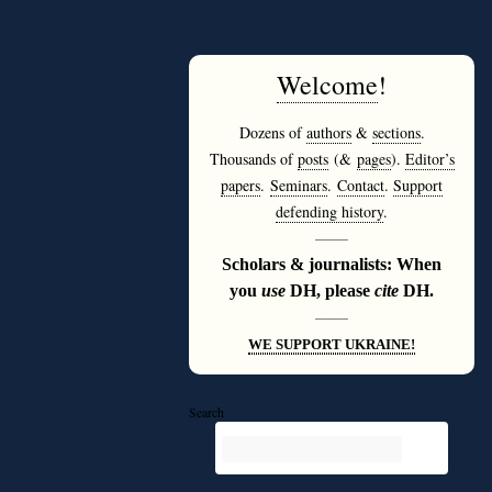
Welcome
!
Dozens of
authors
&
sections
.
Thousands of
posts
(&
pages
).
Editor’s
papers
.
Seminars
.
Contact
.
Support
defending history
.
———
Scholars & journalists: When
you
use
DH, please
cite
DH.
———
WE SUPPORT UKRAINE!
Search