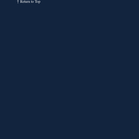
↑
Return to Top