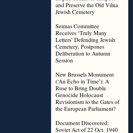
and Preserve the Old Vilna
Jewish Cemetery
Seimas Committee
Receives ‘Truly Many
Letters’ Defending Jewish
Cemetery, Postpones
Deliberation to Autumn
Session
New Brussels Monument
(‘An Echo in Time’): A
Ruse to Bring Double
Genocide Holocaust
Revisionism to the Gates of
the European Parliament?
Document Discovered:
Soviet Act of 22 Oct. 1940