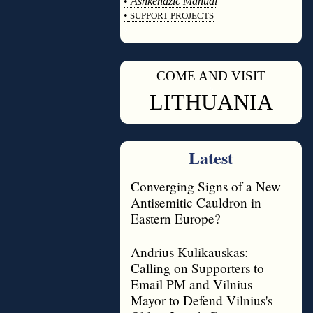
•
Ashkenazic Manual
•
SUPPORT PROJECTS
◊
COME AND VISIT
◊
LITHUANIA
Latest
Converging Signs of a New
Antisemitic Cauldron in
Eastern Europe?
Andrius Kulikauskas:
Calling on Supporters to
Email PM and Vilnius
Mayor to Defend Vilnius's