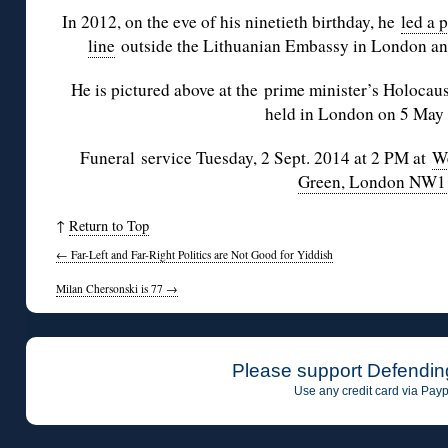
In 2012, on the eve of his ninetieth birthday, he
led a p
line
outside the Lithuanian Embassy in London and
He is pictured above at the prime minister’s Holoca
held in London on 5 May
Funeral service Tuesday, 2 Sept. 2014 at 2 PM at
We
Green, London NW1
↑
Return to Top
←
Far-Left and Far-Right Politics are Not Good for Yiddish
Milan Chersonski is 77
→
Please support Defendin
Use any credit card via Payp