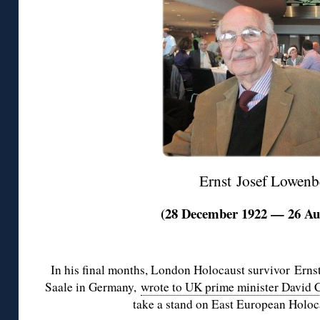
Ernst Josef Lowenb
(28 December 1922 — 26 Au
◊
In his final months, London Holocaust survivor Erns
Saale in Germany,
wrote to UK prime minister David
take a stand on East European Holoc