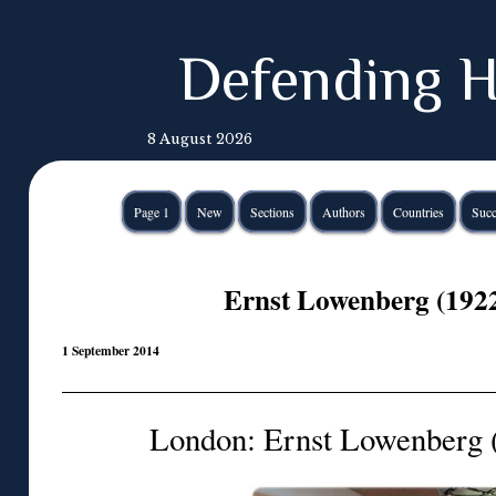
Defending H
8 August 2026
Page 1
New
Sections
Authors
Countries
Succ
Ernst Lowenberg (192
1 September 2014
London: Ernst Lowenberg 