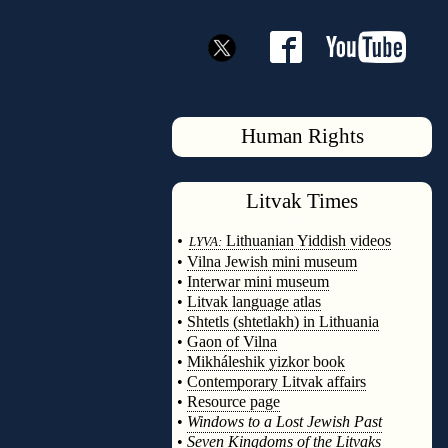
Human Rights
Litvak
Times
◊
•
Lithuanian Yiddish videos
LYVA:
•
Vilna Jewish mini museum
•
Interwar mini museum
•
Litvak language atlas
•
Shtetls (shtetlakh) in Lithuania
•
Gaon of Vilna
•
Mikháleshik yizkor book
•
Contemporary Litvak affairs
•
Resource page
•
Windows to a Lost Jewish Past
•
Seven Kingdoms of the Litvaks