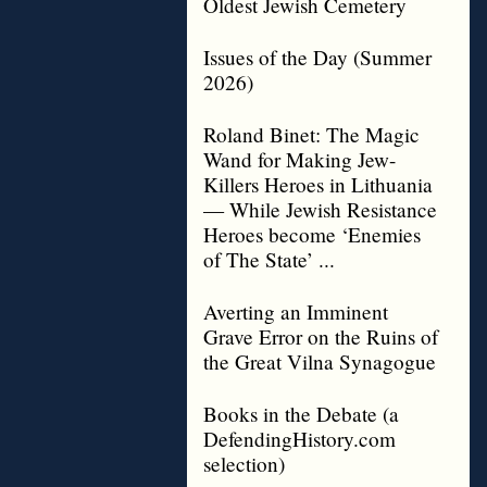
Oldest Jewish Cemetery
Issues of the Day (Summer
2026)
Roland Binet: The Magic
Wand for Making Jew-
Killers Heroes in Lithuania
— While Jewish Resistance
Heroes become ‘Enemies
of The State’ ...
Averting an Imminent
Grave Error on the Ruins of
the Great Vilna Synagogue
Books in the Debate (a
DefendingHistory.com
selection)