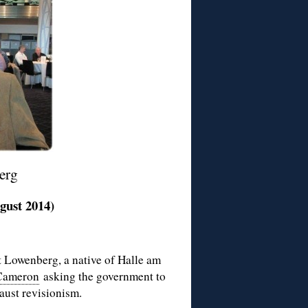
erg
gust 2014)
t Lowenberg, a native of Halle am
 Cameron
asking the government to
aust revisionism.