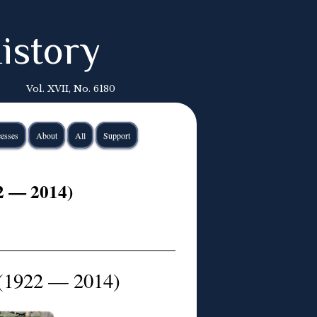
istory
Vol. XVII, No. 6180
esses
About
All
Support
2 — 2014)
(1922 — 2014)