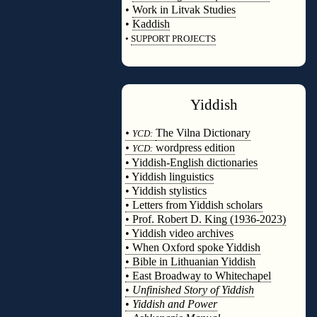
•
Work in Litvak Studies
•
Kaddish
•
SUPPORT PROJECTS
◊
Yiddish
◊
•
The Vilna Dictionary
YCD:
•
wordpress edition
YCD:
• Yiddish-English dictionaries
• Yiddish linguistics
• Yiddish stylistics
• Letters from Yiddish scholars
• Prof. Robert D. King (1936-2023)
• Yiddish video archives
• When Oxford spoke Yiddish
• Bible in Lithuanian Yiddish
• East Broadway to Whitechapel
•
Unfinished Story of Yiddish
•
Yiddish and Power