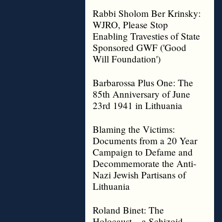
Rabbi Sholom Ber Krinsky:
WJRO, Please Stop
Enabling Travesties of State
Sponsored GWF ('Good
Will Foundation')
Barbarossa Plus One: The
85th Anniversary of June
23rd 1941 in Lithuania
Blaming the Victims:
Documents from a 20 Year
Campaign to Defame and
Decommemorate the Anti-
Nazi Jewish Partisans of
Lithuania
Roland Binet: The
Holocaust – a Schizoid