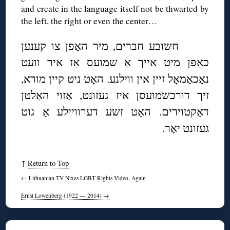
and create in the language itself not be thwarted by
the left, the right or even the center…
חשובע חברים, מיר האָפן צו קענען
כאַפּן מיט אייך אַ שמועס אַז איר וועט
נאָכאַמאָל זיין אין ווילנע. האָט ניט קיין מורא,
זיך דורכשמועסן איז געזונט, אַזוי האַלטן
דאָקטוירים. האָט זשע דערוויילע אַ גוט
געזונט יאָר.
↑
Return to Top
←
Lithuanian TV Nixes LGBT Rights Video, Again
Ernst Lowenberg (1922 — 2014)
→