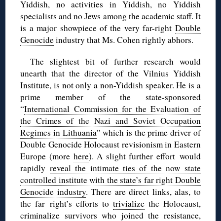
Yiddish, no activities in Yiddish, no Yiddish
specialists and no Jews among the academic staff. It
is a major showpiece of the very far-right
Double
Genocide
industry that Ms. Cohen rightly abhors.
The slightest bit of further research would
unearth that the director of the Vilnius Yiddish
Institute, is not only a non-Yiddish speaker. He is a
prime member of the state-sponsored
“
International Commission for the Evaluation of
the Crimes of the Nazi and Soviet Occupation
Regimes in Lithuania
” which is the prime driver of
Double Genocide Holocaust revisionism in Eastern
Europe (more
here
). A slight further effort would
rapidly
reveal the intimate ties of the now state
controlled institute with the state’s far right Double
Genocide industry
. There are direct links, alas, to
the far right’s efforts to
trivialize
the Holocaust,
criminalize
survivors who joined the resistance,