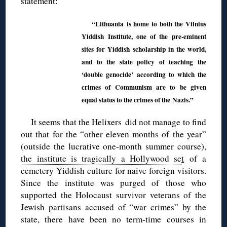
statement:
“Lithuania is home to both the Vilnius
Yiddish Institute, one of the pre-eminent
sites for Yiddish scholarship in the world,
and to the state policy of teaching the
‘double genocide’ according to which the
crimes of Communism are to be given
equal status to the crimes of the Nazis.”
It seems that the Helixers did not manage to find
out that for the “other eleven months of the year”
(outside the lucrative one-month summer course),
the institute is tragically a Hollywood se
t
of a
cemetery Yiddish culture for naive foreign visitors.
Since the institute was purged of those who
supported the Holocaust survivor veterans of the
Jewish partisans accused of “war crimes” by the
state, there have been no term-time courses in