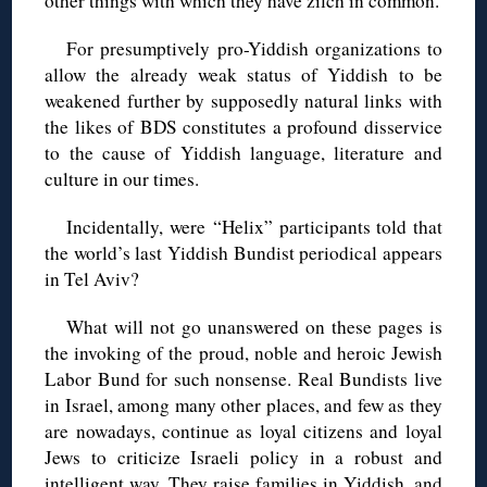
other things with which they have zilch in common.
For presumptively pro-Yiddish organizations to
allow the already weak status of Yiddish to be
weakened further by supposedly natural links with
the likes of BDS constitutes a profound disservice
to the cause of Yiddish language, literature and
culture in our times.
Incidentally, were “Helix” participants told that
the world’s last Yiddish Bundist periodical appears
in Tel Aviv?
What will not go unanswered on these pages is
the invoking of the proud, noble and heroic Jewish
Labor Bund for such nonsense. Real Bundists live
in Israel, among many other places, and few as they
are nowadays, continue as loyal citizens and loyal
Jews to criticize Israeli policy in a robust and
intelligent way. They raise families in Yiddish, and