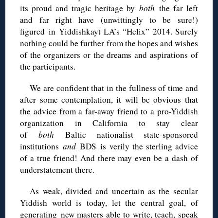
its proud and tragic heritage by
both
the far left
and far right have (unwittingly to be sure!)
figured in Yiddishkayt LA’s “Helix” 2014. Surely
nothing could be further from the hopes and wishes
of the organizers or the dreams and aspirations of
the participants.
We are confident that in the fullness of time and
after some contemplation, it will be obvious that
the advice from a far-away friend to a pro-Yiddish
organization in California to stay clear
of
both
Baltic nationalist state-sponsored
institutions
and
BDS
is verily the sterling advice
of a true friend! And there may even be a dash of
understatement there.
As weak, divided and uncertain as the secular
Yiddish world is today, let the central goal, of
generating new masters able to write, teach, speak