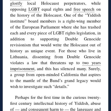
glorify
local Holocaust perpetrators, while
opposing
LGBT
equal rights and
free speech
on
the history of the Holocaust. One of the “Yiddish
institute” board members is a right-wing member
of the European Parliament where she has trashed
each and every piece of LGBT rights legislation, in
addition to supporting Double Genocide
revisionism that would write the Holocaust out of
history as unique event. For those who live in
Lithuania, dissenting from Double Genocide
violates a law that threatens up to
two years
imprisonment
, and this has silenced many. Surely,
a group from open-minded California that aspires
to the mantle of the Bund’s grand legacy would
wish to investigate such “details.”
Perhaps for the first time in the curious twenty-
first century intellectual history of Yiddish, abuse
of — and consequent harm to — the language and