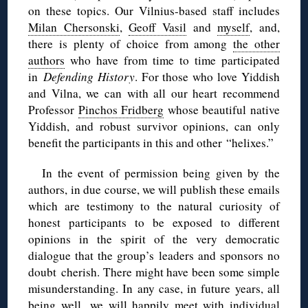
on these topics. Our Vilnius-based staff includes
Milan Chersonski
,
Geoff Vasil
and
myself
, and,
there is plenty of choice from among
the other
authors
who have from time to time participated
in
Defending History
. For those who love Yiddish
and Vilna, we can with all our heart recommend
Professor
Pinchos Fridberg
whose beautiful native
Yiddish, and robust survivor opinions, can only
benefit the participants in this and other “helixes.”
In the event of permission being given by the
authors, in due course, we will publish these emails
which are testimony to the natural curiosity of
honest participants to be exposed to different
opinions in the spirit of the very democratic
dialogue that the group’s leaders and sponsors no
doubt cherish. There might have been some simple
misunderstanding. In any case, in future years, all
being well, we will happily meet with individual