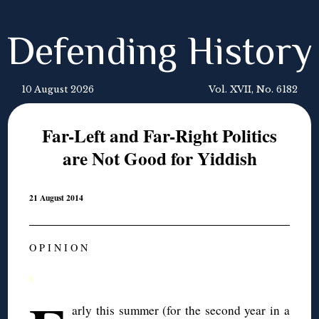
Defending History
10 August 2026
Vol. XVII, No. 6182
Far-Left and Far-Right Politics
are Not Good for Yiddish
21 August 2014
O P I N I O N
◊
arly this summer (for the second year in a