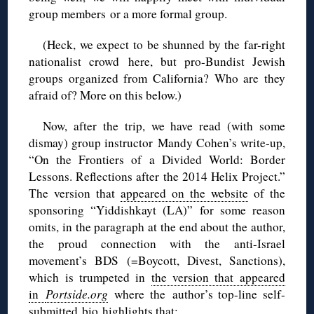
group members or a more formal group.
(Heck, we expect to be shunned by the far-right
nationalist crowd here, but pro-Bundist Jewish
groups organized from California? Who are they
afraid of? More on this below.)
Now, after the trip, we have read (with some
dismay) group instructor Mandy Cohen’s write-up,
“On the Frontiers of a Divided World: Border
Lessons. Reflections after the 2014 Helix Project.”
The version that
appeared on the website
of the
sponsoring “Yiddishkayt (LA)” for some reason
omits, in the paragraph at the end about the author,
the proud connection with the anti-Israel
movement’s BDS (=Boycott, Divest, Sanctions),
which is trumpeted in
the version that appeared
in
Portside.org
where the author’s top-line self-
submitted bio highlights that: