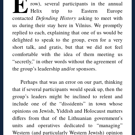
E
row), several participants in the annual
Helix trip to Eastern Europe
contacted
Defending History
asking to meet with
us during their stay here in Vilnius. We promptly
replied to each, explaining that one of us would be
delighted to speak to the group, even for a very
short talk, and gratis, but that we did not feel
comfortable with the idea of them meeting us
“secretly,” in other words without the agreement of
the group’s leadership and/or sponsors.
Perhaps that was an error on our part, thinking
that if several participants would speak up, then the
group’s leaders might be inclined to relent and
include one of the “dissidents” in town whose
opinions on Jewish, Yiddish and Holocaust matters
differs from that of the Lithuanian government’s
units and operatives dedicated to “managing”
Western (and particularly Western Jewish) opinion