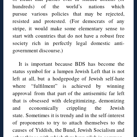
hundreds) of the world’s nations which
pursue various policies that may be rejected,
resisted and protested. (For democrats of any
stripe, it would make some elementary sense to
start with countries that do not have a robust free
society rich in perfectly legal domestic anti-
government discourse.)
It is important because BDS has become the
status symbol for a lumpen Jewish Left that is not
left at all, but a hodgepodge of Jewish self-hate
where “fulfilment” is achieved by winning
approval from that part of the antisemitic far left
that is obsessed with delegitimizing, demonizing
and economically crippling the Jewish
state. Sometimes it is trendy and in the self-interest
of proponents to try to attach themselves to the
causes of Yiddish, the Bund, Jewish Socialism and