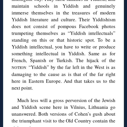
maintain schools in Yiddish and genuinely
immerse themselves in the treasures of modern
Yiddish literature and culture. Their Yiddishism
does not consist of pompous Facebook photos
trumpeting themselves as “Yiddish intellectuals”
standing on this or that historic spot. To be a
Yiddish intellectual, you have to write or produce
something intellectual in Yiddish. Same as for
French, Spanish or Turkish. The hijack of the
“Yiddish” by the far left in the West is as
NOTION
damaging to the cause as is that of the far right
here in Eastern Europe. And that takes us to the
next point.
Much less will a gross perversion of the Jewish
and Yiddish scene here in Vilnius, Lithuania go
unanswered. Both versions of Cohen’s gush about
the triumphant visit to the Old Country contain the