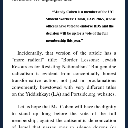
“Mandy Cohen is a member of the UC
Student Workers’ Union, UAW 2865, whose
officers have voted to endorse BDS and the
decision will be up for a vote of the full
membership this year.”
Incidentally, that version of the article has a
“more radical” title: “Border Lessons: Jewish
Resources for Resisting Nationalism.” But genuine
radicalism is evident from conceptually honest
transformative action, not just in proclamations
conveniently bewstowed with very different titles
on the Yiddishkayt (LA) and Portside.org websites.
Let us hope that Ms. Cohen will have the dignity
to stand up long before the vote of the full
membership, against the antisemitic demonization
of Israel that passes over in silence dozens (or