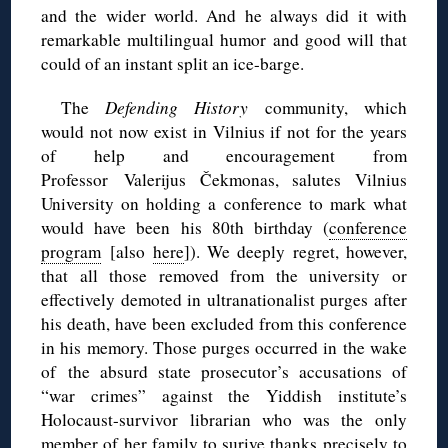
and the wider world. And he always did it with
remarkable multilingual humor and good will that
could of an instant split an ice-barge.
The
Defending History
community, which
would not now exist in Vilnius if not for the years
of help and encouragement from
Professor Valerijus Čekmonas, salutes Vilnius
University on holding a conference to mark what
would have been his 80th birthday (
conference
program
[also
here
]). We deeply regret, however,
that all those removed from the university or
effectively demoted in ultranationalist purges after
his death, have been excluded from this conference
in his memory. Those purges occurred in the wake
of the absurd state prosecutor’s accusations of
“war crimes” against the Yiddish institute’s
Holocaust-survivor librarian who was the only
member of her family to surive thanks precisely to