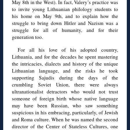
May 8th in the West). In fact, Valery’s practice was
to invite young Lithuanian philology students to
his home on May 9th, and to explain how the
struggle to bring down Hitler and Nazism was a
struggle for all of humanity, and for their
generation too.
For all his love of his adopted country,
Lithuania, and for the decades he spent mastering
the intricacies, dialects and history of the unique
Lithuanian language, and the risks he took
supporting Sajudis during the days of the
crumbling Soviet Union, there were always
ultranationalist detractors who would not trust
someone of foreign birth whose native language
may have been Russian, who saw something
suspicious in his embracing, particularly, of Jewish
and Roma culture. When he was named the second
director of the Center of Stateless Cultures, one