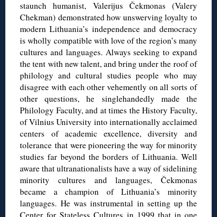
staunch humanist, Valerijus Čekmonas (Valery
Chekman) demonstrated how unswerving loyalty to
modern Lithuania’s independence and democracy
is wholly compatible with love of the region’s many
cultures and languages. Always seeking to expand
the tent with new talent, and bring under the roof of
philology and cultural studies people who may
disagree with each other vehemently on all sorts of
other questions, he singlehandedly made the
Philology Faculty, and at times the History Faculty,
of Vilnius University into internationally acclaimed
centers of academic excellence, diversity and
tolerance that were pioneering the way for minority
studies far beyond the borders of Lithuania. Well
aware that ultranationalists have a way of sidelining
minority cultures and languages, Čekmonas
became a champion of Lithuania’s minority
languages. He was instrumental in setting up the
Center for Stateless Cultures in 1999 that in one