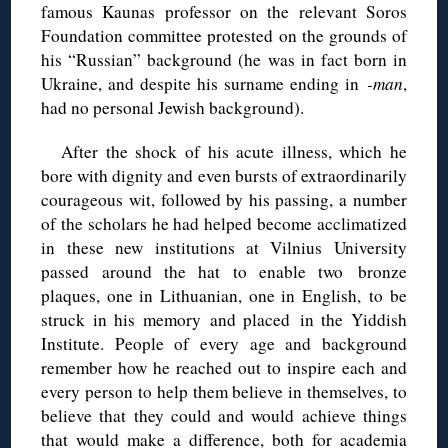
famous Kaunas professor on the relevant Soros
Foundation committee protested on the grounds of
his “Russian” background (he was in fact born in
Ukraine, and despite his surname ending in
-man
,
had no personal Jewish background).
After the shock of his acute illness, which he
bore with dignity and even bursts of extraordinarily
courageous wit, followed by his passing, a number
of the scholars he had helped become acclimatized
in these new institutions at Vilnius University
passed around the hat to enable two bronze
plaques, one in Lithuanian, one in English, to be
struck in his memory and placed in the Yiddish
Institute. People of every age and background
remember how he reached out to inspire each and
every person to help them believe in themselves, to
believe that they could and would achieve things
that would make a difference, both for academia