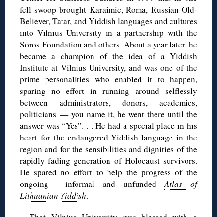
fell swoop brought Karaimic, Roma, Russian-Old-
Believer, Tatar, and Yiddish languages and cultures
into Vilnius University in a partnership with the
Soros Foundation and others. About a year later, he
became a champion of the idea of a Yiddish
Institute at Vilnius University, and was one of the
prime personalities who enabled it to happen,
sparing no effort in running around selflessly
between administrators, donors, academics,
politicians — you name it, he went there until the
answer was “Yes”. . . He had a special place in his
heart for the endangered Yiddish language in the
region and for the sensibilities and dignities of the
rapidly fading generation of Holocaust survivors.
He spared no effort to help the progress of the
ongoing informal and unfunded
Atlas of
Lithuanian Yiddish
.
That Vilnius University was blessed with a