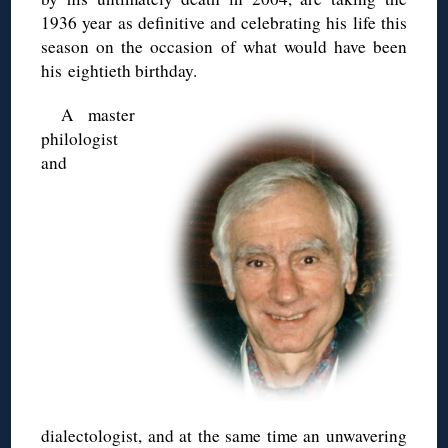
1936 year as definitive and celebrating his life this
season on the occasion of what would have been
his eightieth birthday.
A master
philologist
and
dialectologist, and at the same time an unwavering