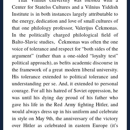
Center for Statelss Cultures and a Vilnius Yiddish
Institute is in both instances largely attributable to
the energy, dedication and love of small cultures of
that one philology professor, Valerijus Čekmonas.
In the politically charged philological field of
Balto-Slavic studies, Čekmonas was often the one
voice of tolerance and respect for “both sides of the
argument” (rather than a one-sided “loyalty test”
political approach), as befits academic discourse in
the framework of a great modern liberal university.
His tolerance extended to political tolerance and
understanding per se. And, it extended to personal
courage. For all his hatred of Soviet oppression, he
was until his dying day proud of his father who
gave his life in the Red Army fighting Hitler, and
would always dress up in his uniform and celebrate
in style on May 9th, the anniversary of the victory
over Hitler as celebrated in eastern Europe (it’s