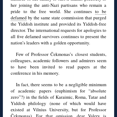
her joining the anti-Nazi partisans who remain a
pride to the free world. She continues
to be
defamed
by the same state commission that purged
the Yiddish institute and provided its Yiddish-free
director. The international requests for apologies to
all five defamed survivors continues to present the
nation’s leaders with a golden opportunity.
Few of Professor Čekmonas’s closest students,
colleagues, academic followers and admirers seem
to have been invited to read papers at the
conference in his memory.
In fact, there seems to be a negligible minimum
of academic
papers (euphimism for “absolute
zero”?) in the fields of Karaimic, Roma, Tatar and
Yiddish philology (none of which would have
existed at Vilnius University, but for Professor
Čekmonas). For that omission, dear Valery is