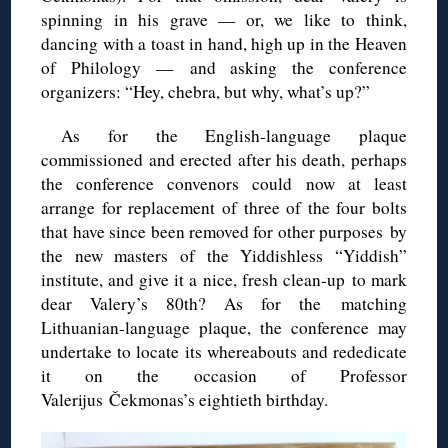
spinning in his grave — or, we like to think,
dancing with a toast in hand, high up in the Heaven
of Philology — and asking the conference
organizers: “Hey, chebra, but why, what’s up?”
As for the English-language plaque
commissioned and erected after his death, perhaps
the conference convenors could now at least
arrange for replacement of three of the four bolts
that have since been removed for other purposes by
the new masters of the Yiddishless “Yiddish”
institute, and give it a nice, fresh clean-up to mark
dear Valery’s 80th? As for the matching
Lithuanian-language plaque, the conference may
undertake to locate its whereabouts and rededicate
it on the occasion of Professor
Valerijus Čekmonas’s eightieth birthday.