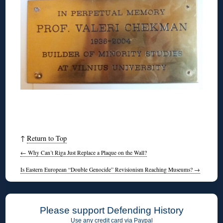
↑
Return to Top
←
Why Can’t Riga Just Replace a Plaque on the Wall?
Is Eastern European “Double Genocide” Revisionism Reaching Museums?
→
Please support Defending History
Use any credit card via Paypal