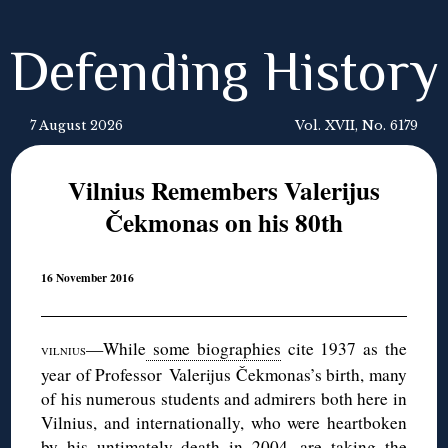
Defending History
7 August 2026
Vol. XVII, No. 6179
Vilnius Remembers Valerijus
Čekmonas on his 80th
16 November 2016
—While
some biographies
cite 1937 as the
VILNIUS
year of Professor Valerijus Čekmonas’s birth, many
of his numerous students and admirers both here in
Vilnius, and internationally, who were heartboken
by his untimately death in 2004, are taking the