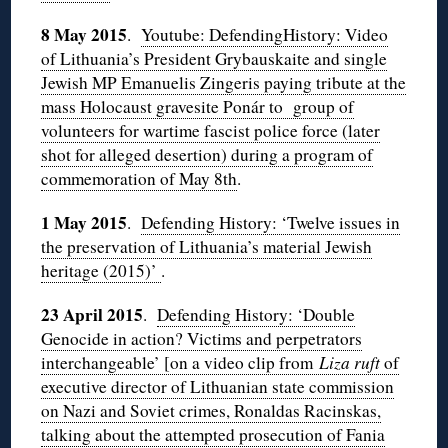
8 May 2015
.
Youtube: DefendingHistory: Video
of Lithuania’s President Grybauskaite and single
Jewish MP Emanuelis Zingeris paying tribute at the
mass Holocaust gravesite Ponár to group of
volunteers for wartime fascist police force (later
shot for alleged desertion) during a program of
commemoration of May 8th
.
1 May 2015
.
Defending History: ‘Twelve issues in
the preservation of Lithuania’s material Jewish
heritage (2015)’
.
23 April 2015
.
Defending History: ‘Double
Genocide in action? Victims and perpetrators
interchangeable’ [on a video clip from
Liza ruft
of
executive director of Lithuanian state commission
on Nazi and Soviet crimes, Ronaldas Racinskas,
talking about the attempted prosecution of Fania