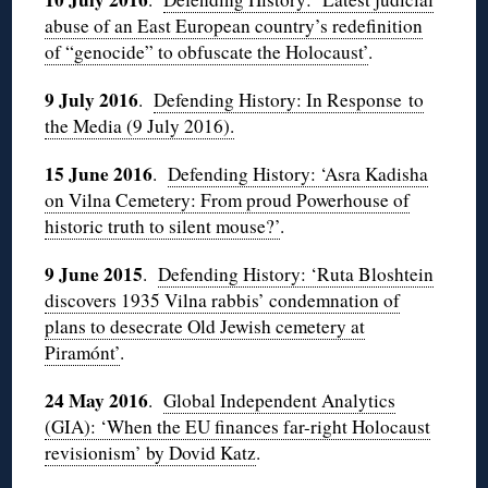
abuse of an East European country’s redefinition
of “genocide” to obfuscate the Holocaust’
.
9 July 2016
.
Defending History: In Response to
the Media (9 July 2016).
15 June 2016
.
Defending History: ‘Asra Kadisha
on Vilna Cemetery: From proud Powerhouse of
historic truth to silent mouse?’
.
9 June 2015
.
Defending History: ‘Ruta Bloshtein
discovers 1935 Vilna rabbis’ condemnation of
plans to desecrate Old Jewish cemetery at
Piramónt’
.
24 May 2016
.
Global Independent Analytics
(GIA): ‘When the EU finances far-right Holocaust
revisionism’ by Dovid Katz
.