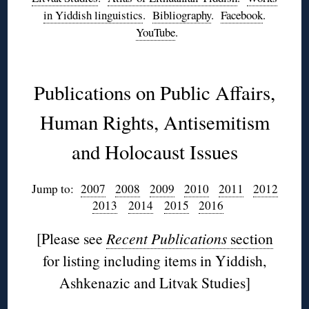
in Yiddish linguistics
.
Bibliography
.
Facebook
.
YouTube
.
◊
Publications on Public Affairs,
Human Rights, Antisemitism
and Holocaust Issues
Jump to:
2007
2008
2009
2010
2011
2012
2013
2014
2015
2016
[Please see
Recent Publications
section
for listing including items in Yiddish,
Ashkenazic and Litvak Studies]