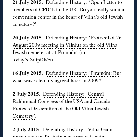
21 July 2015
.
Defending History: ‘
Open Letter to
members of CPJCE in the UK: Do you really want a
convention center in the heart of Vilna’s old Jewish
cemetery?’
.
20 July 2015
.
Defending History: ‘Protocol of 26
August 2009 meeting in Vilnius on the old Vilna
Jewish cemeter at
at Piramónt (in
today’s Šnipiškės)
.
16 July 2015
.
Defending History: ‘Piramónt: But
what was solemnly agreed back in 2009?’
2 July 2015
.
Defending History: ‘Central
Rabbinical Congress of the USA and Canada
Protests Desecration of the Old Vilna Jewish
Cemetery’
.
2 July 2015
.
Defending History: ‘Vilna Gaon
Synagogue in Tel Aviv posts protest against