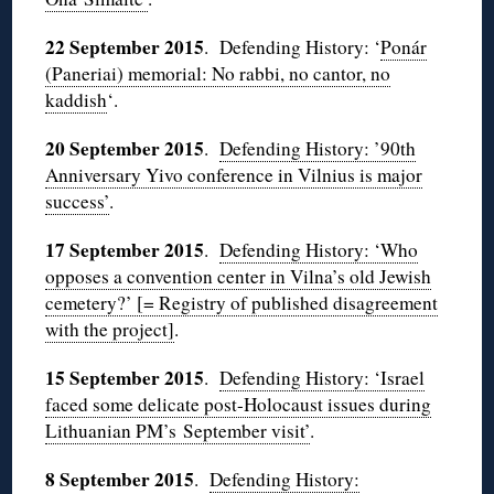
22 September 2015
. Defending History: ‘
Ponár
(Paneriai) memorial: No rabbi, no cantor, no
kaddish
‘.
20 September 2015
.
Defending History: ’90th
Anniversary Yivo conference in Vilnius is major
success’
.
17 September 2015
.
Defending History: ‘Who
opposes a convention center in Vilna’s old Jewish
cemetery?’ [= Registry of published disagreement
with the project]
.
15 September 2015
.
Defending History: ‘Israel
faced some delicate post-Holocaust issues during
Lithuanian PM’s September visit’
.
8 September 2015
.
Defending History: