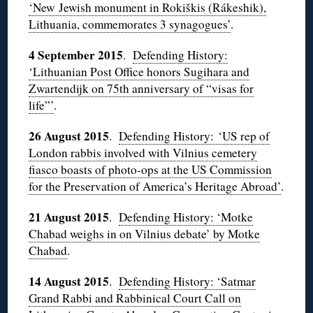
‘New Jewish monument in Rokiškis (Rákeshik),
Lithuania, commemorates 3 synagogues’
.
4 September 2015
.
Defending History:
‘Lithuanian Post Office honors Sugihara and
Zwartendijk on 75th anniversary of “visas for
life”’
.
26 August 2015
.
Defending History: ‘US rep of
London rabbis involved with Vilnius cemetery
fiasco boasts of photo-ops at the US Commission
for the Preservation of America’s Heritage Abroad’
.
21 August 2015
.
Defending History: ‘Motke
Chabad weighs in on Vilnius debate’ by Motke
Chabad
.
14 August 2015
.
Defending History: ‘Satmar
Grand Rabbi and Rabbinical Court Call on