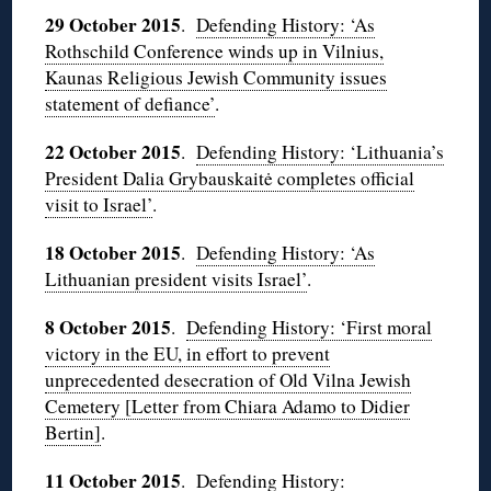
29 October 2015
.
Defending History: ‘As
Rothschild Conference winds up in Vilnius,
Kaunas Religious Jewish Community issues
statement of defiance’
.
22 October 2015
.
Defending History: ‘Lithuania’s
President Dalia Grybauskaitė completes official
visit to Israel’
.
18 October 2015
.
Defending History: ‘As
Lithuanian president visits Israel’
.
8 October 2015
.
Defending History: ‘First moral
victory in the EU, in effort to prevent
unprecedented desecration of Old Vilna Jewish
Cemetery [Letter from Chiara Adamo to Didier
Bertin]
.
11 October 2015
.
Defending History: