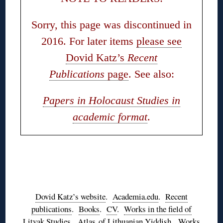
Sorry, this page was discontinued in
2016. For later items
please see
Dovid Katz’s
Recent
Publications
page
. See also:
Papers in Holocaust Studies in
academic format
.
◊
◊
Dovid Katz’s website
.
Academia.edu
.
Recent
publications
.
Books
.
CV
.
Works in the field of
Litvak Studies
.
Atlas of Lithuanian Yiddish
.
Works