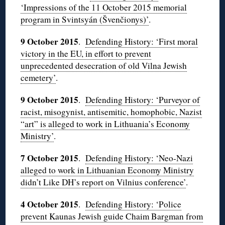
‘Impressions of the 11 October 2015 memorial
program in Svintsyán (Švenčionys)’
.
9 October 2015
.
Defending History: ‘First moral
victory in the EU, in effort to prevent
unprecedented desecration of old Vilna Jewish
cemetery’
.
9 October 2015
.
Defending History: ‘Purveyor of
racist, misogynist, antisemitic, homophobic, Nazist
“art” is alleged to work in Lithuania’s Economy
Ministry’
.
7 October 2015
.
Defending History: ‘Neo-Nazi
alleged to work in Lithuanian Economy Ministry
didn’t Like DH’s report on Vilnius conference’
.
4 October 2015
.
Defending History: ‘Police
prevent Kaunas Jewish guide Chaim Bargman from