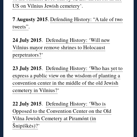
US on Vilnius Jewish cemetery
‘.
7 Augusty 2015
.
Defending History: “A tale of two
tweets”
.
24 July 2015
.
Defending History: ‘Will new
Vilnius mayor remove shrines to Holocaust
perpetrators?
‘
23 July 2015
.
Defending History: ‘
Who has yet to
express a public view on the wisdom of planting a
convention center in the middle of the old Jewish
cemetery in Vilnius?
‘
22 July 2015
.
Defending History: ‘
Who is
Opposed to the Convention Center on the Old
Vilna Jewish Cemetery at Piramónt (in
Šnipiškės)?
‘