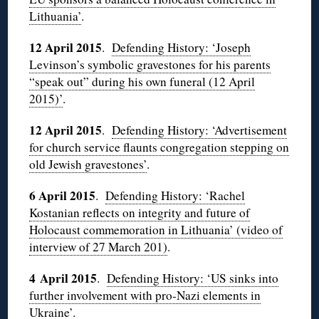
Lithuania’
.
12 April 2015
.
Defending History: ‘Joseph
Levinson’s symbolic gravestones for his parents
“speak out” during his own funeral (12 April
2015)’
.
12 April 2015
.
Defending History: ‘Advertisement
for church service flaunts congregation stepping on
old Jewish gravestones’
.
6 April 2015
.
Defending History: ‘Rachel
Kostanian reflects on integrity and future of
Holocaust commemoration in Lithuania’ (video of
interview of 27 March 201)
.
4 April 2015
.
Defending History: ‘US sinks into
further involvement with pro-Nazi elements in
Ukraine’
.