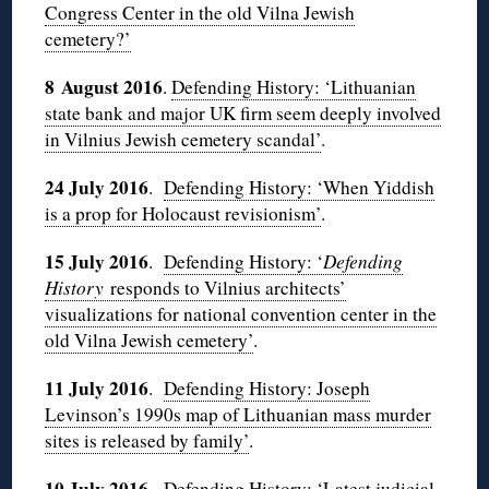
Congress Center in the old Vilna Jewish
cemetery?’
8 August 2016
.
Defending History: ‘Lithuanian
state bank and major UK firm seem deeply involved
in Vilnius Jewish cemetery scandal’
.
24 July 2016
.
Defending History: ‘When Yiddish
is a prop for Holocaust revisionism’
.
15 July 2016
.
Defending History: ‘
Defending
History
responds to Vilnius architects’
visualizations for national convention center in the
old Vilna Jewish cemetery’
.
11 July 2016
.
Defending History: Joseph
Levinson’s 1990s map of Lithuanian mass murder
sites is released by family’
.
10 July 2016
.
Defending History: ‘Latest judicial