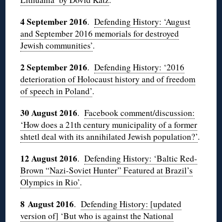
4 September 2016
.
Defending History: ‘August
and September 2016 memorials for destroyed
Jewish communities’
.
2 September 2016
.
Defending History: ‘2016
deterioration of Holocaust history and of freedom
of speech in Poland’
.
30 August 2016
.
Facebook comment/discussion:
‘How does a 21th century municipality of a former
shtetl deal with its annihilated Jewish population?’
.
12 August 2016
.
Defending History: ‘Baltic Red-
Brown “Nazi-Soviet Hunter” Featured at Brazil’s
Olympics in Rio’
.
8 August 2016
.
Defending History: [updated
version of] ‘But who is against the National