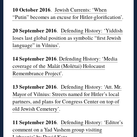
10 October 2016
.
Jewish Currents: ‘When
“Putin” becomes an excuse for Hitler-glorification’
.
20 September 2016
.
Defending History: ‘Yiddish
loses last global position as symbolic “first Jewish
language” in Vilnius’
.
14 September 2016
.
Defending History: ‘Media
coverage of the Malát (Molėtai) Holocaust
Remembrance Project’
.
13 September 2016
.
Defending History: ‘Att. Mr.
Mayor of Vilnius: Streets named for Hitler’s local
partners, and plans for Congress Center on top of
old Jewish Cemetery’
.
11 September 2016
.
Defending History: ‘Editor’s
comment on a Yad Vashem group visiting
Lithuania’ by Dovid Katz
.