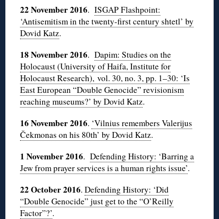
22 November 2016
.
ISGAP Flashpoint:
‘Antisemitism in the twenty-first century shtetl’ by
Dovid Katz
.
18 November 2016
.
Dapim: Studies on the
Holocaust (University of Haifa, Institute for
Holocaust Research), vol. 30, no. 3, pp. 1–30: ‘Is
East European “Double Genocide” revisionism
reaching museums?’ by Dovid Katz
.
16 November 2016
.
‘Vilnius remembers Valerijus
Čekmonas on his 80th’ by Dovid Katz
.
1 November 2016
.
Defending History: ‘Barring a
Jew from prayer services is a human rights issue’
.
22 October 2016
.
Defending History: ‘Did
“Double Genocide” just get to the “O’Reilly
Factor”?’
.