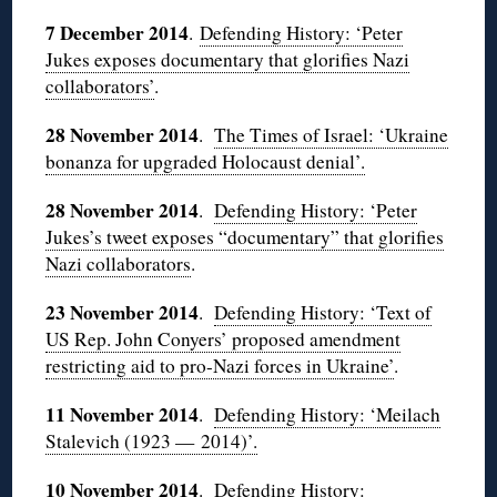
7 December 2014
.
Defending History: ‘Peter
Jukes exposes documentary that glorifies Nazi
collaborators’
.
28 November 2014
.
The Times of Israel: ‘Ukraine
bonanza for upgraded Holocaust denial’.
28 November 2014
.
Defending History: ‘Peter
Jukes’s tweet exposes “documentary” that glorifies
Nazi collaborators
.
23 November 2014
.
Defending History: ‘Text of
US Rep. John Conyers’ proposed amendment
restricting aid to pro-Nazi forces in Ukraine’
.
11 November 2014
.
Defending History: ‘Meilach
Stalevich (1923 — 2014)’.
10 November 2014
.
Defending History: