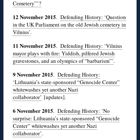
Cemetery”’?
12 November 2015
.
Defending History: ‘Question
in the UK Parliament on the old Jewish cemetery in
Vilnius’
.
11 November 2015
.
Defending History: ‘Vilnius
mayor plays with fire: Yiddish, pilfered Jewish
gravestones, and an olympics of “barbarism”’
.
9 November 2015
.
Defending History:
‘Lithuania’s state-sponsored “Genocide Center”
whitewashes yet another Nazi
collaborator’
[updates].
6 November 2015
.
Defending History: ‘No
surprise: Lithuania’s state-sponsored “Genocide
Center” whitewashes yet another Nazi
collaborator’
.