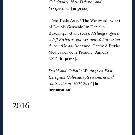
Criminality: New Debates and
in press
Perspectives
[
].
“Free Trade Awry? The Westward Export
of Double Genocide” in Danielle
Buschinger et al., (eds),
Mélanges offerts
à Jeff Richards par ses amis à l’occasion
de son 65e anniversaire,
Centre d’Etudes
Médiévales de la Picardie, Amiens
in press
2017 [
].
Dovid and Goliath: Writings on East
European Holocaust Revisionism and
in
Antisemitism, 2007-2017
[
preparation
].
2016