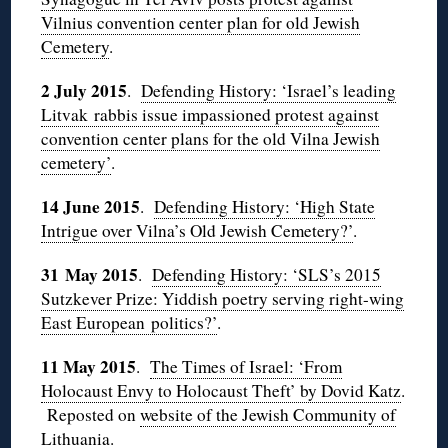
Vilnius convention center plan for old Jewish
Cemetery
.
2 July 2015
.
Defending History: ‘Israel’s leading
Litvak rabbis issue impassioned protest against
convention center plans for the old Vilna Jewish
cemetery’
.
14 June 2015
.
Defending History: ‘High State
Intrigue over Vilna’s Old Jewish Cemetery?’
.
31 May 2015
.
Defending History: ‘SLS’s 2015
Sutzkever Prize: Yiddish poetry serving right-wing
East European politics?’
.
11 May 2015
.
The Times of Israel: ‘From
Holocaust Envy to Holocaust Theft’ by Dovid Katz
.
Reposted on
website of the Jewish Community of
Lithuania
.