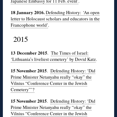
Japanese Embassy for 11 Feb. event’
.
18 January 2016.
Defending History:
‘An open
letter to Holocaust scholars and educators in the
Francophone world’
.
2015
13 December 2015
.
The Times of Israel:
‘Lithuania’s liveliest cemetery’ by Dovid Katz
.
15 November 2015
.
Defending History: ‘
Did
Prime Minister Netanyahu really “okay” the
Vilnius “Conference Center in the Jewish
Cemetery”’?
15 November 2015
.
Defending History: ‘
Did
Prime Minister Netanyahu really “okay” the
Vilnius “Conference Center in the Jewish