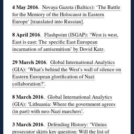
4 May 2016
.
Novaya Gazeta (Baltics): ‘The Battle
for the Memory of the Holocaust in Eastern
Europe’ [translated into Russian]
.
8 April 2016
.
Flashpoint (ISGAP): ‘West is west,
East is east: The specific East European
incarnation of antisemitism’ by Dovid Katz
.
29 March 2016
.
Global International Analytics
(GIA): ‘What’s behind the West’s wall of silence on
Eastern European glorification of Nazi
collaboration?’
.
8 March 2016
.
Global International Analytics
(GIA): ‘Lithuania: Where the government agrees
(in part) with neo-Nazi marchers’
.
3 March 2016
.
Defending History: ‘Vilnius
prosecutor skirts key question: Will the list of