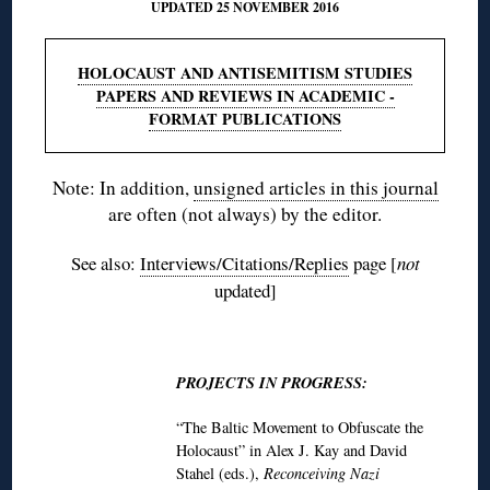
UPDATED 25 NOVEMBER 2016
HOLOCAUST AND ANTISEMITISM STUDIES
PAPERS AND REVIEWS IN ACADEMIC -
FORMAT PUBLICATIONS
Note: In addition,
unsigned articles in this journal
are often (not always) by the editor.
See also:
Interviews/Citations/Replies
page [
not
updated]
♦
PROJECTS IN PROGRESS:
“The Baltic Movement to Obfuscate the
Holocaust” in Alex J. Kay and David
Stahel (eds.),
Reconceiving Nazi