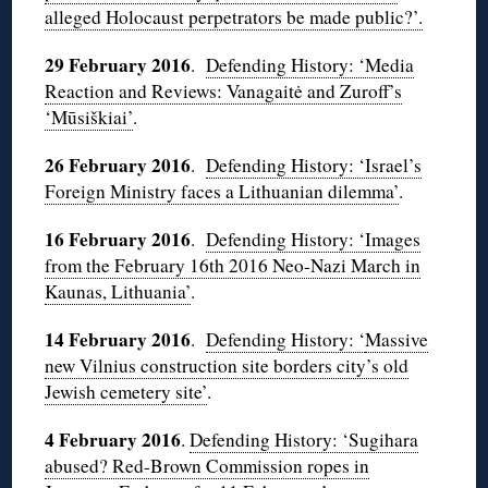
alleged Holocaust perpetrators be made public?’.
29 February 2016
.
Defending History: ‘Media
Reaction and Reviews: Vanagaitė and Zuroff’s
‘Mūsiškiai’
.
26 February 2016
.
Defending History: ‘Israel’s
Foreign Ministry faces a Lithuanian dilemma’
.
16 February 2016
.
Defending History: ‘Images
from the February 16th 2016 Neo-Nazi March in
Kaunas, Lithuania’
.
14 February 2016
.
Defending History: ‘
Massive
new Vilnius construction site borders city’s old
Jewish cemetery site’
.
4 February 2016
.
Defending History: ‘Sugihara
abused? Red-Brown Commission ropes in