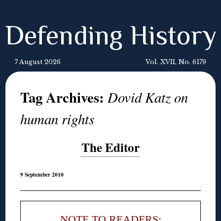
Defending History
7 August 2026
Vol. XVII, No. 6179
Tag Archives:
Dovid Katz on
human rights
The Editor
9 September 2010
NOTE TO READERS: