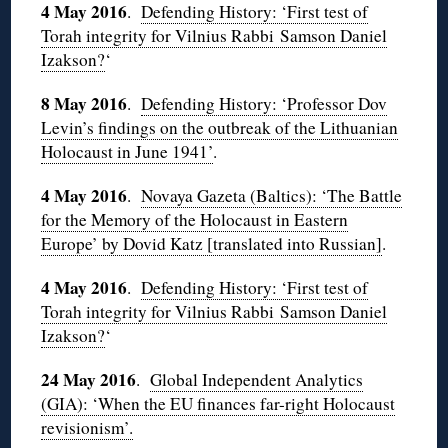
4 May 2016
.
Defending History: ‘First test of
Torah integrity for Vilnius Rabbi Samson Daniel
Izakson?
‘
8 May 2016
.
Defending History: ‘Professor Dov
Levin’s findings on the outbreak of the Lithuanian
Holocaust in June 1941’
.
4 May 2016
.
Novaya Gazeta (Baltics): ‘The Battle
for the Memory of the Holocaust in Eastern
Europe’ by Dovid Katz [translated into Russian]
.
4 May 2016
.
Defending History: ‘First test of
Torah integrity for Vilnius Rabbi Samson Daniel
Izakson?
‘
24 May 2016
.
Global Independent Analytics
(GIA): ‘When the EU finances far-right Holocaust
revisionism’.