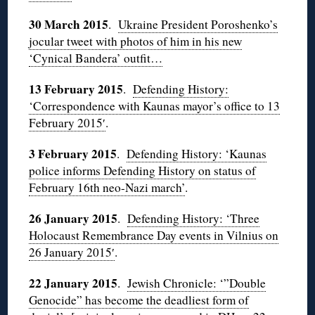
30 March 2015
.
Ukraine President Poroshenko’s
jocular tweet with photos of him in his new
‘Cynical Bandera’ outfit…
13 February 2015
.
Defending History:
‘Correspondence with Kaunas mayor’s office to 13
February 2015′
.
3 February 2015
.
Defending History: ‘Kaunas
police informs Defending History on status of
February 16th neo-Nazi march’
.
26 January 2015
.
Defending History: ‘Three
Holocaust Remembrance Day events in Vilnius on
26 January 2015′
.
22 January 2015
.
Jewish Chronicle: ‘”Double
Genocide” has become the deadliest form of