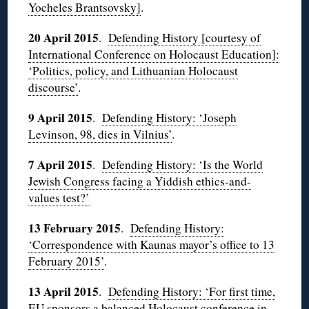
Yocheles Brantsovsky]
.
20 April 2015
.
Defending History [courtesy of
International Conference on Holocaust Education]:
‘Politics, policy, and Lithuanian Holocaust
discourse’
.
9 April 2015
.
Defending History: ‘Joseph
Levinson, 98, dies in Vilnius’
.
7 April 2015
.
Defending History: ‘Is the World
Jewish Congress facing a Yiddish ethics-and-
values test?’
13 February 2015
.
Defending History:
‘Correspondence with Kaunas mayor’s office to 13
February 2015’
.
13 April 2015
.
Defending History: ‘For first time,
EU sponsors a balanced Holocaust conference in