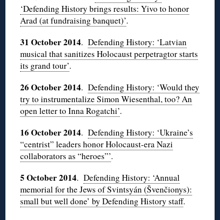
‘Defending History brings results: Yivo to honor
Arad (at fundraising banquet)’
.
31 October 2014
.
Defending History: ‘Latvian
musical that sanitizes Holocaust perpetragtor starts
its grand tour’
.
26 October 2014
.
Defending History: ‘Would they
try to instrumentalize Simon Wiesenthal, too? An
open letter to Inna Rogatchi’
.
16 October 2014
.
Defending History: ‘Ukraine’s
“centrist” leaders honor Holocaust-era Nazi
collaborators as “heroes”’
.
5 October 2014
.
Defending History: ‘Annual
memorial for the Jews of Svintsyán (
Švenčionys):
small but well done’ by Defending History staff
.