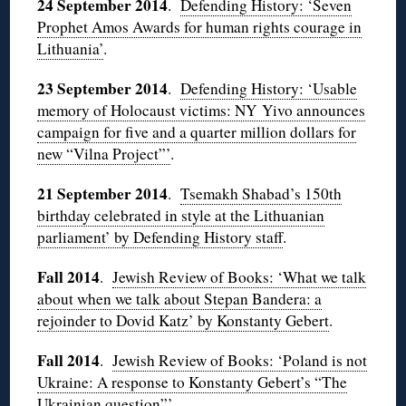
24 September 2014
.
Defending History: ‘Seven
Prophet Amos Awards for human rights courage in
Lithuania’
.
23 September 2014
.
Defending History: ‘Usable
memory of Holocaust victims: NY Yivo announces
campaign for five and a quarter million dollars for
new “Vilna Project”’
.
21 September 2014
.
Tsemakh Shabad’s 150th
birthday celebrated in style at the Lithuanian
parliament’ by Defending History staff
.
Fall 2014
.
Jewish Review of Books: ‘What we talk
about when we talk about Stepan Bandera: a
rejoinder to Dovid Katz’ by Konstanty Gebert
.
Fall 2014
.
Jewish Review of Books: ‘Poland is not
Ukraine: A response to Konstanty Gebert’s “The
Ukrainian question”’
.