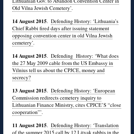
Lithuanian Gov. to Abandon Convention Center in
Old Vilna Jewish Cemetery’
.
14 August 2015
.
Defending History: ‘Lithuania’s
Chief Rabbi fired days after issuing statement
opposing convention center in old Vilna Jewish
cemetery’
.
14 August 2015
.
Defending History: ‘What does
the 27 May 2009 cable from the US Embassy in
Vilnius tell us about the CPJCE, money and
secrecy?
13 August 2015
.
Defending History: ‘European
Commission redirects cemetery inquiry to
Lithuanian Finance Ministry, cites CPJCE’S “close
cooperation”’
.
11 August 2015
.
Defending History: ‘
Translation
of the summer 2015 call by 12 Litvak rabbis in the