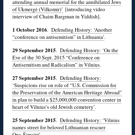
attending annual memorial for the annihilated Jews
of Ukmergė (Vilkomir)’
[introducing video
interview of Chaim Bargman in Yiddish].
1 October 2016
.
Defending History: ‘Another
“conference on antisemitism” in Lithuania’
.
29 September 2015
.
Defending History: ‘
On the
Eve of the 30 Sept. 2015 “Conference on
Antisemitism and Radicalism” in Vilnius
.
27 September 2015
.
Defending History:
‘Suspicions rise on role of “U.S. Commission for
the Preservation of the American Heritage Abroad”
in plan to build a $25,000,000 convention center in
heart of Vilnius’s old Jewish cemetery’
.
25 September 2015
.
Defending History: ‘Vilnius
names street for beloved Lithuanian rescuer
Ona Šimaitė’
.