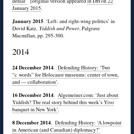
denial’
[original version appeared
in DH on 22
January 2015
.
January 2015
. ‘Left- and right-wing politics’ in
Dovid Katz,
Yiddish and Power
, Palgrave
Macmillan, pp. 295-300.
2014
24 December 2014
.
Defending History: ‘Two
“c words” for Holocaust museums: center of town,
and — collaboration’
.
16 December 2014
.
Algemeiner.com: ‘Just about
Yiddish? The real story behind this week’s Yivo
banquet in New York’
.
8 December 2014
.
Defending History: ‘A lowpoint
in American (and Canadian) diplomacy?’