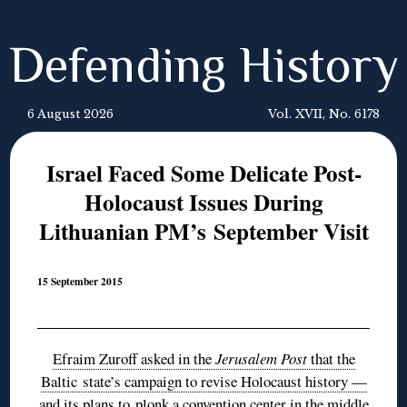
Defending History
6 August 2026
Vol. XVII, No. 6178
Israel Faced Some Delicate Post-
Holocaust Issues During
Lithuanian PM’s September Visit
15 September 2015
Efraim Zuroff asked in the
Jerusalem Post
that the
Baltic state’s campaign to revise Holocaust history —
and its plans to plonk a convention center in the middle