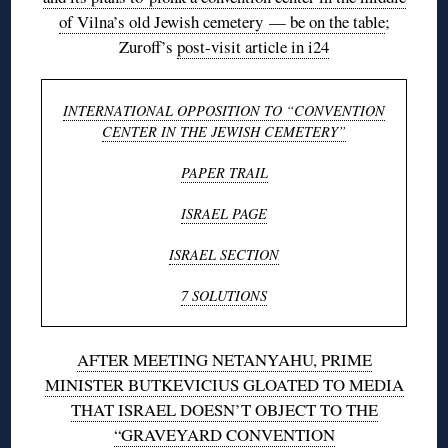
of Vilna’s old Jewish cemetery — be on the table
;
Zuroff’s
post-visit article in i24
INTERNATIONAL OPPOSITION TO “CONVENTION
CENTER IN THE JEWISH CEMETERY”
PAPER TRAIL
ISRAEL PAGE
ISRAEL SECTION
7 SOLUTIONS
AFTER MEETING NETANYAHU, PRIME
MINISTER BUTKEVICIUS GLOATED TO MEDIA
THAT ISRAEL DOESN’T OBJECT TO THE
“GRAVEYARD CONVENTION