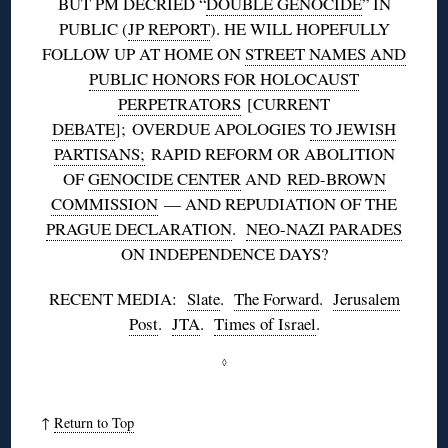
BUT PM DECRIED “
DOUBLE GENOCIDE
” IN
PUBLIC (
JP REPORT
). HE WILL HOPEFULLY
FOLLOW UP AT HOME ON
STREET NAMES AND
PUBLIC HONORS FOR HOLOCAUST
PERPETRATORS
[CURRENT
DEBATE
]; OVERDUE APOLOGIES
TO JEWISH
PARTISANS;
RAPID REFORM OR ABOLITION
OF
GENOCIDE CENTER
AND
RED-BROWN
COMMISSION
— AND REPUDIATION OF THE
PRAGUE DECLARATION
.
NEO-NAZI PARADES
ON INDEPENDENCE DAYS?
RECENT MEDIA:
Slate
.
The Forward
.
Jerusalem
Post
.
JTA
.
Times of Israel
.
◊
↑
Return to Top