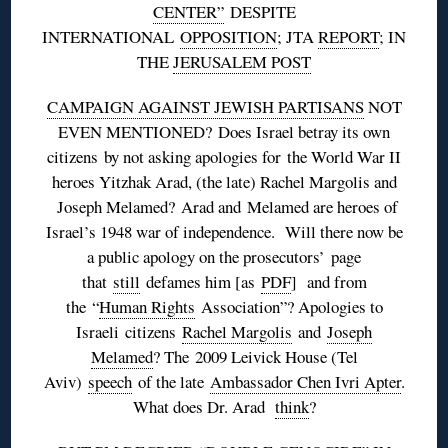
CENTER”
DESPITE
INTERNATIONAL
OPPOSITION
; JTA
REPORT
; IN
THE
JERUSALEM POST
CAMPAIGN AGAINST JEWISH PARTISANS
NOT
EVEN MENTIONED? Does Israel betray its own
citizens by not asking apologies for the World War II
heroes Yitzhak Arad, (the late) Rachel Margolis and
Joseph Melamed? Arad and Melamed are heroes of
Israel’s 1948 war of independence. Will there now be
a public apology on the prosecutors’ page
that
still
defames him [as
PDF
] and from
the “
Human Rights
Association”? Apologies to
Israeli citizens
Rachel Margolis
and
Joseph
Melamed
? The 2009 Leivick House (Tel
Aviv)
speech
of the late
Ambassador Chen Ivri Apter
.
What does Dr. Arad
think
?