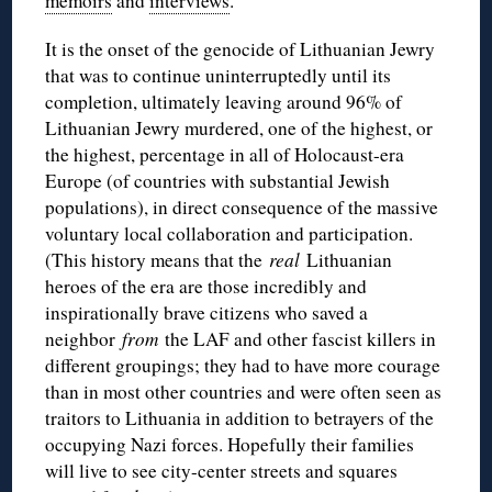
memoirs
and
interviews
.
It is the onset of the genocide of Lithuanian Jewry
that was to continue uninterruptedly until its
completion, ultimately leaving around 96% of
Lithuanian Jewry murdered, one of the highest, or
the highest, percentage in all of Holocaust-era
Europe (of countries with substantial Jewish
populations), in direct consequence of the massive
voluntary local collaboration and participation.
(This history means that the
real
Lithuanian
heroes of the era are those incredibly and
inspirationally brave citizens who saved a
neighbor
from
the LAF and other fascist killers in
different groupings; they had to have more courage
than in most other countries and were often seen as
traitors to Lithuania in addition to betrayers of the
occupying Nazi forces. Hopefully their families
will live to see city-center streets and squares