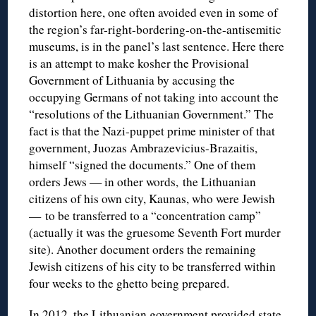
distortion here, one often avoided even in some of
the region’s far-right-bordering-on-the-antisemitic
museums, is in the panel’s last sentence. Here there
is an attempt to make kosher the Provisional
Government of Lithuania by accusing the
occupying Germans of not taking into account the
“resolutions of the Lithuanian Government.” The
fact is that the Nazi-puppet prime minister of that
government, Juozas Ambrazevicius-Brazaitis,
himself “signed the documents.” One of them
orders Jews — in other words, the Lithuanian
citizens of his own city, Kaunas, who were Jewish
— to be transferred to a “concentration camp”
(actually it was the gruesome Seventh Fort murder
site). Another document orders the remaining
Jewish citizens of his city to be transferred within
four weeks to the ghetto being prepared.
In 2012, the Lithuanian government provided state