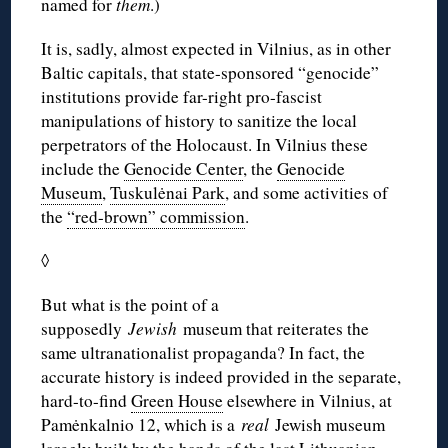
named for
them
.)
It is, sadly, almost expected in Vilnius, as in other
Baltic capitals, that state-sponsored “genocide”
institutions provide far-right pro-fascist
manipulations of history to sanitize the local
perpetrators of the Holocaust. In Vilnius these
include the
Genocide Center
, the
Genocide
Museum
,
Tuskulėnai Park
, and some activities of
the
“red-brown” commission
.
◊
But what is the point of a
supposedly
Jewish
museum that reiterates the
same ultranationalist propaganda? In fact, the
accurate history is indeed provided in the separate,
hard-to-find
Green House
elsewhere in Vilnius, at
Pamėnkalnio 12, which is a
real
Jewish museum