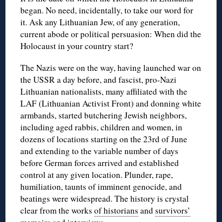
began. No need, incidentally, to take our word for
it. Ask any Lithuanian Jew, of any generation,
current abode or political persuasion: When did the
Holocaust in your country start?
The Nazis were on the way, having launched war on
the USSR a day before, and fascist, pro-Nazi
Lithuanian nationalists, many affiliated with the
LAF (Lithuanian Activist Front) and donning white
armbands, started butchering Jewish neighbors,
including aged rabbis, children and women, in
dozens of locations starting on the 23rd of June
and extending to the variable number of days
before German forces arrived and established
control at any given location. Plunder, rape,
humiliation, taunts of imminent genocide, and
beatings were widespread. The history is crystal
clear from the works
of historians
and
survivors’