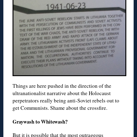
Things are here pushed in the direction of the
ultranationalist narrative about the Holocaust
perpetrators really being anti-Soviet rebels out to
get Communists. Shame about the crossfire.
Graywash to Whitewash?
But it is possible that the most outrageous