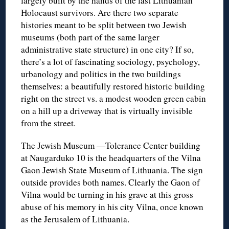
largely built by the hands of the last Lithuanian
Holocaust survivors. Are there two separate
histories meant to be split between two Jewish
museums (both part of the same larger
administrative state structure) in one city? If so,
there’s a lot of fascinating sociology, psychology,
urbanology and politics in the two buildings
themselves: a beautifully restored historic building
right on the street vs. a modest wooden green cabin
on a hill up a driveway that is virtually invisible
from the street.
The Jewish Museum —Tolerance Center building
at Naugarduko 10 is the headquarters of the Vilna
Gaon Jewish State Museum of Lithuania. The sign
outside provides both names. Clearly the Gaon of
Vilna would be turning in his grave at this gross
abuse of his memory in his city Vilna, once known
as the Jerusalem of Lithuania.