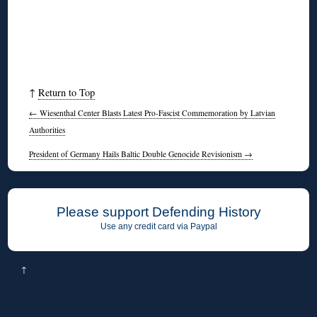
↑
Return to Top
←
Wiesenthal Center Blasts Latest Pro-Fascist Commemoration by Latvian
Authorities
President of Germany Hails Baltic Double Genocide Revisionism
→
Please support Defending History
Use any credit card via Paypal
↑