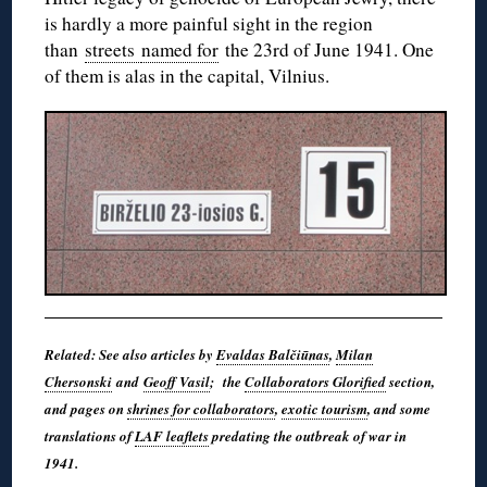
is hardly a more painful sight in the region
than
streets
named for
the 23rd of June 1941. One
of them is alas in the capital, Vilnius.
Related: See also articles by
Evaldas Balčiūnas
,
Milan
Chersonski
and
Geoff Vasil
; the
Collaborators Glorified
section,
and pages on
shrines for collaborators
,
exotic tourism
, and some
translations of
LAF leaflets
predating the outbreak of war in
1941.