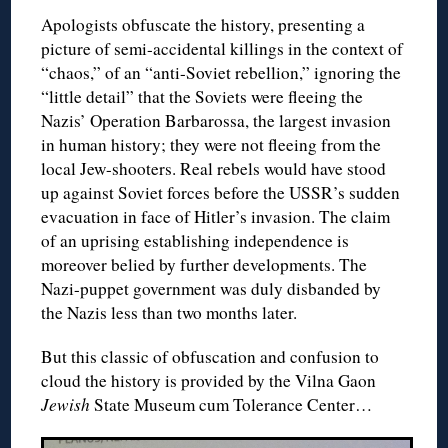
Apologists obfuscate the history, presenting a
picture of semi-accidental killings in the context of
“chaos,” of an “anti-Soviet rebellion,” ignoring the
“little detail” that the Soviets were fleeing the
Nazis’ Operation Barbarossa, the largest invasion
in human history; they were not fleeing from the
local Jew-shooters. Real rebels would have stood
up against Soviet forces before the USSR’s sudden
evacuation in face of Hitler’s invasion. The claim
of an uprising establishing independence is
moreover belied by further developments. The
Nazi-puppet government was duly disbanded by
the Nazis less than two months later.
But this classic of obfuscation and confusion to
cloud the history is provided by the Vilna Gaon
Jewish
State Museum cum Tolerance Center…