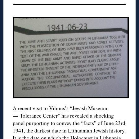
A recent visit to Vilnius’s “Jewish Museum
— Tolerance Center” has revealed a shocking
panel purporting to convey the “facts” of June 23rd
1941, the darkest date in Lithuanian Jewish history.
It is the date on which the Holocaust in Lithuania