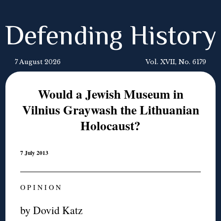
Defending History
7 August 2026
Vol. XVII, No. 6179
Would a Jewish Museum in
Vilnius Graywash the Lithuanian
Holocaust?
7 July 2013
O P I N I O N
by Dovid Katz