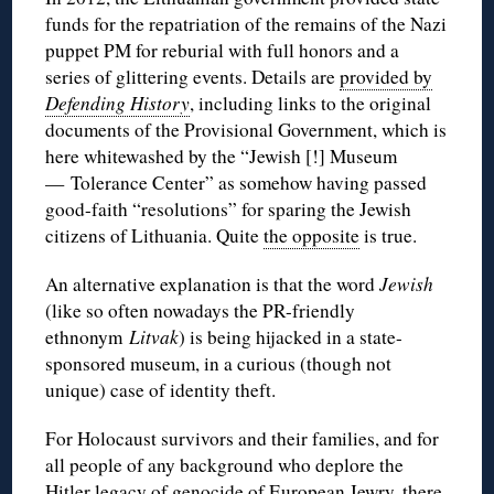
funds for the repatriation of the remains of the Nazi
puppet PM for reburial with full honors and a
series of glittering events. Details are
provided by
Defending History
, including links to the original
documents of the Provisional Government, which is
here whitewashed by the “Jewish [!] Museum
— Tolerance Center” as somehow having passed
good-faith “resolutions” for sparing the Jewish
citizens of Lithuania. Quite
the opposite
is true.
An alternative explanation is that the word
Jewish
(like so often nowadays the PR-friendly
ethnonym
Litvak
) is being hijacked in a state-
sponsored museum, in a curious (though not
unique) case of identity theft.
For Holocaust survivors and their families, and for
all people of any background who deplore the
Hitler legacy of genocide of European Jewry, there