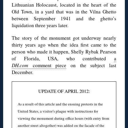
Lithuanian Holocaust, located in the heart of the
Old Town, in a yard that was in the Vilna Ghetto
between September 1941 and the ghetto’s
liquidation three years later.
The story of the monument got underway nearly
thirty years ago when the idea first came to the
person who made it happen, Shelly Rybak Pearson
of Florida, USA, who contributed
a
DH.com
comment piece
on the subject last
December.
UPDATE OF APRIL 2012:
As a result of this article and the ensuing protests in the
United States, a visitor’s plaque with instructions for
viewing the monument during office hours (with entry from
another street altogether) was added on the facade of the