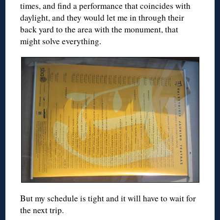
times, and find a performance that coincides with
daylight, and they would let me in through their
back yard to the area with the monument, that
might solve everything.
But my schedule is tight and it will have to wait for
the next trip.