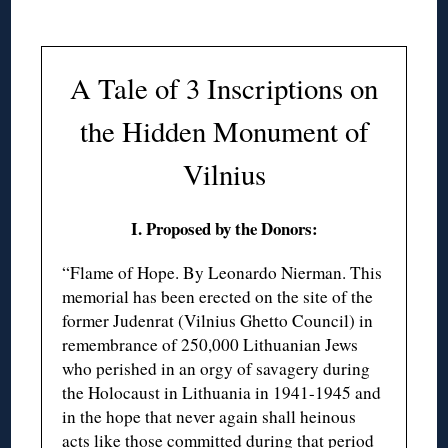
A Tale of 3 Inscriptions on
the Hidden Monument of
Vilnius
I. Proposed by the Donors:
“Flame of Hope. By Leonardo Nierman. This
memorial has been erected on the site of the
former Judenrat (Vilnius Ghetto Council) in
remembrance of 250,000 Lithuanian Jews
who perished in an orgy of savagery during
the Holocaust in Lithuania in 1941-1945 and
in the hope that never again shall heinous
acts like those committed during that period