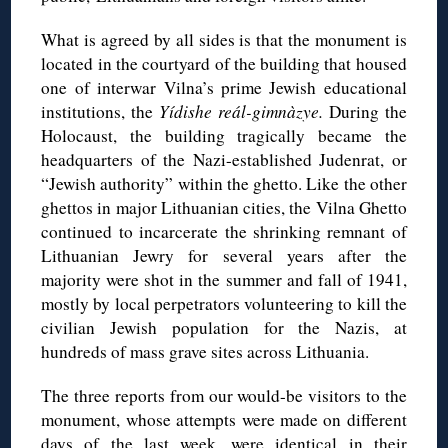
What is agreed by all sides is that the monument is
located in the courtyard of the building that housed
one of interwar Vilna’s prime Jewish educational
institutions, the
Yídishe reál-gimnàzye.
During the
Holocaust, the building tragically became the
headquarters of the Nazi-established Judenrat, or
“Jewish authority” within the ghetto. Like the other
ghettos in major Lithuanian cities, the Vilna Ghetto
continued to incarcerate the shrinking remnant of
Lithuanian Jewry for several years after the
majority were shot in the summer and fall of 1941,
mostly by local perpetrators volunteering to kill the
civilian Jewish population for the Nazis, at
hundreds of mass grave sites across Lithuania.
The three reports from our would-be visitors to the
monument, whose attempts were made on different
days of the last week, were identical in their