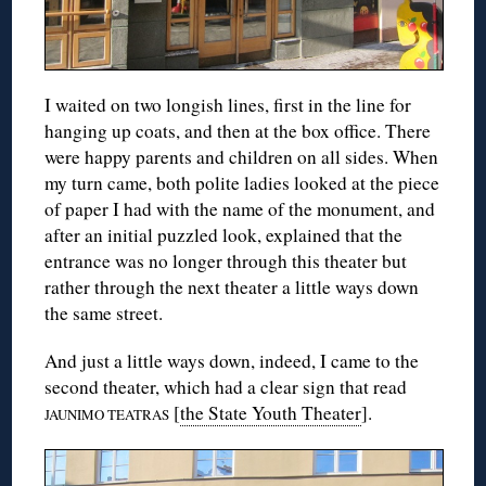
I waited on two longish lines, first in the line for
hanging up coats, and then at the box office. There
were happy parents and children on all sides. When
my turn came, both polite ladies looked at the piece
of paper I had with the name of the monument, and
after an initial puzzled look, explained that the
entrance was no longer through this theater but
rather through the next theater a little ways down
the same street.
And just a little ways down, indeed, I came to the
second theater, which had a clear sign that read
[
the State Youth Theater
].
JAUNIMO TEATRAS