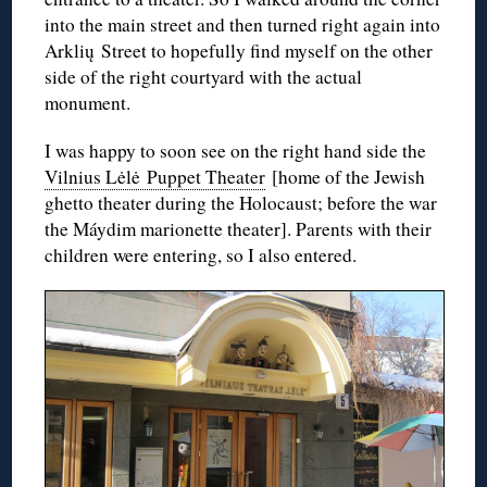
into the main street and then turned right again into
Arklių Street to hopefully find myself on the other
side of the right courtyard with the actual
monument.
I was happy to soon see on the right hand side the
Vilnius Lėlė Puppet Theater
[home of the Jewish
ghetto theater during the Holocaust; before the war
the Máydim marionette theater]. Parents with their
children were entering, so I also entered.