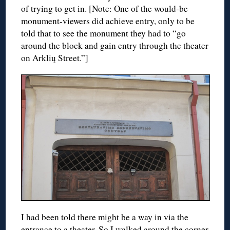
of trying to get in. [Note: One of the would-be
monument-viewers did achieve entry, only to be
told that to see the monument they had to “go
around the block and gain entry through the theater
on Arklių Street.”]
I had been told there might be a way in via the
entrance to a theater. So I walked around the corner