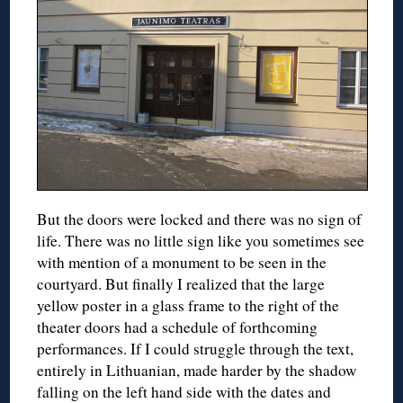
But the doors were locked and there was no sign of
life. There was no little sign like you sometimes see
with mention of a monument to be seen in the
courtyard. But finally I realized that the large
yellow poster in a glass frame to the right of the
theater doors had a schedule of forthcoming
performances. If I could struggle through the text,
entirely in Lithuanian, made harder by the shadow
falling on the left hand side with the dates and