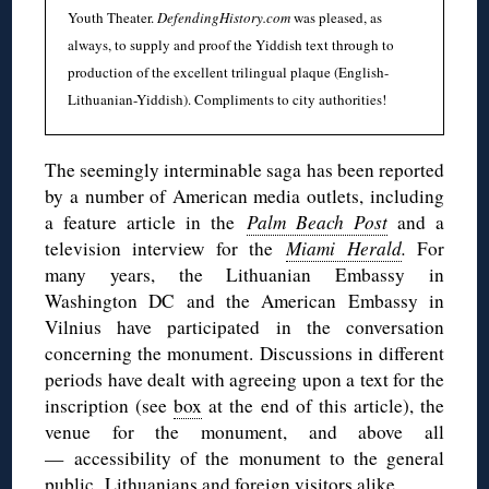
Youth Theater.
DefendingHistory.com
was pleased, as
always, to supply and proof the Yiddish text through to
production of the excellent trilingual plaque (English-
Lithuanian-Yiddish). Compliments to city authorities!
The seemingly interminable saga has been reported
by a number of American media outlets, including
a feature article in the
Palm Beach Post
and a
television interview for the
Miami Herald
.
For
many years, the Lithuanian Embassy in
Washington DC and the American Embassy in
Vilnius have participated in the conversation
concerning the monument. Discussions in different
periods have dealt with agreeing upon a text for the
inscription (see
box
at the end of this article), the
venue for the monument, and above all
— accessibility of the monument to the general
public, Lithuanians and foreign visitors alike.