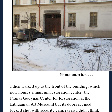
No monument here . . .
I then walked up to the front of the building, which
now houses a museum restoration center [
the
Pranas Gudynas Center for Restoration at the
Lithuanian Art Museum
] but its doors seemed
locked shut with security cameras so I didn’t think