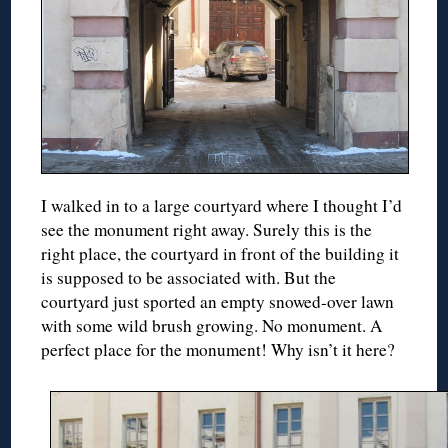
I walked in to a large courtyard where I thought I’d
see the monument right away. Surely this is the
right place, the courtyard in front of the building it
is supposed to be associated with. But the
courtyard just sported an empty snowed-over lawn
with some wild brush growing. No monument. A
perfect place for the monument! Why isn’t it here?