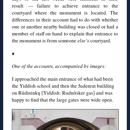
result — failure to achieve entrance to the
courtyard where the monument is located. The
differences in their account had to do with whether
one or another nearby building was closed or had a
member of staff on hand to explain that entrance to
the monument is from someone
else’s
courtyard.
♦
One of the accounts, accompanied by images:
I approached the main entrance of what had been
the Yiddish school and then the Judenrat building
on Rūdininkų [Yiddish: Rudnítsker gas] and was
happy to find that the large gates were wide open.