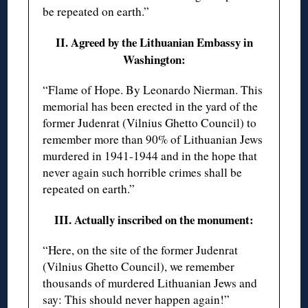
be repeated on earth.”
II. Agreed by the Lithuanian Embassy in
Washington:
“Flame of Hope. By Leonardo Nierman. This
memorial has been erected in the yard of the
former Judenrat (Vilnius Ghetto Council) to
remember more than 90% of Lithuanian Jews
murdered in 1941-1944 and in the hope that
never again such horrible crimes shall be
repeated on earth.”
III. Actually inscribed on the monument:
“Here, on the site of the former Judenrat
(Vilnius Ghetto Council), we remember
thousands of murdered Lithuanian Jews and
say: This should never happen again!”