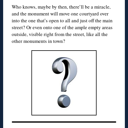
Who knows, maybe by then, there’ll be a miracle,
and the monument will move one courtyard over
into the one that’s open to all and just off the main
street? Or even onto one of the ample empty areas
outside, visible right from the street, like all the
other monuments in town?