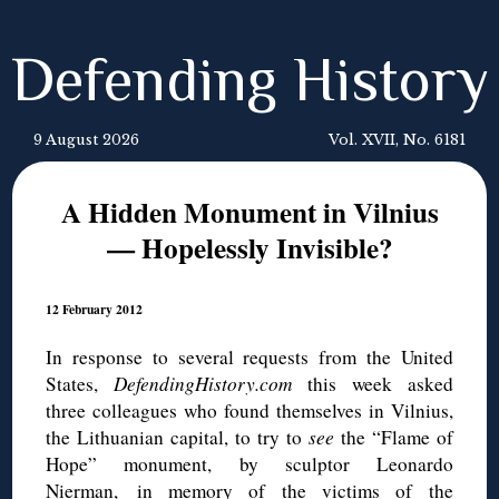
Defending History
9 August 2026
Vol. XVII, No. 6181
A Hidden Monument in Vilnius
— Hopelessly Invisible?
12 February 2012
In response to several requests from the United
States,
DefendingHistory.com
this week asked
three colleagues who found themselves in Vilnius,
the Lithuanian capital, to try to
see
the “Flame of
Hope” monument, by sculptor Leonardo
Nierman, in memory of the victims of the