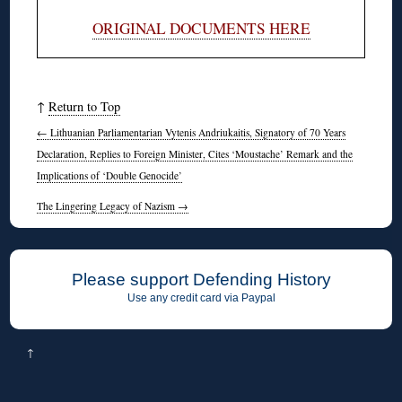
ORIGINAL DOCUMENTS HERE
↑
Return to Top
←
Lithuanian Parliamentarian Vytenis Andriukaitis, Signatory of 70 Years
Declaration, Replies to Foreign Minister, Cites ‘Moustache’ Remark and the
Implications of ‘Double Genocide’
The Lingering Legacy of Nazism
→
Please support Defending History
Use any credit card via Paypal
↑