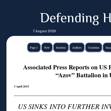
Defending H
7 August 2026
Page 1
New
Sections
Authors
Countries
Succ
Associated Press Reports on US P
“Azov” Battalion in
3 April 2015
US SINKS INTO FURTHER I