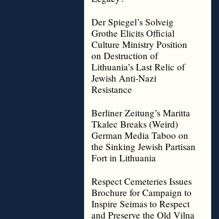
Der Spiegel’s Solveig
Grothe Elicits Official
Culture Ministry Position
on Destruction of
Lithuania’s Last Relic of
Jewish Anti-Nazi
Resistance
Berliner Zeitung’s Maritta
Tkalec Breaks (Weird)
German Media Taboo on
the Sinking Jewish Partisan
Fort in Lithuania
Respect Cemeteries Issues
Brochure for Campaign to
Inspire Seimas to Respect
and Preserve the Old Vilna