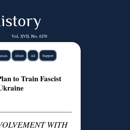
istory
Vol. XVII, No. 6179
esses
About
All
Support
lan to Train Fascist
 Ukraine
NVOLVEMENT WITH