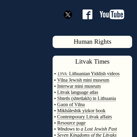
Human Rights
Litvak
Times
◊
•
Lithuanian Yiddish videos
LYVA:
•
Vilna Jewish mini museum
•
Interwar mini museum
•
Litvak language atlas
•
Shtetls (shtetlakh) in Lithuania
•
Gaon of Vilna
•
Mikháleshik yizkor book
•
Contemporary Litvak affairs
•
Resource page
•
Windows to a Lost Jewish Past
•
Seven Kingdoms of the Litvaks