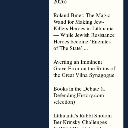
2026)
Roland Binet: The Magic
Wand for Making Jew-
Killers Heroes in Lithuania
— While Jewish Resistance
Heroes become ‘Enemies
of The State’ ...
Averting an Imminent
Grave Error on the Ruins of
the Great Vilna Synagogue
Books in the Debate (a
DefendingHistory.com
selection)
Lithuania’s Rabbi Sholom
Ber Krinsky Challenges