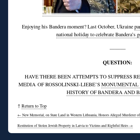
Enjoying his Bandera moment? Last October, Ukraine
pa
national holiday to celebrate Bandera’s
———
QUESTION:
HAVE THERE BEEN ATTEMPTS TO SUPPRESS R
MEDIA OF ROSSOLINSKI-LIEBE’S
MONUMENTAL 2
HISTORY OF BANDERA AND 
↑
Return to Top
←
New Memorial, on State Land in Western Lithuania, Honors Alleged Murderer of
Restitution of Stolen Jewish Property in Latvia to Victims and Rightful Heirs
→