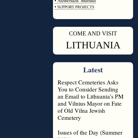
•
Ashkenazic Manual
•
SUPPORT PROJECTS
◊
COME AND VISIT
◊
LITHUANIA
Latest
Respect Cemeteries Asks
You to Consider Sending
an Email to Lithuania’s PM
and Vilnius Mayor on Fate
of Old Vilna Jewish
Cemetery
Issues of the Day (Summer