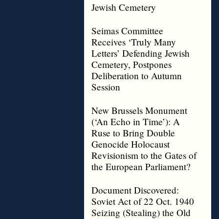
Jewish Cemetery
Seimas Committee
Receives ‘Truly Many
Letters’ Defending Jewish
Cemetery, Postpones
Deliberation to Autumn
Session
New Brussels Monument
(‘An Echo in Time’): A
Ruse to Bring Double
Genocide Holocaust
Revisionism to the Gates of
the European Parliament?
Document Discovered:
Soviet Act of 22 Oct. 1940
Seizing (Stealing) the Old