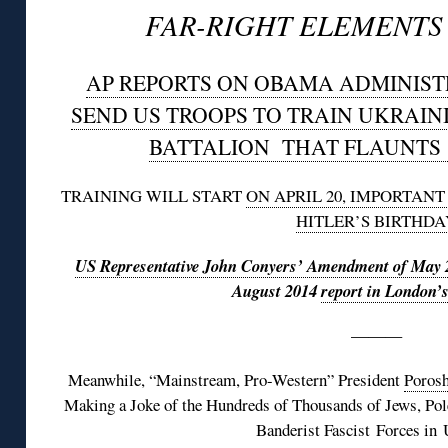
FAR-RIGHT ELEMENTS 
AP REPORTS ON OBAMA ADMINIST
SEND US TROOPS TO TRAIN UKRAIN
BATTALION THAT FLAUNTS 
TRAINING WILL START
ON APRIL 20, IMPORTAN
HITLER’S BIRTHDA
US Representative John Conyers’ Amendment of May 
August 2014
report in London’
———
Meanwhile, “Mainstream, Pro-Western” President
Porosh
Making a Joke of the Hundreds of Thousands of Jews, Pol
Banderist Fascist Forces in 