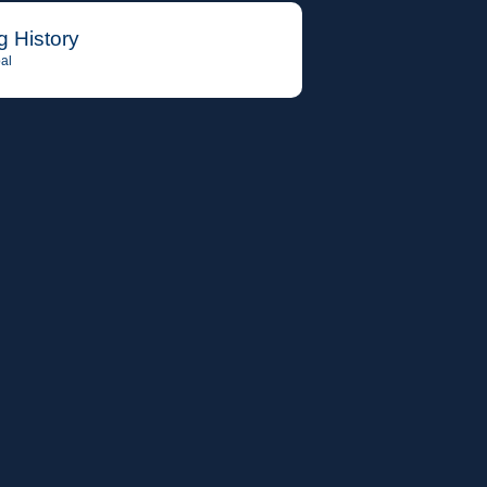
g History
al