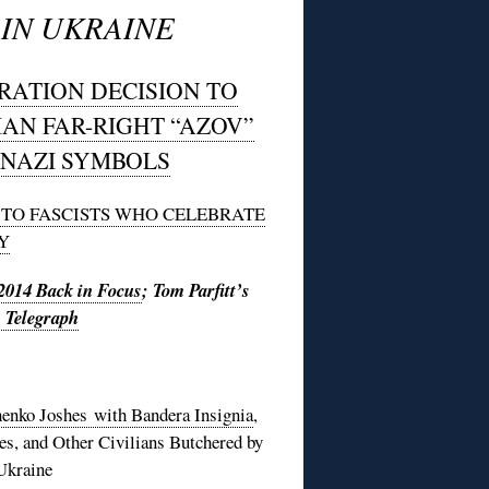
IN UKRAINE
RATION DECISION TO
IAN FAR-RIGHT “AZOV”
NAZI SYMBOLS
T TO FASCISTS WHO CELEBRATE
Y
2014 Back in Focus
; Tom Parfitt’s
s Telegraph
enko Joshes with Bandera Insignia
,
es, and Other Civilians Butchered by
Ukraine