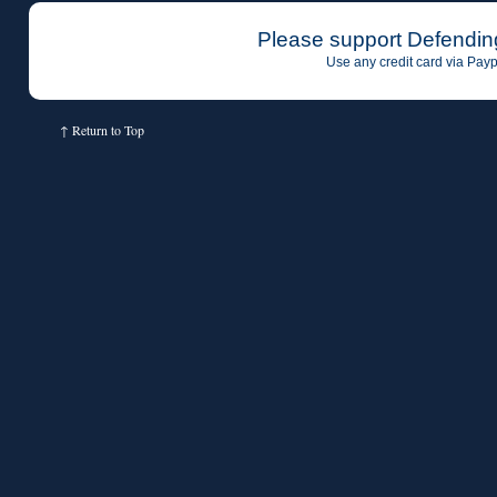
Please support Defendin
Use any credit card via Payp
↑
Return to Top