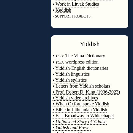
•
Work in Litvak Studies
•
Kaddish
•
SUPPORT PROJECTS
◊
Yiddish
◊
•
The Vilna Dictionary
YCD:
•
wordpress edition
YCD:
• Yiddish-English dictionaries
• Yiddish linguistics
• Yiddish stylistics
• Letters from Yiddish scholars
• Prof. Robert D. King (1936-2023)
• Yiddish video archives
• When Oxford spoke Yiddish
• Bible in Lithuanian Yiddish
• East Broadway to Whitechapel
•
Unfinished Story of Yiddish
•
Yiddish and Power