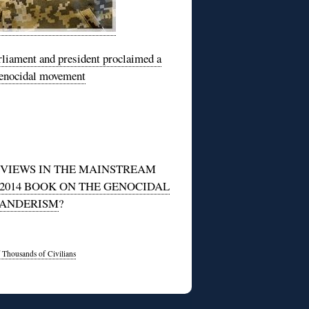
rliament and president proclaimed a
 genocidal movement
EVIEWS IN THE MAINSTREAM
014 BOOK ON THE GENOCIDAL
BANDERISM
?
 Thousands of Civilians