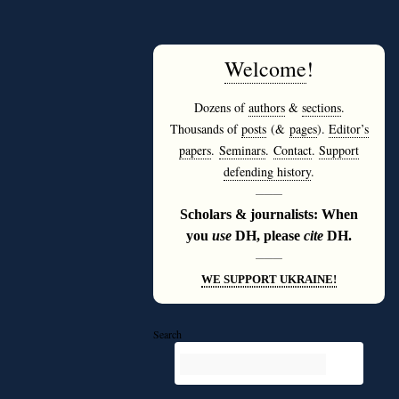
Welcome
!
Dozens of
authors
&
sections
.
Thousands of
posts
(&
pages
).
Editor’s
papers
.
Seminars
.
Contact
.
Support
defending history
.
———
Scholars & journalists: When
you
use
DH, please
cite
DH.
———
WE SUPPORT UKRAINE!
Search