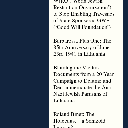
WJRO (‘World Jewish
Restitution Organization’)
to Stop Enabling Travesties
of State Sponsored GWF
(‘Good Will Foundation’)
Barbarossa Plus One: The
85th Anniversary of June
23rd 1941 in Lithuania
Blaming the Victims:
Documents from a 20 Year
Campaign to Defame and
Decommemorate the Anti-
Nazi Jewish Partisans of
Lithuania
Roland Binet: The
Holocaust – a Schizoid
Legacy?