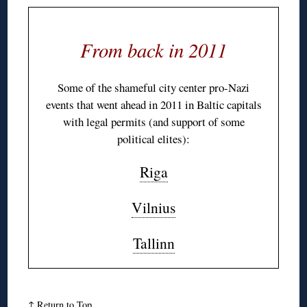
From back in 2011
Some of the shameful city center pro-Nazi
events that went ahead in 2011 in Baltic capitals
with legal permits (and support of some
political elites):
Riga
Vilnius
Tallinn
↑
Return to Top