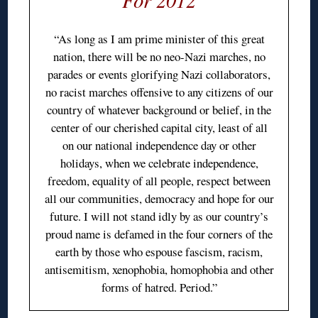
“As long as I am prime minister of this great
nation, there will be no neo-Nazi marches, no
parades or events glorifying Nazi collaborators,
no racist marches offensive to any citizens of our
country of whatever background or belief, in the
center of our cherished capital city, least of all
on our national independence day or other
holidays, when we celebrate independence,
freedom, equality of all people, respect between
all our communities, democracy and hope for our
future. I will not stand idly by as our country’s
proud name is defamed in the four corners of the
earth by those who espouse fascism, racism,
antisemitism, xenophobia, homophobia and other
forms of hatred. Period.”