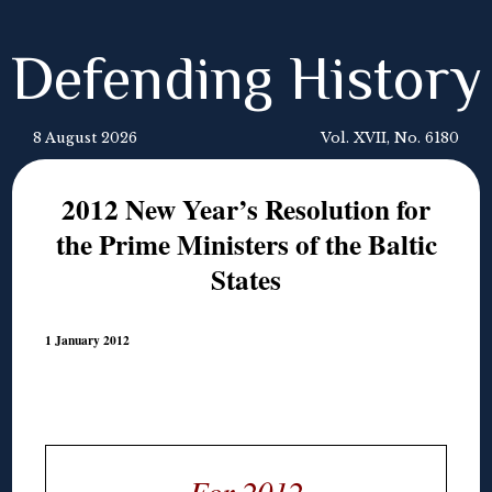
Defending History
8 August 2026
Vol. XVII, No. 6180
2012 New Year’s Resolution for
the Prime Ministers of the Baltic
States
1 January 2012
For 2012