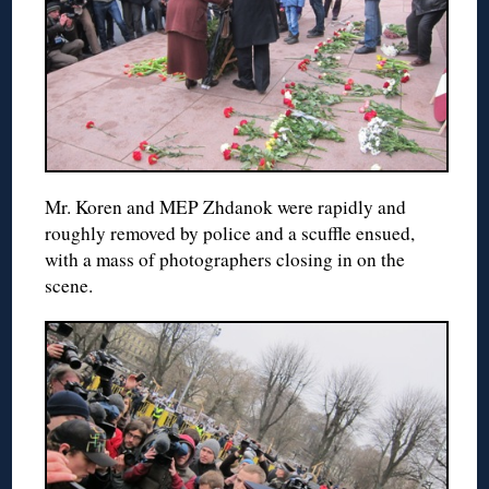
Mr. Koren and MEP Zhdanok were rapidly and
roughly removed by police and a scuffle ensued,
with a mass of photographers closing in on the
scene.