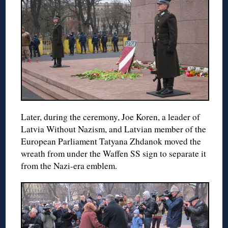
Later, during the ceremony, Joe Koren, a leader of
Latvia Without Nazism, and Latvian member of the
European Parliament Tatyana Zhdanok moved the
wreath from under the Waffen SS sign to separate it
from the Nazi-era emblem.