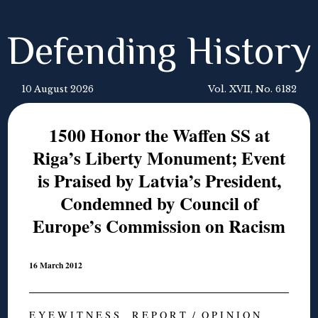
Defending History
10 August 2026
Vol. XVII, No. 6182
1500 Honor the Waffen SS at
Riga’s Liberty Monument; Event
is Praised by Latvia’s President,
Condemned by Council of
Europe’s Commission on Racism
16 March 2012
E Y E W I T N E S S R E P O R T / O P I N I O N