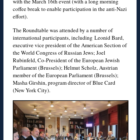
with the March 16th event (with a long morning
coffee break to enable participation in the anti-Nazi
effort).
The Roundtable was attended by a number of
international participants, including Leonid Bard,
executive vice president of the American Section of
the World Congress of Russian Jews; Joel
Rubinfeld, Co-President of the European Jewish
Parliament (Brussels); Helmut Scholz, Austrian
member of the European Parliament (Brussels);
Masha Girshin, program director of Blue Card
(New York City).