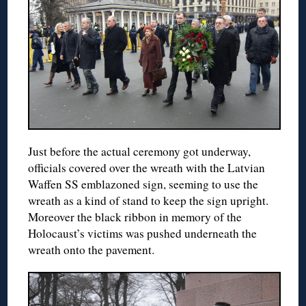
Just before the actual ceremony got underway,
officials covered over the wreath with the Latvian
Waffen SS emblazoned sign, seeming to use the
wreath as a kind of stand to keep the sign upright.
Moreover the black ribbon in memory of the
Holocaust’s victims was pushed underneath the
wreath onto the pavement.