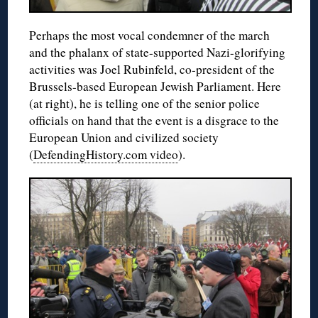
Perhaps the most vocal condemner of the march
and the phalanx of state-supported Nazi-glorifying
activities was Joel Rubinfeld, co-president of the
Brussels-based European Jewish Parliament. Here
(at right), he is telling one of the senior police
officials on hand that the event is a disgrace to the
European Union and civilized society
(
DefendingHistory.com video
).