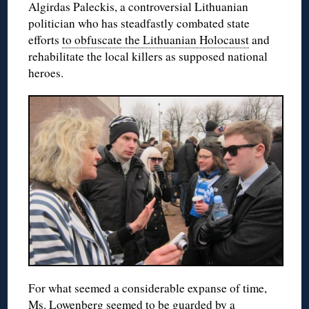
Algirdas Paleckis, a controversial Lithuanian
politician who has steadfastly combated state
efforts
to obfuscate the Lithuanian Holocaust
and
rehabilitate the local killers as supposed national
heroes.
For what seemed a considerable expanse of time,
Ms. Lowenberg seemed to be guarded by a