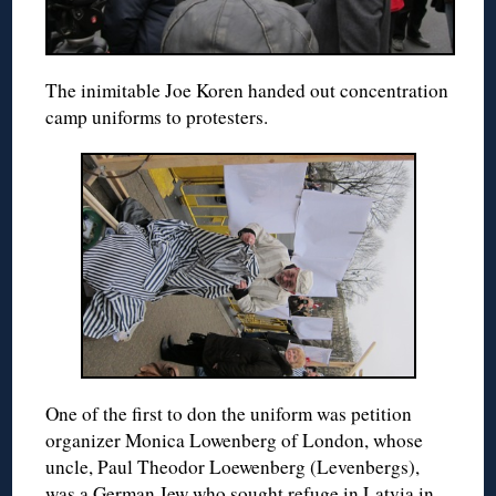
The inimitable Joe Koren handed out concentration
camp uniforms to protesters.
One of the first to don the uniform was petition
organizer Monica Lowenberg of London, whose
uncle, Paul Theodor Loewenberg (Levenbergs),
was a German Jew who sought refuge in Latvia in