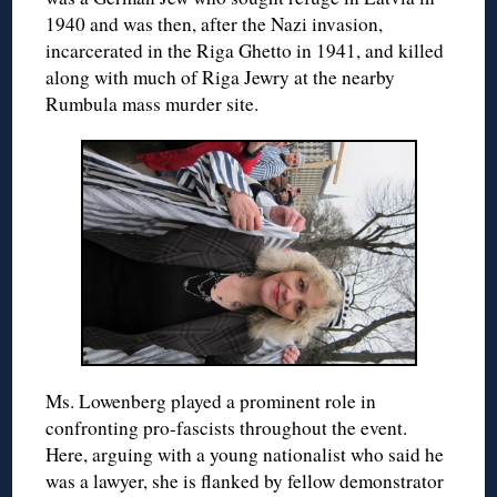
1940 and was then, after the Nazi invasion,
incarcerated in the Riga Ghetto in 1941, and killed
along with much of Riga Jewry at the nearby
Rumbula mass murder site.
Ms. Lowenberg played a prominent role in
confronting pro-fascists throughout the event.
Here, arguing with a young nationalist who said he
was a lawyer, she is flanked by fellow demonstrator