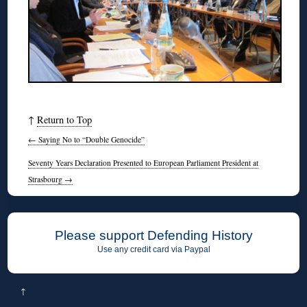
↑
Return to Top
←
Saying No to “Double Genocide”
Seventy Years Declaration Presented to European Parliament President at
Strasbourg
→
Please support Defending History
Use any credit card via Paypal
↑