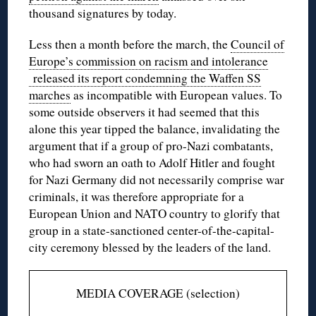
thousand signatures by today.
Less then a month before the march, the
Council of
Europe’s commission on racism and intolerance
released its report condemning the Waffen SS
marches
as incompatible with European values. To
some outside observers it had seemed that this
alone this year tipped the balance, invalidating the
argument that if a group of pro-Nazi combatants,
who had sworn an oath to Adolf Hitler and fought
for Nazi Germany did not necessarily comprise war
criminals, it was therefore appropriate for a
European Union and NATO country to glorify that
group in a state-sanctioned center-of-the-capital-
city ceremony blessed by the leaders of the land.
MEDIA COVERAGE (selection)