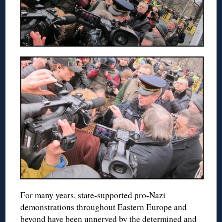
For many years, state-supported pro-Nazi
demonstrations throughout Eastern Europe and
beyond have been unnerved by the determined and