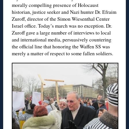
morally compelling presence of Holocaust
historian, justice seeker and Nazi hunter Dr. Efraim
Zuroff, director of the Simon Wiesenthal Center
Israel office. Today’s march was no exception. Dr.
Zuroff gave a large number of interviews to local
and international media, persuasively countering
the official line that honoring the Waffen SS was
merely a matter of respect to some fallen soldiers.