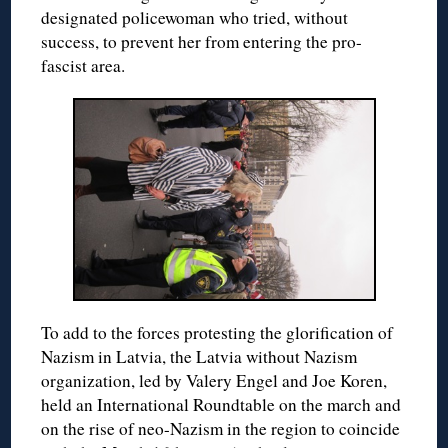
designated policewoman who tried, without
success, to prevent her from entering the pro-
fascist area.
To add to the forces protesting the glorification of
Nazism in Latvia, the Latvia without Nazism
organization, led by Valery Engel and Joe Koren,
held an International Roundtable on the march and
on the rise of neo-Nazism in the region to coincide