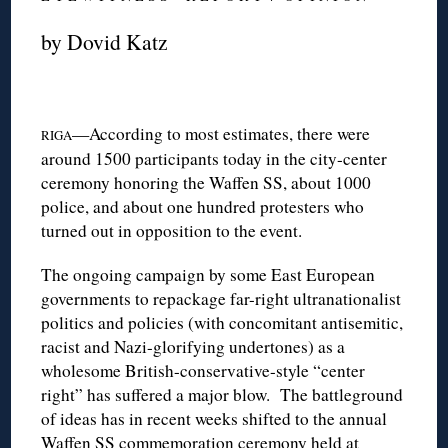
by Dovid Katz
—According to most estimates, there were
RIGA
around 1500 participants today in the city-center
ceremony honoring the Waffen SS, about 1000
police, and about one hundred protesters who
turned out in opposition to the event.
The ongoing campaign by some East European
governments to repackage far-right ultranationalist
politics and policies (with concomitant antisemitic,
racist and Nazi-glorifying undertones) as a
wholesome British-conservative-style “center
right” has suffered a major blow. The battleground
of ideas has in recent weeks shifted to the annual
Waffen SS commemoration ceremony held at