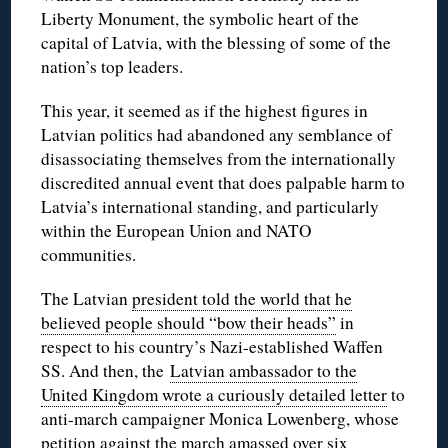
Liberty Monument, the symbolic heart of the
capital of Latvia, with the blessing of some of the
nation’s top leaders.
This year, it seemed as if the highest figures in
Latvian politics had abandoned any semblance of
disassociating themselves from the internationally
discredited annual event that does palpable harm to
Latvia’s international standing, and particularly
within the European Union and NATO
communities.
The Latvian
president told the world that he
believed people should “bow their heads”
in
respect to his country’s Nazi-established Waffen
SS. And then, the
Latvian ambassador to the
United Kingdom wrote a curiously detailed letter
to
anti-march campaigner Monica Lowenberg, whose
petition against the march
amassed over six