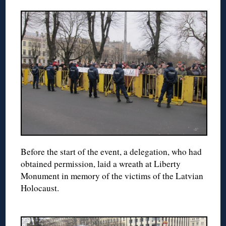
Before the start of the event, a delegation, who had
obtained permission, laid a wreath at Liberty
Monument in memory of the victims of the Latvian
Holocaust.