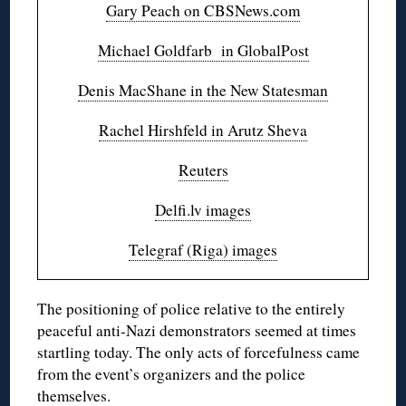
Gary Peach on CBSNews.com
Michael Goldfarb in GlobalPost
Denis MacShane in the New Statesman
Rachel Hirshfeld in Arutz Sheva
Reuters
Delfi.lv images
Telegraf (Riga) images
The positioning of police relative to the entirely
peaceful anti-Nazi demonstrators seemed at times
startling today. The only acts of forcefulness came
from the event’s organizers and the police
themselves.