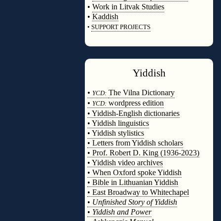
•
Work in Litvak Studies
•
Kaddish
•
SUPPORT PROJECTS
◊
Yiddish
◊
•
The Vilna Dictionary
YCD:
•
wordpress edition
YCD:
• Yiddish-English dictionaries
• Yiddish linguistics
• Yiddish stylistics
• Letters from Yiddish scholars
• Prof. Robert D. King (1936-2023)
• Yiddish video archives
• When Oxford spoke Yiddish
• Bible in Lithuanian Yiddish
• East Broadway to Whitechapel
•
Unfinished Story of Yiddish
•
Yiddish and Power