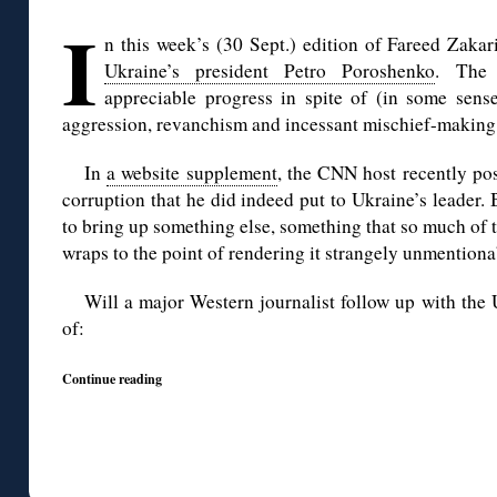
◊
I
n this week’s (30 Sept.) edition of Fareed Zak
Ukraine’s president Petro Poroshenko
. The 
appreciable progress in spite of (in some sen
aggression, revanchism and incessant mischief-making
In
a website supplement
, the CNN host recently po
corruption that he did indeed put to Ukraine’s leader.
to bring up something else, something that so much of
wraps to the point of rendering it strangely unmention
Will a major Western journalist follow up with the 
of:
Continue reading