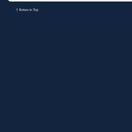
↑
Return to Top