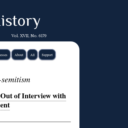
istory
Vol. XVII, No. 6179
esses
About
All
Support
-semitism
Out of Interview with
dent