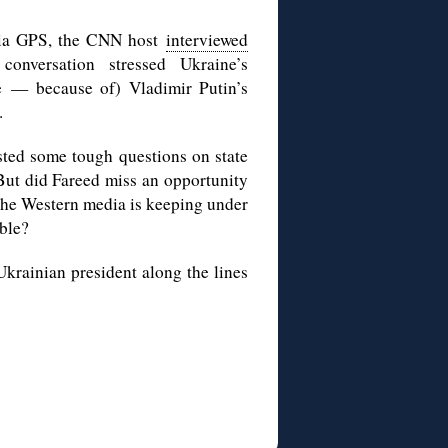
aria GPS, the CNN host
interviewed
conversation stressed Ukraine’s
se — because of) Vladimir Putin’s
.
sted some tough questions on state
 But did Fareed miss an opportunity
 the Western media is keeping under
able?
Ukrainian president along the lines