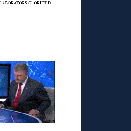
LABORATORS GLORIFIED