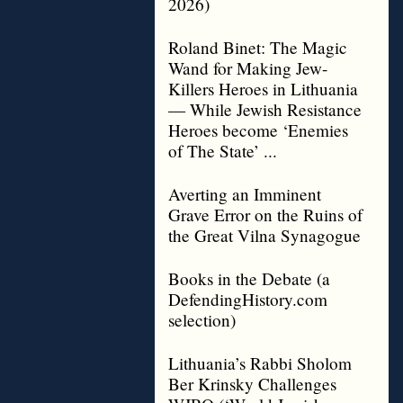
2026)
Roland Binet: The Magic
Wand for Making Jew-
Killers Heroes in Lithuania
— While Jewish Resistance
Heroes become ‘Enemies
of The State’ ...
Averting an Imminent
Grave Error on the Ruins of
the Great Vilna Synagogue
Books in the Debate (a
DefendingHistory.com
selection)
Lithuania’s Rabbi Sholom
Ber Krinsky Challenges