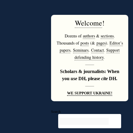
Welcome
!
Dozens of
authors
&
sections
.
Thousands of
posts
(&
pages
).
Editor’s
papers
.
Seminars
.
Contact
.
Support
defending history
.
———
Scholars & journalists: When
you
use
DH, please
cite
DH.
———
WE SUPPORT UKRAINE!
Search