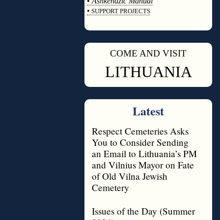
•
Ashkenazic Manual
•
SUPPORT PROJECTS
◊
COME AND VISIT
◊
LITHUANIA
Latest
Respect Cemeteries Asks
You to Consider Sending
an Email to Lithuania’s PM
and Vilnius Mayor on Fate
of Old Vilna Jewish
Cemetery
Issues of the Day (Summer