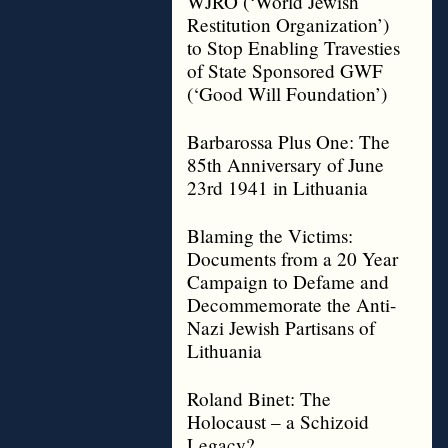
WJRO (‘World Jewish
Restitution Organization’)
to Stop Enabling Travesties
of State Sponsored GWF
(‘Good Will Foundation’)
Barbarossa Plus One: The
85th Anniversary of June
23rd 1941 in Lithuania
Blaming the Victims:
Documents from a 20 Year
Campaign to Defame and
Decommemorate the Anti-
Nazi Jewish Partisans of
Lithuania
Roland Binet: The
Holocaust – a Schizoid
Legacy?