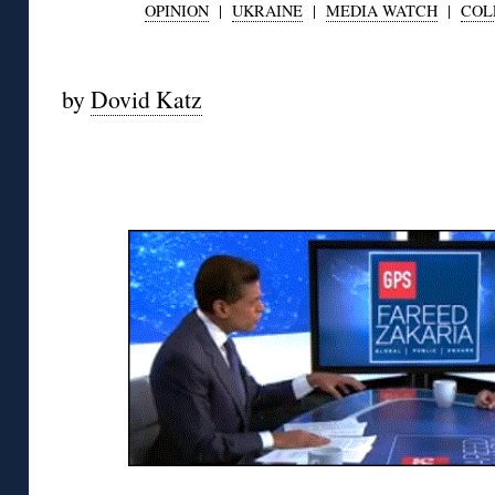
OPINION
|
UKRAINE
|
MEDIA WATCH
|
COL
◊
by
Dovid Katz
◊
◊