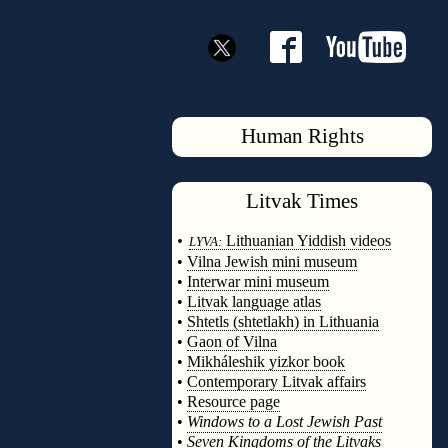
Human Rights
Litvak
Times
◊
•
Lithuanian Yiddish videos
LYVA:
•
Vilna Jewish mini museum
•
Interwar mini museum
•
Litvak language atlas
•
Shtetls (shtetlakh) in Lithuania
•
Gaon of Vilna
•
Mikháleshik yizkor book
•
Contemporary Litvak affairs
•
Resource page
•
Windows to a Lost Jewish Past
•
Seven Kingdoms of the Litvaks