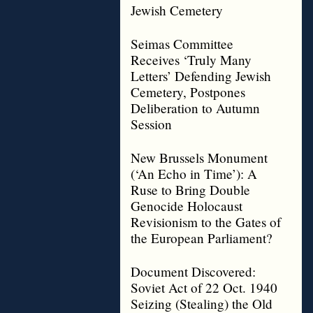
Jewish Cemetery
Seimas Committee
Receives ‘Truly Many
Letters’ Defending Jewish
Cemetery, Postpones
Deliberation to Autumn
Session
New Brussels Monument
(‘An Echo in Time’): A
Ruse to Bring Double
Genocide Holocaust
Revisionism to the Gates of
the European Parliament?
Document Discovered:
Soviet Act of 22 Oct. 1940
Seizing (Stealing) the Old