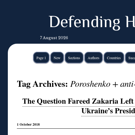
Defending H
7 August 2026
Page 1
New
Sections
Authors
Countries
Succ
Tag Archives:
Poroshenko + anti
The Question Fareed Zakaria Left 
Ukraine’s Presi
1 October 2018