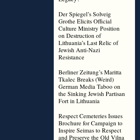
Der Spiegel’s Solveig
Grothe Elicits Official
Culture Ministry Position
on Destruction of
Lithuania’s Last Relic of
Jewish Anti-Nazi
Resistance
Berliner Zeitung’s Maritta
Tkalec Breaks (Weird)
German Media Taboo on
the Sinking Jewish Partisan
Fort in Lithuania
Respect Cemeteries Issues
Brochure for Campaign to
Inspire Seimas to Respect
and Preserve the Old Vilna