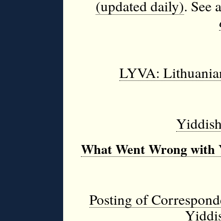
(updated daily)
.
See 
LYVA: Lithuania
Yiddish
What Went Wrong with 
Posting of Correspond
Yiddis