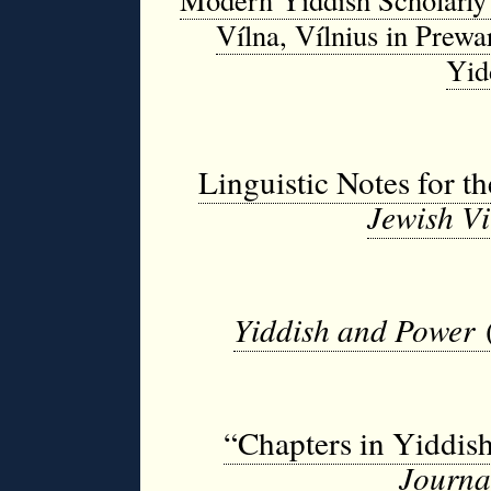
Vílna, Vílnius in Prewa
Yid
Linguistic Notes for t
Jewish Vi
Yiddish and Power
“Chapters in Yiddis
Journ