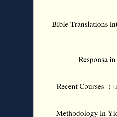
Bible Translations i
Responsa in 
Recent Courses
(+r
Methodology in Yidd