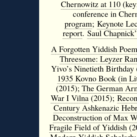
Chernowitz at 110
(key
conference in Chern
program
;
Keynote Lec
report
.
Saul Chapnick’
A Forgotten Yiddish Poem
Threesome: Leyzer Ran,
Yivo’s Ninetieth Birthday
1935 Kovno Book (in Lit
(2015);
The German Army
War I Vilna
(2015);
Recons
Century Ashkenazic Hebr
Deconstruction of Max Wei
Fragile Field of Yiddish
(2
Modern Yiddish Scholarly