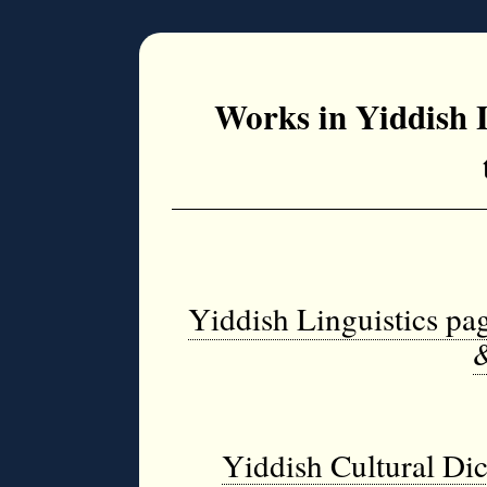
Works in Yiddish 
Yiddish Linguistics pa
Yiddish Cultural Dic