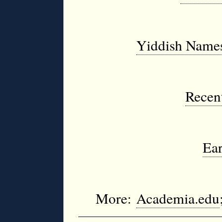
Yiddish Names
Recent
Ear
More:
Academia.edu