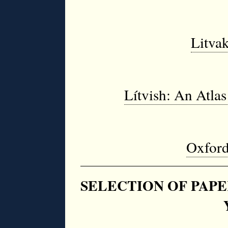
Litvak
Lítvish: An Atlas
Oxford
SELECTION OF PAPE