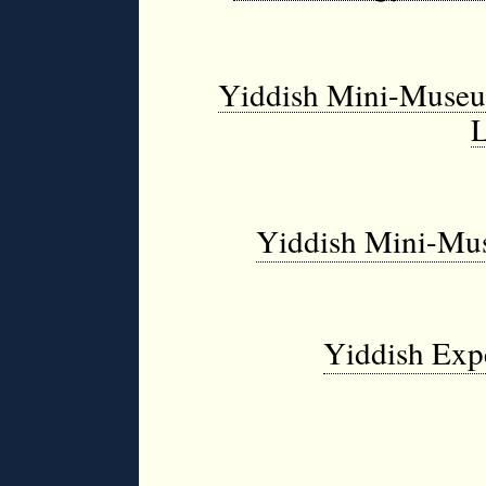
Yiddish Mini-Museum
L
Yiddish Mini-Mus
Yiddish Exp