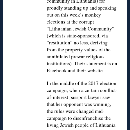
community in Lithuania) for
proudly standing up and speaking
out on this week’s monkey
elections at the corrupt
“Lithuanian Jewish Community”
(which is state-sponsored, via
“restitution” no less, deriving
from the property values of the
annihilated prewar religious
institutions). Their statement is
on
Facebook
and their
website
.
In the middle of the 2017 election
campaign, when a certain conflict-
of-interest passport lawyer saw
that her opponent was winning,
the rules were changed mid-
campaign to disenfranchise the
living Jewish people of Lithuania