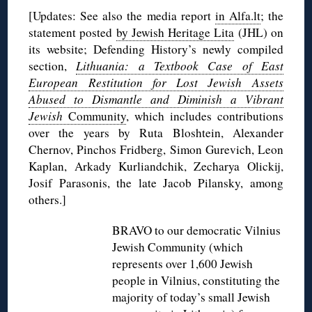
[Updates: See also the media report
in Alfa.lt
; the
statement posted
by Jewish Heritage Lita
(JHL) on
its website; Defending History’s newly compiled
section,
Lithuania: a Textbook Case of East
European Restitution for Lost Jewish Assets
Abused to Dismantle and Diminish a Vibrant
Jewish
Community
, which includes contributions
over the years by Ruta Bloshtein, Alexander
Chernov, Pinchos Fridberg, Simon Gurevich, Leon
Kaplan, Arkady Kurliandchik, Zecharya Olickij,
Josif Parasonis, the late Jacob Pilansky, among
others.]
BRAVO to our democratic Vilnius
Jewish Community (which
represents over 1,600 Jewish
people in Vilnius, constituting the
majority of today’s small Jewish