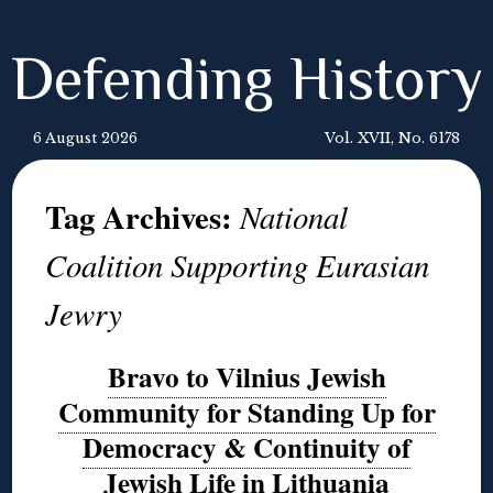
Defending History
6 August 2026
Vol. XVII, No. 6178
Tag Archives:
National
Coalition Supporting Eurasian
Jewry
Bravo to Vilnius Jewish
Community for Standing Up for
Democracy & Continuity of
Jewish Life in Lithuania