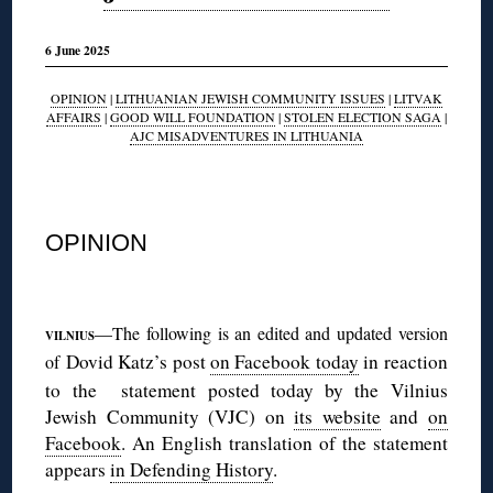
6 June 2025
OPINION
|
LITHUANIAN JEWISH COMMUNITY ISSUES
|
LITVAK
AFFAIRS
|
GOOD WILL FOUNDATION
|
STOLEN ELECTION SAGA
|
AJC MISADVENTURES IN LITHUANIA
◊
OPINION
◊
—The following is an edited and updated version
VILNIUS
Dovid Katz’s post
on Facebook today
in reaction
of
to the statement posted today by the Vilnius
Jewish Community (VJC) on
its website
and
on
Facebook
. An English translation of the statement
appears
in Defending History
.