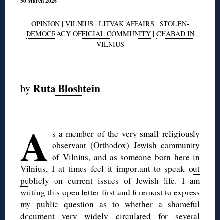
30 March 2026
OPINION
|
VILNIUS
|
LITVAK AFFAIRS
|
STOLEN-
DEMOCRACY OFFICIAL COMMUNITY
|
CHABAD IN
VILNIUS
◊
Ruta Bloshtein
by
◊
A
s a member of the very small religiously
observant (Orthodox) Jewish community
of Vilnius, and as someone born here in
Vilnius, I at times feel it important to
speak out
publicly
on current issues of Jewish life. I am
writing this open letter first and foremost to express
my public question as to whether
a shameful
document
very widely circulated for several