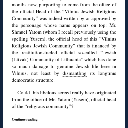
months now, purporting to come from the office of
the official Head of the “Vilnius Jewish Religious
Community” was indeed written by or approved by
the personage whose name appears on top: Mr.
Shmuel Yatom (whom I recall previously using the
spelling Yusem), the official head of this “Vilnius
Religious Jewish Community” that is financed by
the restitution-fueled official so-called “Jewish
(Litvak) Community of Lithuania” which has done
so much damage to genuine Jewish life here in
Vilnius, not least by
dismantling
its longtime
democratic structure.
Could this libelous screed really have originated
from the office of Mr. Yatom (Yusem), official head
of the “religious community”?
Continue reading