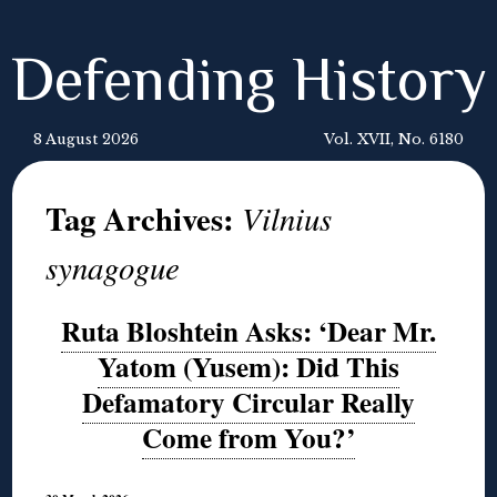
Defending History
8 August 2026
Vol. XVII, No. 6180
Tag Archives:
Vilnius
synagogue
Ruta Bloshtein Asks: ‘Dear Mr.
Yatom (Yusem): Did This
Defamatory Circular Really
Come from You?’