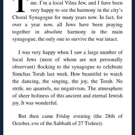
T
me. I’m a local Vilna Jew, and I have been
very happy to see the harmony in the city’s
Choral Synagogue for many years now. In fact, for
over a year now, all Jews have been praying
together in absolute harmony in the main
synagogue, the only one to survive the war intact.
I was very happy when I saw a large number of
local Jews (most of whom are not personally
observant) flocking to the synagogue to celebrate
Simchas Torah last week. How beautiful to watch
the dancing, the singing, the joy, the Torah. No
strife, no quarrels, no negativism. The atmosphere
of sheer holiness of this ancient and eternal Jewish
joy. It was wonderful.
But then came Friday evening (the 28th of
October, eve of the Sabbath of 27 Tishrei).