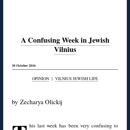
A Confusing Week in Jewish
Vilnius
30 October 2016
OPINION
|
VILNIUS JEWISH LIFE
◊
by Zecharya Olickij
◊
his last week has been very confusing to