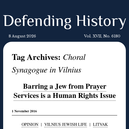
Defending History
8 August 2026
Vol. XVII, No. 6180
Tag Archives:
Choral
Synagogue in Vilnius
Barring a Jew from Prayer
Services is a Human Rights Issue
1 November 2016
OPINION
|
VILNIUS JEWISH LIFE
|
LITVAK