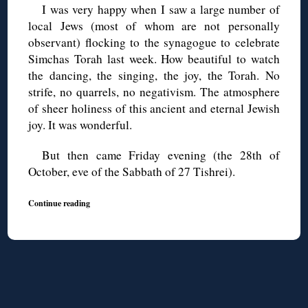
I was very happy when I saw a large number of
local Jews (most of whom are not personally
observant) flocking to the synagogue to celebrate
Simchas Torah last week. How beautiful to watch
the dancing, the singing, the joy, the Torah. No
strife, no quarrels, no negativism. The atmosphere
of sheer holiness of this ancient and eternal Jewish
joy. It was wonderful.
But then came Friday evening (the 28th of
October, eve of the Sabbath of 27 Tishrei).
Continue reading