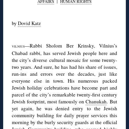
AFFAIRS
|
HUMAN RIGHTS
◊
by
Dovid Katz
◊
—Rabbi Sholom Ber Krinsky, Vilnius’s
VILNIUS
Chabad rabbi, has served Jewish people here and
the city’s diverse cultural mosaic for some twenty-
two years. And sure, he has had his share of issues,
run-ins and errors over the decades, just like
everyone else in town. His numerous packed
Jewish holiday celebrations have become part and
parcel of the city’s remarkable twenty-first century
Jewish footprint, most famously on
Chanukah
. But
yet again, he was denied entry to the Jewish
community building for daily prayer services this
morning by the burly security guards at the official