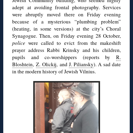
Jewish Community building, who seemed highly
adept at avoiding frontal photography. Services
were abruptly moved there on Friday evening
because of a mysterious “plumbing problem”
(heating, in some versions) at the city’s Choral
Synagogue. Then, on Friday evening 28 October,
police
were called to evict from the makeshift
prayer address Rabbi Krinsky and his children,
pupils and co-worshippers (reports by
R.
Bloshtein
,
Z. Olickij
, and
J. Piliansky
). A sad date
in the modern history of Jewish Vilnius.