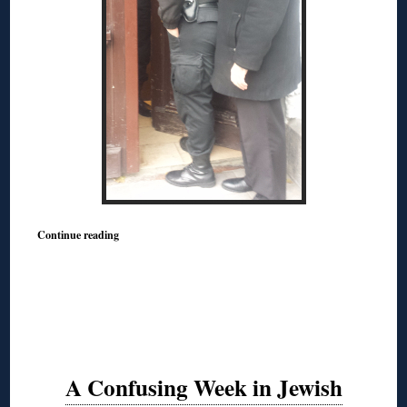
Continue reading
A Confusing Week in Jewish