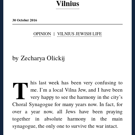
Vilnius
30 October 2016
OPINION
|
VILNIUS JEWISH LIFE
◊
by Zecharya Olickij
◊
T
his last week has been very confusing to
me. I’m a local Vilna Jew, and I have been
very happy to see the harmony in the city’s
Choral Synagogue for many years now. In fact, for
over a year now, all Jews have been praying
together in absolute harmony in the main
synagogue, the only one to survive the war intact.